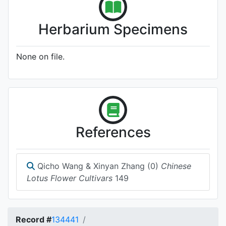
Herbarium Specimens
None on file.
References
Qicho Wang & Xinyan Zhang (0)
Chinese
Lotus Flower Cultivars
149
Record #
134441