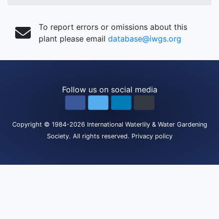
To report errors or omissions about this
plant please email
database@iwgs.org
Follow us on social media
Copyright
© 1984-2026
International Waterlily & Water Gardening
Society
.
All rights reserved.
Privacy policy