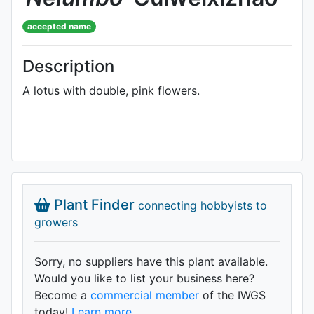
accepted name
Description
A lotus with double, pink flowers.
Plant Finder
connecting hobbyists to
growers
Sorry, no suppliers have this plant available.
Would you like to list your business here?
Become a
commercial member
of the IWGS
today!
Learn more.