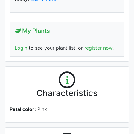
My Plants
Login
to see your plant list, or
register now
.
Characteristics
Petal color:
Pink