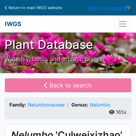
Select Language
▼
Return to main IWGS website
IWGS
Plant Database
Waterlily, Lotus and aquatic plants
Back to search
Family:
Nelumbonaceae
Genus:
Nelumbo
165x
Nelumbo
'Culweixizhao'