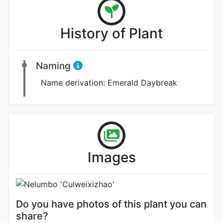
History of Plant
Naming
Name derivation:
Emerald Daybreak
Flower (1st day)
Images
Photo: Billy Bates
Do you have photos of this plant you can
share?