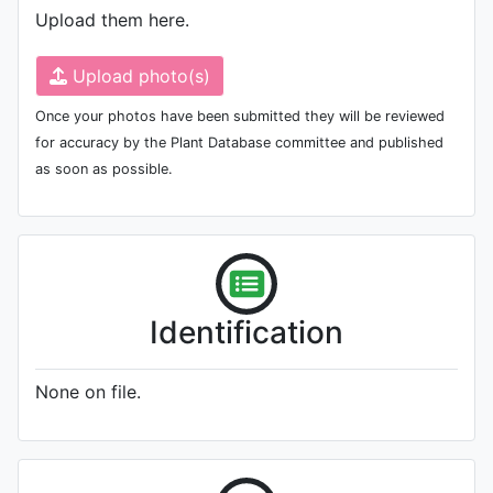
Upload them here.
Upload photo(s)
Once your photos have been submitted they will be reviewed
for accuracy by the Plant Database committee and published
as soon as possible.
Identification
None on file.