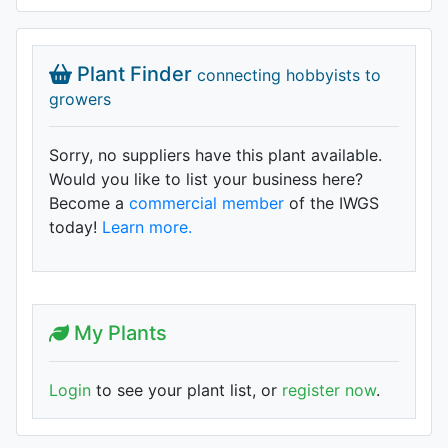
Plant Finder
connecting hobbyists to
growers
Sorry, no suppliers have this plant available.
Would you like to list your business here?
Become a
commercial member
of the IWGS
today!
Learn more.
My Plants
Login
to see your plant list, or
register now
.