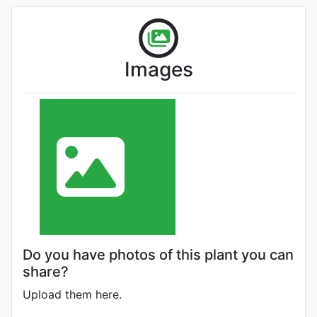
Images
Do you have photos of this plant you can
share?
Upload them here.