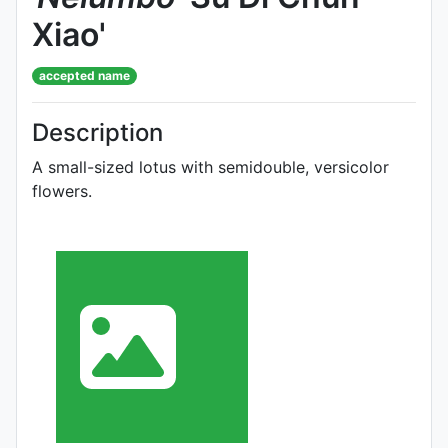
Xiao'
accepted name
Description
A small-sized lotus with semidouble, versicolor
flowers.