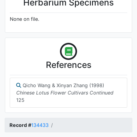
Herbarium Specimens
None on file.
References
Qicho Wang & Xinyan Zhang (1998)
Chinese Lotus Flower Cultivars Continued
125
Record #
134433