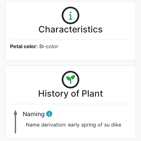
Characteristics
Petal color:
Bi-color
History of Plant
Naming
Name derivation:
early spring of su dike