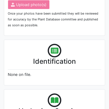
Upload photo(s)
Once your photos have been submitted they will be reviewed
for accuracy by the Plant Database committee and published
as soon as possible.
Identification
None on file.