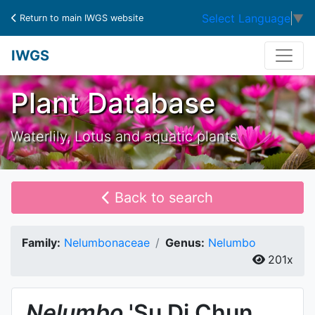
Select Language
▼
Return to main IWGS website
IWGS
Plant Database
Waterlily, Lotus and aquatic plants
Back to search
Family:
Nelumbonaceae
Genus:
Nelumbo
201x
Nelumbo
'Su Di Chun