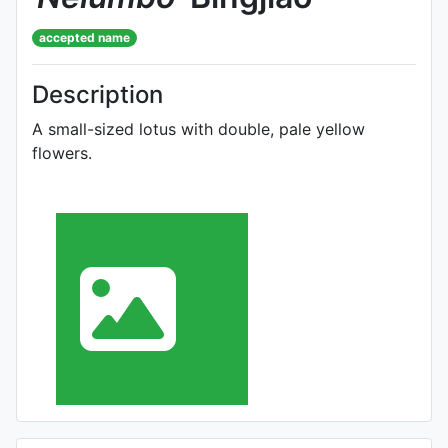
accepted name
Description
A small-sized lotus with double, pale yellow
flowers.