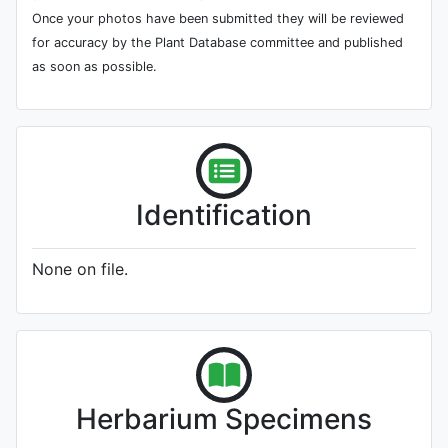
Once your photos have been submitted they will be reviewed
for accuracy by the Plant Database committee and published
as soon as possible.
Identification
None on file.
Herbarium Specimens