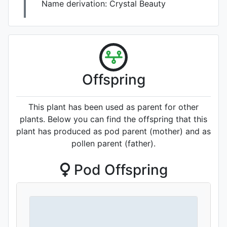
Name derivation:
Crystal Beauty
Offspring
This plant has been used as parent for other
plants. Below you can find the offspring that this
plant has produced as pod parent (mother) and as
pollen parent (father).
Pod Offspring