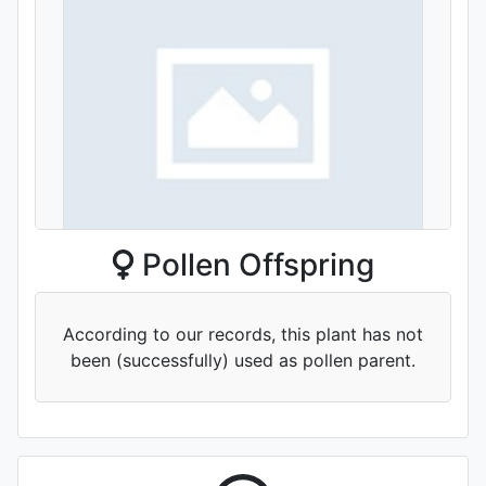
Pollen Offspring
'Yueguang Qu'
According to our records, this plant has not
been (successfully) used as pollen parent.