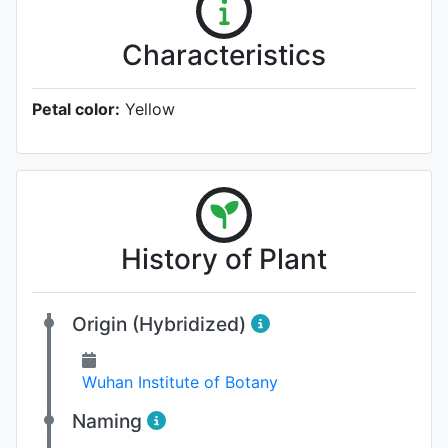
Characteristics
Petal color:
Yellow
History of Plant
Origin (Hybridized)
Wuhan Institute of Botany
Naming