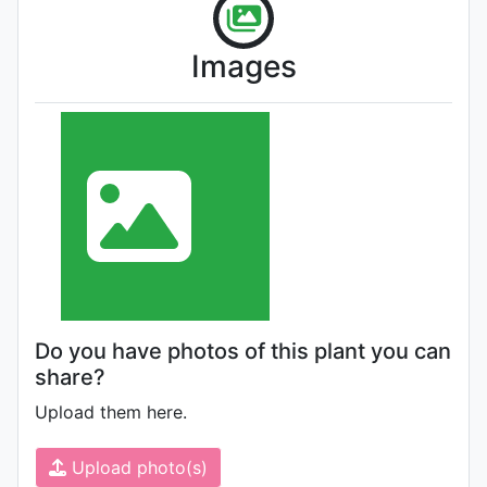
Images
Do you have photos of this plant you can
share?
Upload them here.
Upload photo(s)