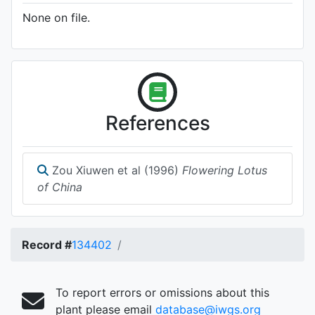
None on file.
References
Zou Xiuwen et al (1996)
Flowering Lotus
of China
Record #
134402
To report errors or omissions about this
plant please email
database@iwgs.org