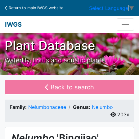
Select Language
▼
Return to main IWGS website
IWGS
Plant Database
Waterlily, Lotus and aquatic plants
Back to search
Family:
Nelumbonaceae
Genus:
Nelumbo
203x
Nelumbo
'Bingjiao'