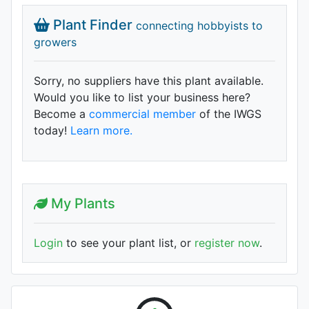
Plant Finder
connecting hobbyists to
growers
Sorry, no suppliers have this plant available.
Would you like to list your business here?
Become a
commercial member
of the IWGS
today!
Learn more.
My Plants
Login
to see your plant list, or
register now
.