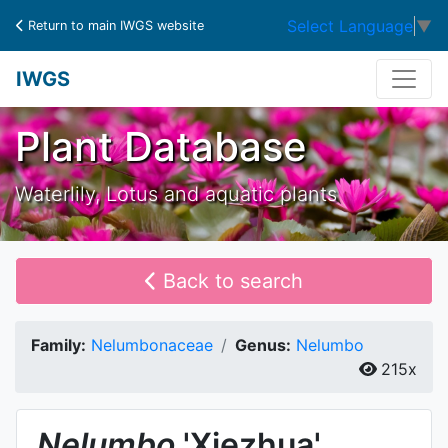
Select Language
▼
Return to main IWGS website
IWGS
Plant Database
Waterlily, Lotus and aquatic plants
Back to search
Family:
Nelumbonaceae
Genus:
Nelumbo
215x
Nelumbo
'Xiezhua'