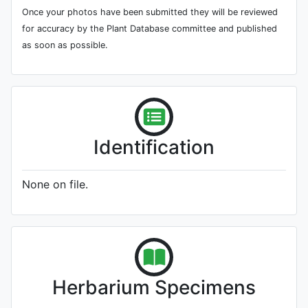
Once your photos have been submitted they will be reviewed
for accuracy by the Plant Database committee and published
as soon as possible.
Identification
None on file.
Herbarium Specimens