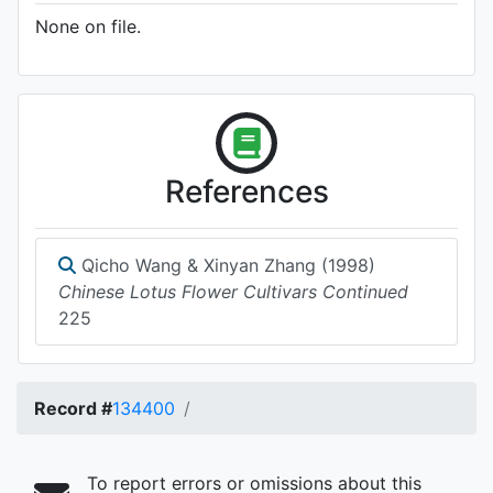
None on file.
References
Qicho Wang & Xinyan Zhang (1998)
Chinese Lotus Flower Cultivars Continued
225
Record #
134400
To report errors or omissions about this