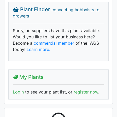
Plant Finder
connecting hobbyists to
growers
Sorry, no suppliers have this plant available.
Would you like to list your business here?
Become a
commercial member
of the IWGS
today!
Learn more.
My Plants
Login
to see your plant list, or
register now
.