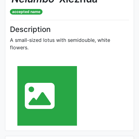
accepted name
Description
A small-sized lotus with semidouble, white
flowers.