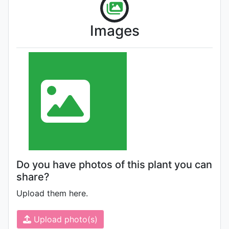
Images
Do you have photos of this plant you can
share?
Upload them here.
Upload photo(s)