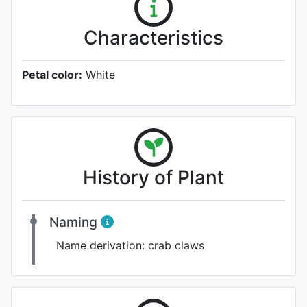
Characteristics
Petal color:
White
History of Plant
Naming
Name derivation:
crab claws