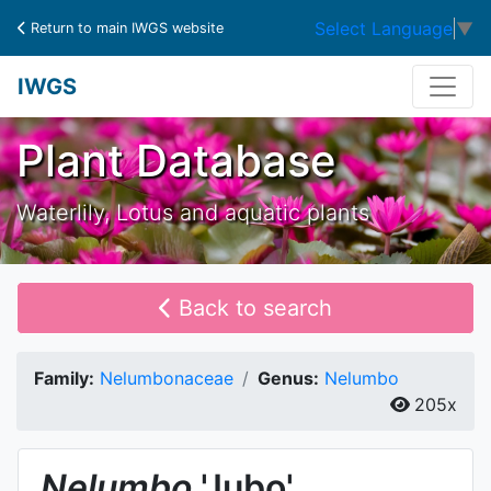
Select Language
▼
Return to main IWGS website
IWGS
Plant Database
Waterlily, Lotus and aquatic plants
Back to search
Family:
Nelumbonaceae
Genus:
Nelumbo
205x
Nelumbo
'Jubo'