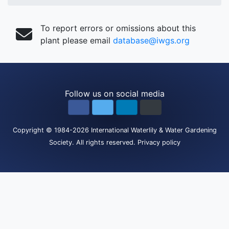
To report errors or omissions about this
plant please email
database@iwgs.org
Follow us on social media
Copyright
© 1984-2026
International Waterlily & Water Gardening
Society
.
All rights reserved.
Privacy policy