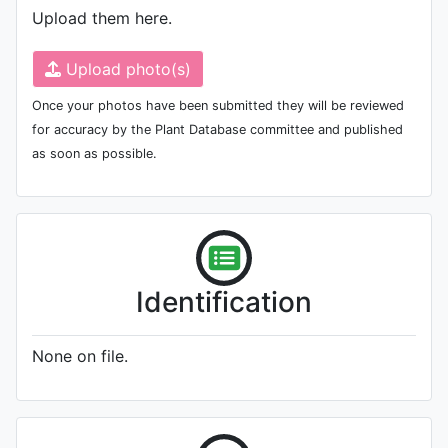
Upload them here.
Upload photo(s)
Once your photos have been submitted they will be reviewed
for accuracy by the Plant Database committee and published
as soon as possible.
Identification
None on file.