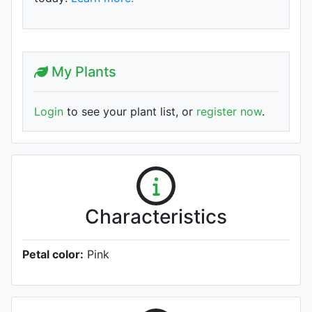
My Plants
Login
to see your plant list, or
register now
.
Characteristics
Petal color:
Pink