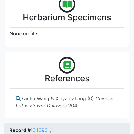
Herbarium Specimens
None on file.
References
Qicho Wang & Xinyan Zhang (0)
Chinese
Lotus Flower Cultivars
204
Record #
134393