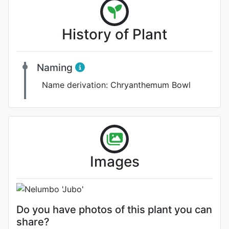
History of Plant
Naming
Name derivation:
Chryanthemum Bowl
Flower
Images
Photo: Shu-Juan Li
Do you have photos of this plant you can
share?