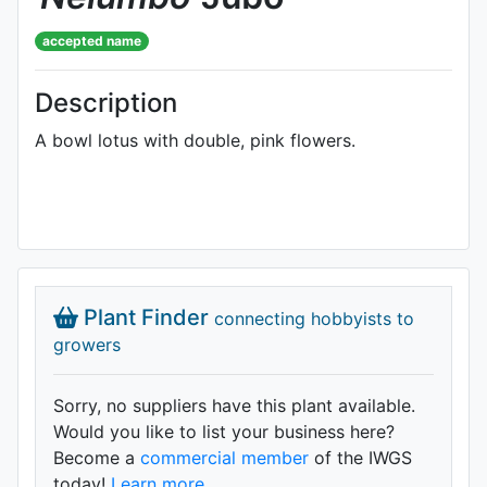
accepted name
Description
A bowl lotus with double, pink flowers.
Plant Finder
connecting hobbyists to
growers
Sorry, no suppliers have this plant available.
Would you like to list your business here?
Become a
commercial member
of the IWGS
today!
Learn more.