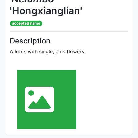
'Hongxianglian'
accepted name
Description
A lotus with single, pink flowers.