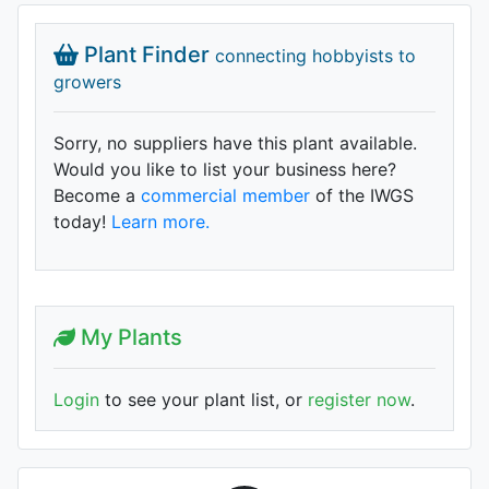
Plant Finder
connecting hobbyists to
growers
Sorry, no suppliers have this plant available.
Would you like to list your business here?
Become a
commercial member
of the IWGS
today!
Learn more.
My Plants
Login
to see your plant list, or
register now
.