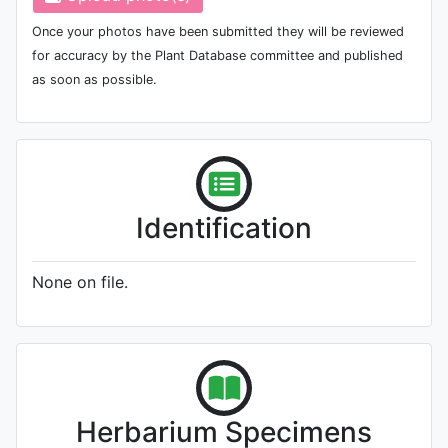
Once your photos have been submitted they will be reviewed
for accuracy by the Plant Database committee and published
as soon as possible.
Identification
None on file.
Herbarium Specimens