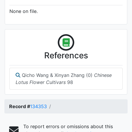
None on file.
References
Qicho Wang & Xinyan Zhang (0)
Chinese
Lotus Flower Cultivars
98
Record #
134353
To report errors or omissions about this