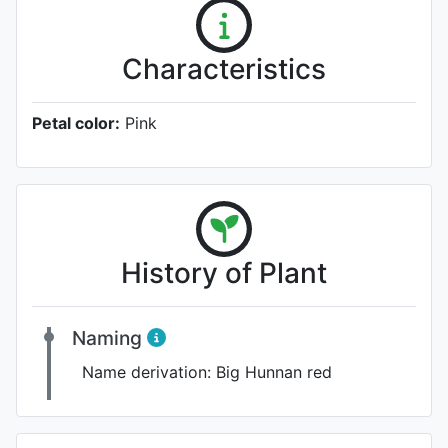
Characteristics
Petal color:
Pink
History of Plant
Naming
Name derivation:
Big Hunnan red