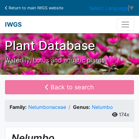
Select Language
▼
Return to main IWGS website
IWGS
Plant Database
Waterlily, Lotus and aquatic plants
Back to search
Family:
Nelumbonaceae
Genus:
Nelumbo
174x
Nelumbo