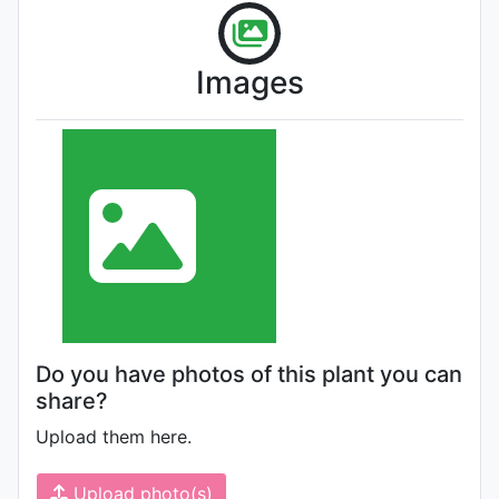
Images
Do you have photos of this plant you can
share?
Upload them here.
Upload photo(s)