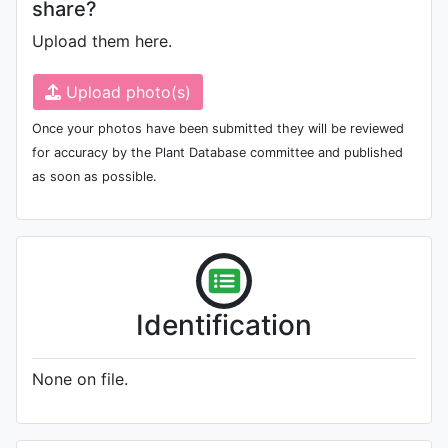
share?
Upload them here.
Upload photo(s)
Once your photos have been submitted they will be reviewed
for accuracy by the Plant Database committee and published
as soon as possible.
Identification
None on file.