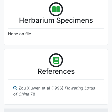
Herbarium Specimens
None on file.
References
Zou Xiuwen et al (1996)
Flowering Lotus
of China
78