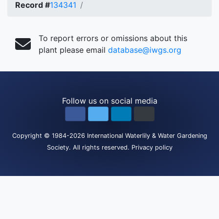
Record #
134341
To report errors or omissions about this
plant please email
database@iwgs.org
Follow us on social media
Copyright
© 1984-2026
International Waterlily & Water Gardening
Society
.
All rights reserved.
Privacy policy