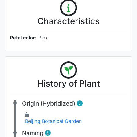
Characteristics
Petal color:
Pink
History of Plant
Origin (Hybridized)
Beijing Botanical Garden
Naming