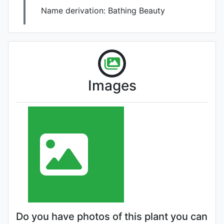
Name derivation:
Bathing Beauty
Images
Do you have photos of this plant you can