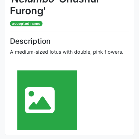
Furong'
accepted name
Description
A medium-sized lotus with double, pink flowers.