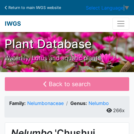
Select Language
▼
Return to main IWGS website
IWGS
Plant Database
Waterlily, Lotus and aquatic plants
Back to search
Family:
Nelumbonaceae
Genus:
Nelumbo
266x
Nelumbo
'Chushui