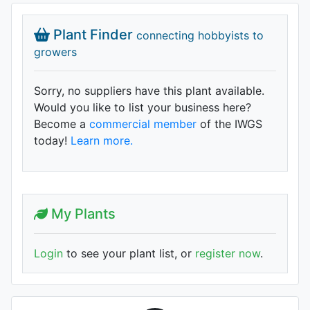
Plant Finder
connecting hobbyists to
growers
Sorry, no suppliers have this plant available.
Would you like to list your business here?
Become a
commercial member
of the IWGS
today!
Learn more.
My Plants
Login
to see your plant list, or
register now
.