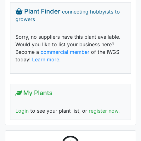
Plant Finder
connecting hobbyists to
growers
Sorry, no suppliers have this plant available.
Would you like to list your business here?
Become a
commercial member
of the IWGS
today!
Learn more.
My Plants
Login
to see your plant list, or
register now
.