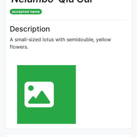
accepted name
Description
A small-sized lotus with semidouble, yellow
flowers.