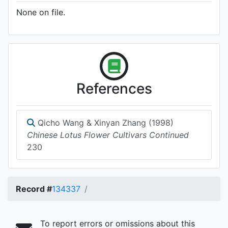
None on file.
References
Qicho Wang & Xinyan Zhang (1998)
Chinese Lotus Flower Cultivars Continued
230
Record #
134337
To report errors or omissions about this