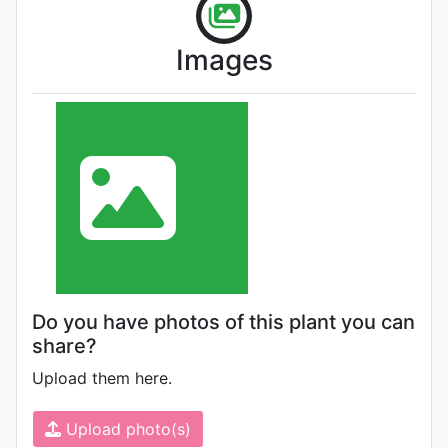
Images
Do you have photos of this plant you can
share?
Upload them here.
Upload photo(s)