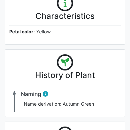
Characteristics
Petal color:
Yellow
History of Plant
Naming
Name derivation:
Autumn Green