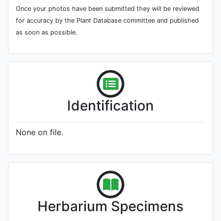
Once your photos have been submitted they will be reviewed
for accuracy by the Plant Database committee and published
as soon as possible.
Identification
None on file.
Herbarium Specimens