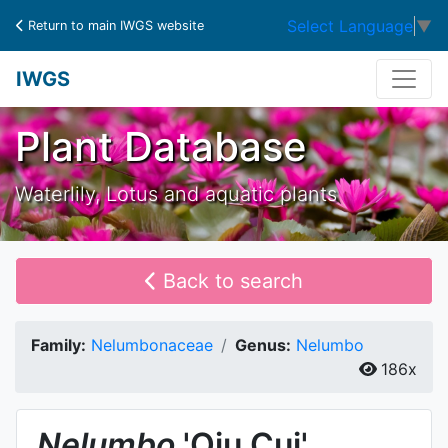
Select Language
▼
Return to main IWGS website
IWGS
Plant Database
Waterlily, Lotus and aquatic plants
Back to search
Family:
Nelumbonaceae
Genus:
Nelumbo
186x
Nelumbo
'Qiu Cui'