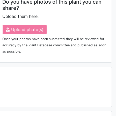
Do you have photos of this plant you can
share?
Upload them here.
Upload photo(s)
Once your photos have been submitted they will be reviewed for
accuracy by the Plant Database committee and published as soon
as possible.