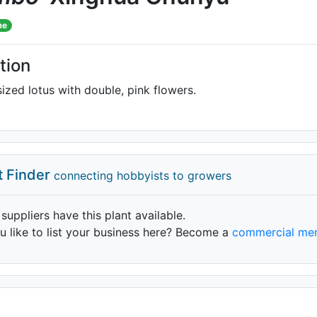
me
tion
zed lotus with double, pink flowers.
t Finder
connecting hobbyists to growers
 suppliers have this plant available.
 like to list your business here? Become a
commercial me