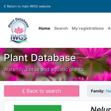
Return to main IWGS website
Home
Search
My registrations
A
Plant Database
Waterlily, Lotus and aquatic plants
Back to search
Family:
Ne
Nelu