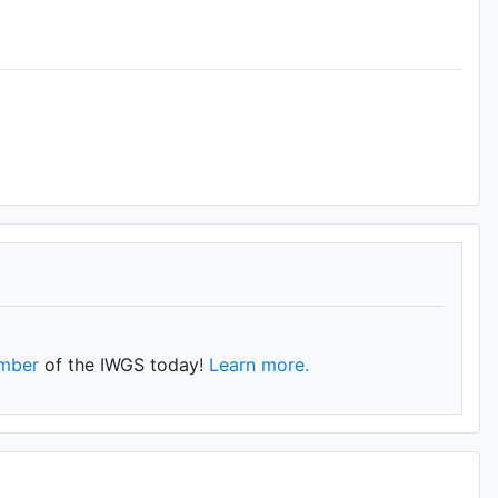
mber
of the IWGS today!
Learn more.