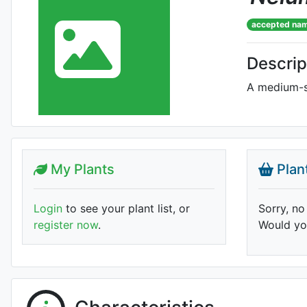
accepted na
Descrip
A medium-si
My Plants
Plan
Login
to see your plant list, or
Sorry, no
register now
.
Would you