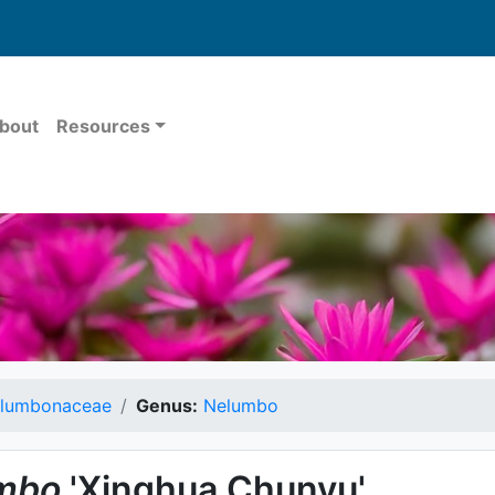
bout
Resources
lumbonaceae
Genus:
Nelumbo
mbo
'Xinghua Chunyu'