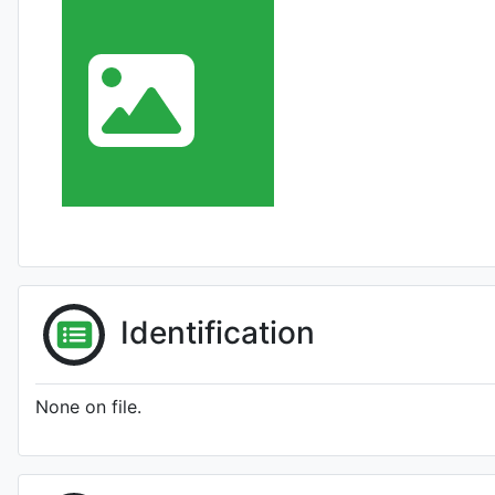
Identification
None on file.