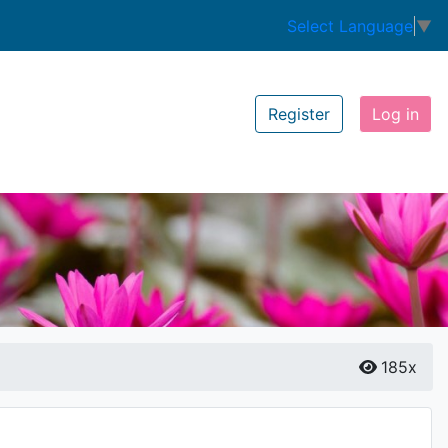
Select Language
▼
Register
Log in
185x