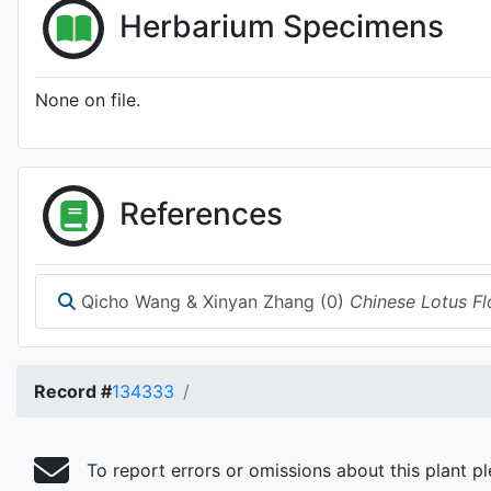
Herbarium Specimens
None on file.
References
Qicho Wang & Xinyan Zhang (0)
Chinese Lotus Fl
Record #
134333
To report errors or omissions about this plant p