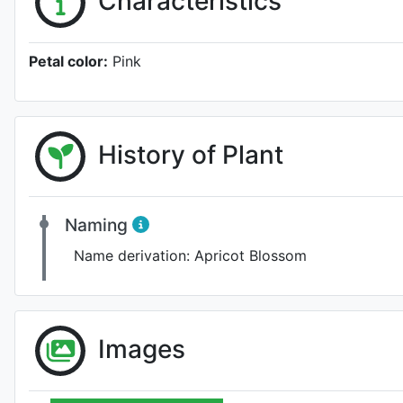
Characteristics
Petal color:
Pink
History of Plant
Naming
Name derivation:
Apricot Blossom
Images