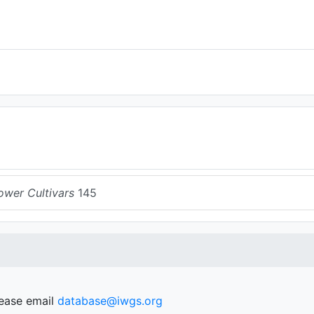
ower Cultivars
145
lease email
database@iwgs.org