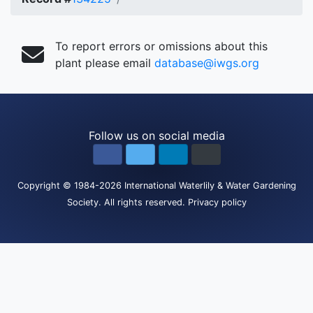
To report errors or omissions about this
plant please email
database@iwgs.org
Follow us on social media
Copyright
© 1984-2026
International Waterlily & Water Gardening
Society
.
All rights reserved.
Privacy policy