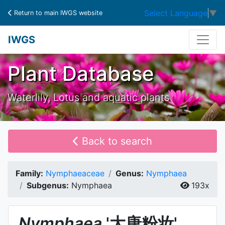
Select Language
▼
Return to main IWGS website
IWGS
Plant Database
Waterlily, Lotus and aquatic plants
Back to search
Family:
Nymphaeaceae
Genus:
Nymphaea
Subgenus:
Nymphaea
193x
Nymphaea
'大唐粉妆'