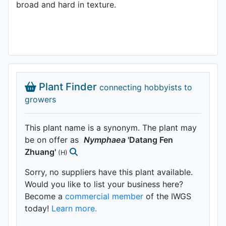
broad and hard in texture.
Plant Finder
connecting hobbyists to
growers
This plant name is a synonym. The plant may
be on offer as
Nymphaea
'Datang Fen
Zhuang'
(H)
Sorry, no suppliers have this plant available.
Would you like to list your business here?
Become a
commercial member
of the IWGS
today!
Learn more.