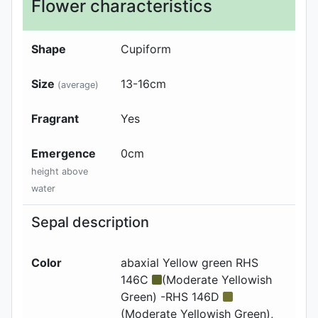
Flower characteristics
Shape
Cupiform
Size
13-16
cm
(average)
Fragrant
Yes
Emergence
0
cm
height above
water
Sepal description
Color
abaxial
Yellow green RHS
146C
(Moderate Yellowish
Green) -RHS 146D
(Moderate Yellowish Green)
,