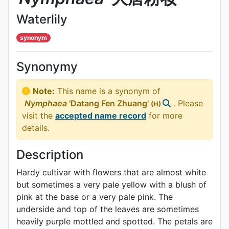
Waterlily
synonym
Synonymy
Note:
This name is a synonym of
Nymphaea
'Datang Fen Zhuang'
. Please
(H)
visit the
accepted name record
for more
details.
Description
Hardy cultivar with flowers that are almost white
but sometimes a very pale yellow with a blush of
pink at the base or a very pale pink. The
underside and top of the leaves are sometimes
heavily purple mottled and spotted. The petals are