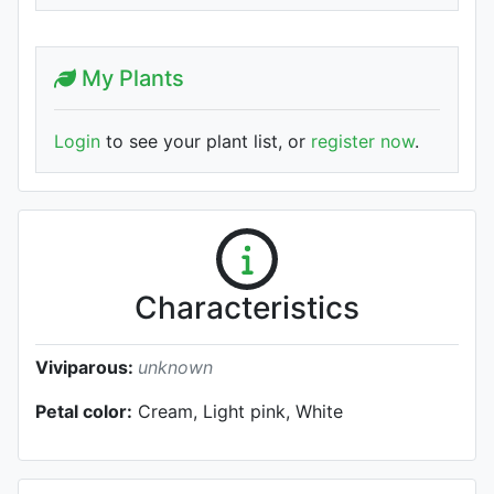
My Plants
Login
to see your plant list, or
register now
.
Characteristics
Viviparous:
unknown
Petal color:
Cream, Light pink, White