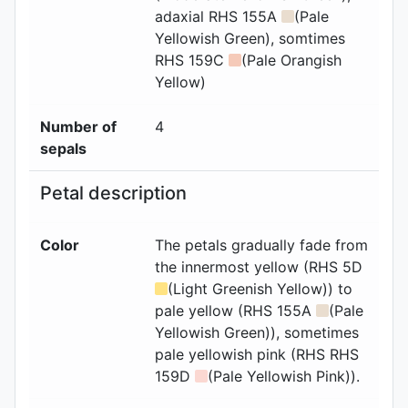
adaxial
RHS 155A
(Pale
Yellowish Green), somtimes
RHS 159C
(Pale Orangish
Yellow)
Number of
4
sepals
Petal description
Color
The petals gradually fade from
the innermost yellow (RHS 5D
(Light Greenish Yellow)) to
pale yellow (RHS 155A
(Pale
Yellowish Green)), sometimes
pale yellowish pink (RHS RHS
159D
(Pale Yellowish Pink)).