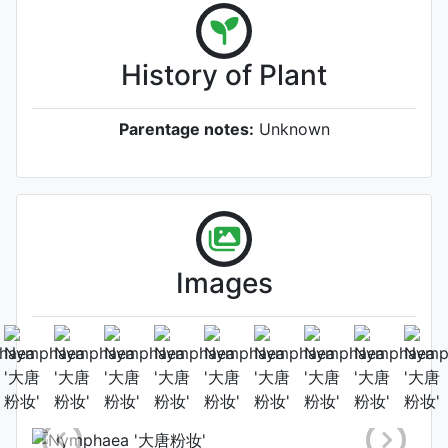
History of Plant
Parentage notes:
Unknown
Images
Flower (1st day)
Photo: Shu-Juan Li
, Date:
September 8th 2023
Location: Shaanxi, China