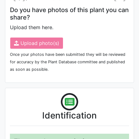
Do you have photos of this plant you can
share?
Upload them here.
Upload photo(s)
Once your photos have been submitted they will be reviewed
for accuracy by the Plant Database committee and published
as soon as possible.
Identification