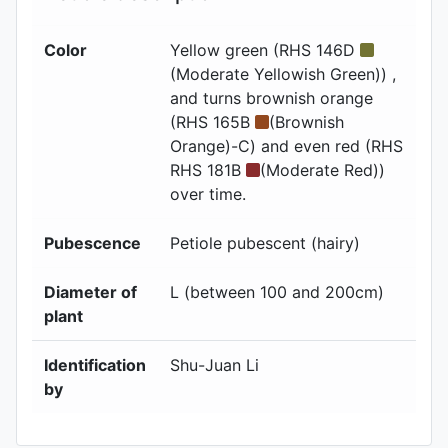
Color
Yellow green (RHS 146D
(Moderate Yellowish Green)) ,
and turns brownish orange
(RHS 165B
(Brownish
Orange)-C) and even red (RHS
RHS 181B
(Moderate Red))
over time.
Pubescence
Petiole pubescent (hairy)
Diameter of
L (between 100 and 200cm)
plant
Identification
Shu-Juan Li
by