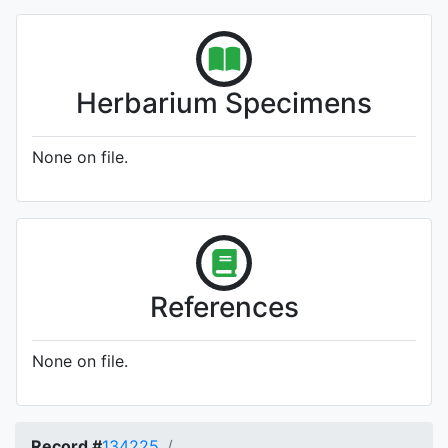
Herbarium Specimens
None on file.
References
None on file.
Record #
134225