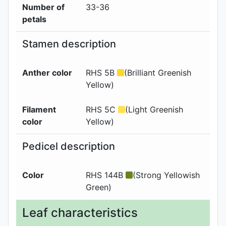
Number of
33-36
petals
Stamen description
Anther color
RHS 5B
(Brilliant Greenish
Yellow)
Filament
RHS 5C
(Light Greenish
color
Yellow)
Pedicel description
Color
RHS 144B
(Strong Yellowish
Green)
Leaf characteristics