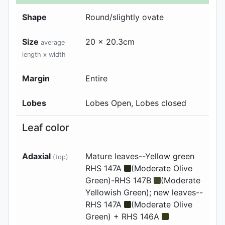
Shape
Round/slightly ovate
Size
20 x 20.3cm
average
length x width
Margin
Entire
Lobes
Lobes Open, Lobes closed
Leaf color
Adaxial
Mature leaves--Yellow green
(top)
RHS 147A
(Moderate Olive
Green)-RHS 147B
(Moderate
Yellowish Green); new leaves--
RHS 147A
(Moderate Olive
Green) + RHS 146A