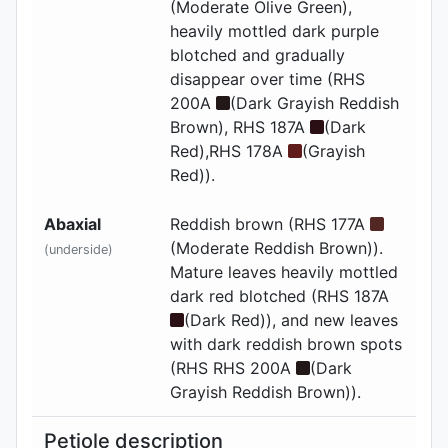
(Moderate Olive Green),
heavily mottled dark purple
blotched and gradually
disappear over time (RHS
200A
(Dark Grayish Reddish
Brown), RHS 187A
(Dark
Red),RHS 178A
(Grayish
Red)).
Abaxial
Reddish brown (RHS 177A
(Moderate Reddish Brown)).
(underside)
Mature leaves heavily mottled
dark red blotched (RHS 187A
(Dark Red)), and new leaves
with dark reddish brown spots
(RHS RHS 200A
(Dark
Grayish Reddish Brown)).
Petiole description