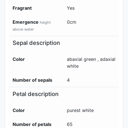
Fragrant
Yes
Emergence
0
cm
height
above water
Sepal description
Color
abaxial
green
, adaxial
white
Number of sepals
4
Petal description
Color
purest white
Number of petals
65