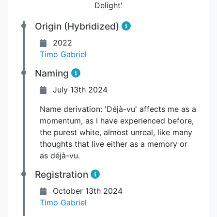
Delight'
Origin (Hybridized)
2022
Timo Gabriel
Naming
July 13th 2024
Name derivation:
'Déjà-vu' affects me as a
momentum, as I have experienced before,
the purest white, almost unreal, like many
thoughts that live either as a memory or
as déjà-vu.
Registration
October 13th 2024
Timo Gabriel