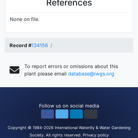
References
None on file.
Record #
134156
To report errors or omissions about this
plant please email
database@iwgs.org
Follow us on social media
Copyright
© 1984-2026
International Waterlily & Water Gardening
Society
.
All rights reserved.
Privacy policy