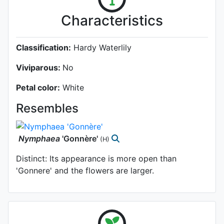
Characteristics
Classification:
Hardy Waterlily
Viviparous:
No
Petal color:
White
Resembles
Nymphaea
'Gonnère'
(H)
Distinct: Its appearance is more open than
'Gonnere' and the flowers are larger.