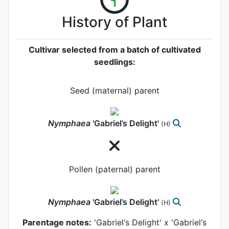
History of Plant
Cultivar selected from a batch of cultivated
seedlings:
Seed (maternal) parent
Nymphaea
'Gabriel’s Delight'
(H)
Pollen (paternal) parent
Nymphaea
'Gabriel’s Delight'
(H)
Parentage notes:
'Gabriel‘s Delight' x 'Gabriel‘s