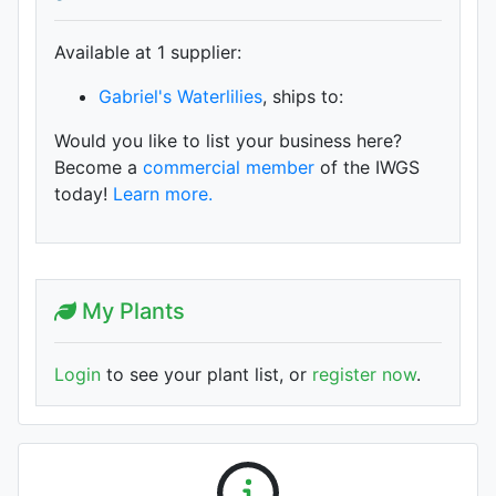
Available at 1 supplier
:
Gabriel's Waterlilies
, ships to:
Would you like to list your business here?
Become a
commercial member
of the IWGS
today!
Learn more.
My Plants
Login
to see your plant list, or
register now
.