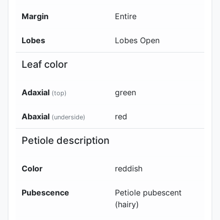
Margin
Entire
Lobes
Lobes Open
Leaf color
Adaxial
green
(top)
Abaxial
red
(underside)
Petiole description
Color
reddish
Pubescence
Petiole pubescent
(hairy)