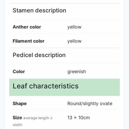
Stamen description
Anther color
yellow
Filament color
yellow
Pedicel description
Color
greenish
Leaf characteristics
Shape
Round/slightly ovate
Size
13 x 10cm
average length x
width