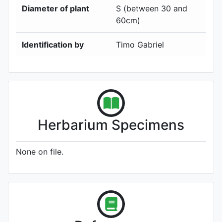
Diameter of plant
S (between 30 and
60cm)
Identification by
Timo Gabriel
Herbarium Specimens
None on file.