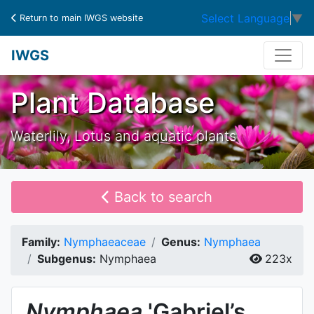
Select Language
▼
Return to main IWGS website
IWGS
Plant Database
Waterlily, Lotus and aquatic plants
Back to search
Family:
Nymphaeaceae
Genus:
Nymphaea
Subgenus:
Nymphaea
223x
Nymphaea
'Gabriel’s