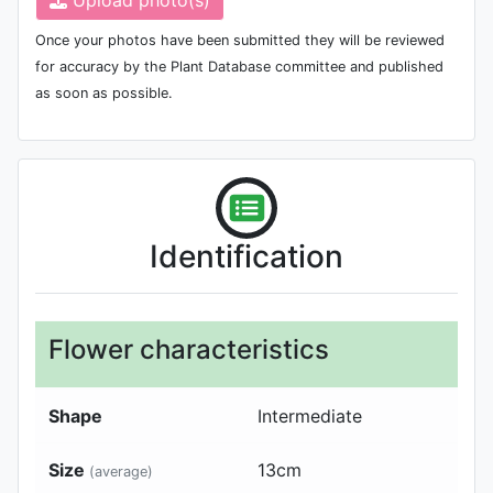
Once your photos have been submitted they will be reviewed
for accuracy by the Plant Database committee and published
as soon as possible.
Identification
Flower characteristics
Shape
Intermediate
Size
13
cm
(average)