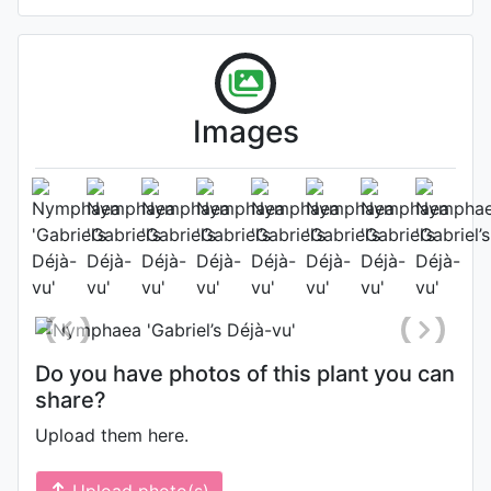
Images
Flower (1st day)
Photo: Timo Gabriel
, Date: August
4th 2024
Do you have photos of this plant you can
share?
Upload them here.
Upload photo(s)