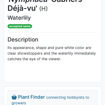
Déjà-vu'
(H)
Waterlily
accepted name
Description
Its appearance, shape and pure white color are
clear showstoppers and the waterlily immediately
catches the eye of the viewer.
Plant Finder
connecting hobbyists to
growers