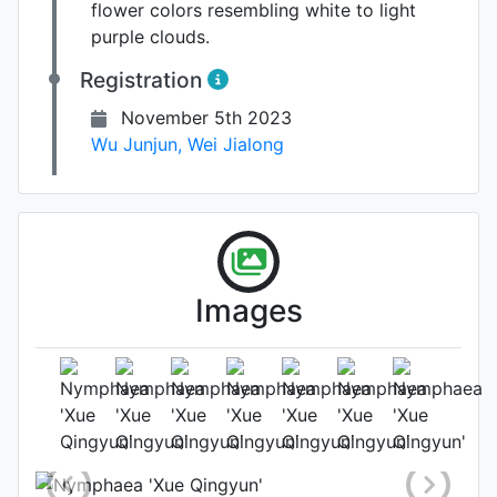
flower colors resembling white to light
purple clouds.
Registration
November 5th 2023
Wu Junjun
,
Wei Jialong
Images
Flower (2nd day)
Photo: Wei Jialong