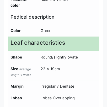
color
Pedicel description
Color
Green
Leaf characteristics
Shape
Round/slightly ovate
Size
22 x 19cm
average
length x width
Margin
Irregularly Dentate
Lobes
Lobes Overlapping