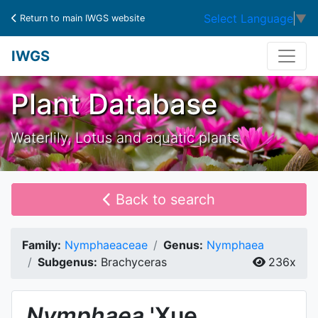
Select Language
▼
Return to main IWGS website
IWGS
Plant Database
Waterlily, Lotus and aquatic plants
Back to search
Family:
Nymphaeaceae
Genus:
Nymphaea
Subgenus:
Brachyceras
236x
Nymphaea
'Xue