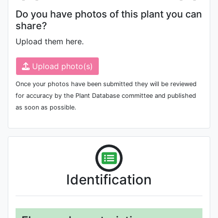
Do you have photos of this plant you can
share?
Upload them here.
Upload photo(s)
Once your photos have been submitted they will be reviewed
for accuracy by the Plant Database committee and published
as soon as possible.
Identification