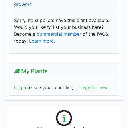
growers
Sorry, no suppliers have this plant available.
Would you like to list your business here?
Become a
commercial member
of the IWGS
today!
Learn more.
My Plants
Login
to see your plant list, or
register now
.