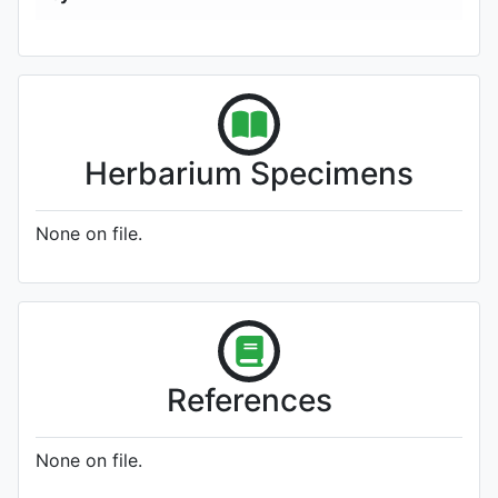
Herbarium Specimens
None on file.
References
None on file.