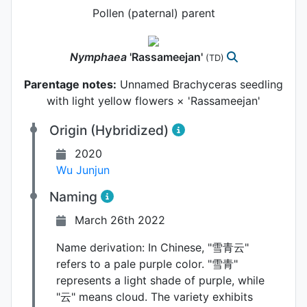
Pollen (paternal) parent
Nymphaea
'Rassameejan'
(TD)
Parentage notes:
Unnamed Brachyceras seedling
with light yellow flowers × 'Rassameejan'
Origin (Hybridized)
2020
Wu Junjun
Naming
March 26th 2022
Name derivation:
In Chinese, "雪青云"
refers to a pale purple color. "雪青"
represents a light shade of purple, while
"云" means cloud. The variety exhibits