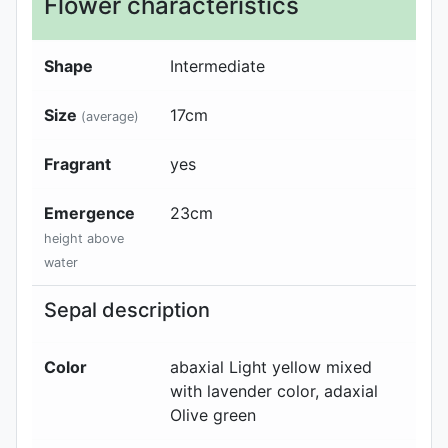
Flower characteristics
Shape
Intermediate
Size
17
cm
(average)
Fragrant
yes
Emergence
23
cm
height above
water
Sepal description
Color
abaxial
Light yellow mixed
with lavender color
, adaxial
Olive green