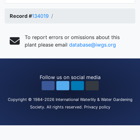
Record #
134019
To report errors or omissions about this
plant please email
database@iwgs.org
Follow us on social media
Copyright
© 1984-2026
International Waterlily & Water Gardening
Society
.
All rights reserved.
Privacy policy