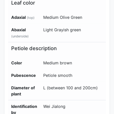
Leaf color
Adaxial
Medium Olive Green
(top)
Abaxial
Light Grayish green
(underside)
Petiole description
Color
Medium brown
Pubescence
Petiole smooth
Diameter of
L (between 100 and 200cm)
plant
Identification
Wei Jialong
by