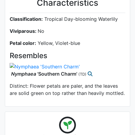
Characteristics
Classification:
Tropical Day-blooming Waterlily
Viviparous:
No
Petal color:
Yellow, Violet-blue
Resembles
Nymphaea
'Southern Charm'
(TD)
Distinct: Flower petals are paler, and the leaves
are solid green on top rather than heavily mottled.