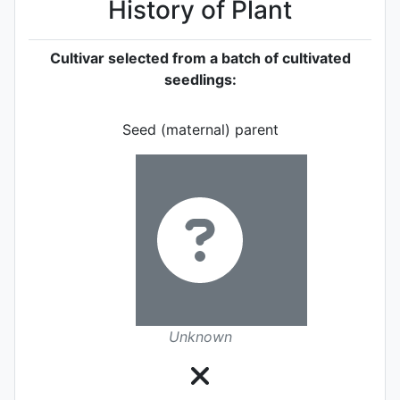
History of Plant
Cultivar selected from a batch of cultivated
seedlings:
Seed (maternal) parent
Unknown