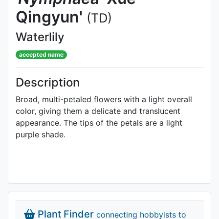
Qingyun'
(TD)
Waterlily
accepted name
Description
Broad, multi-petaled flowers with a light overall
color, giving them a delicate and translucent
appearance. The tips of the petals are a light
purple shade.
Plant Finder
connecting hobbyists to