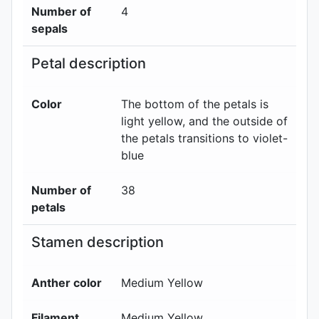
Number of
4
sepals
Petal description
Color
The bottom of the petals is
light yellow, and the outside of
the petals transitions to violet-
blue
Number of
38
petals
Stamen description
Anther color
Medium Yellow
Filament
Medium Yellow