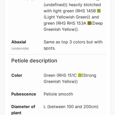
(undefined)) heavily blotched
with light green (RHS 145B
(Light Yellowish Green)) and
green (RHS RHS 153A
(Deep
Greenish Yellow)).
Abaxial
Same as top 3 colors but with
spots.
(underside)
Petiole description
Color
Green (RHS 151C
(Strong
Greenish Yellow))
Pubescence
Petiole smooth
Diameter of
L (between 100 and 200cm)
plant