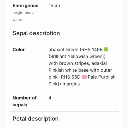
Emergence
15
cm
height above
water
Sepal description
Color
abaxial
Green (RHS 149B
(Brilliant Yellowish Green))
with brown stripes
, adaxial
Pinkish white base with outer
pink (RHS 55D
(Pale Purplish
Pink)) margins
Number of
4
sepals
Petal description