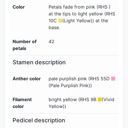
Color
Petals fade from pink (RHS )
at the tips to light yellow (RHS
10C
(Light Yellow)) at the
base.
Number of
42
petals
Stamen description
Anther color
pale purplish pink (RHS 55D
(Pale Purplish Pink))
Filament
bright yellow (RHS 9B
(Vivid
color
Yellow))
Pedicel description