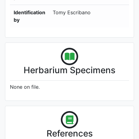
Identification
Tomy Escribano
by
Herbarium Specimens
None on file.
References