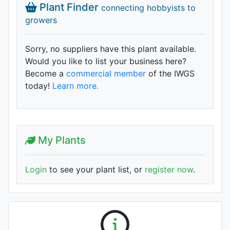
Plant Finder
connecting hobbyists to
growers
Sorry, no suppliers have this plant available.
Would you like to list your business here?
Become a
commercial member
of the IWGS
today!
Learn more.
My Plants
Login
to see your plant list, or
register now
.