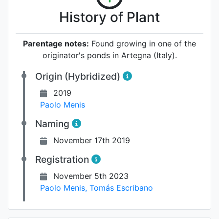
History of Plant
Parentage notes:
Found growing in one of the
originator's ponds in Artegna (Italy).
Origin (Hybridized)
2019
Paolo Menis
Naming
November 17th 2019
Registration
November 5th 2023
Paolo Menis
,
Tomás Escribano