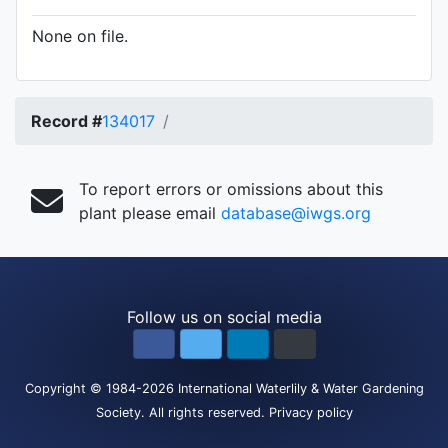
None on file.
Record #
134017
To report errors or omissions about this
plant please email
database@iwgs.org
Follow us on social media
Copyright
© 1984-2026
International Waterlily & Water Gardening
Society
.
All rights reserved.
Privacy policy