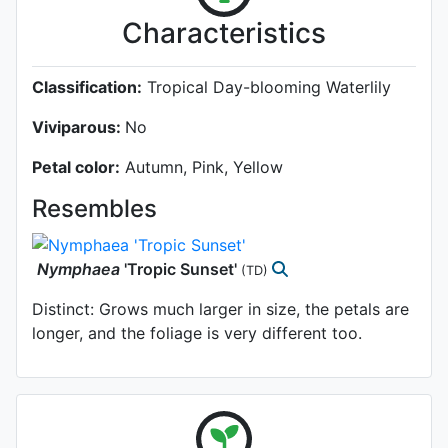
Characteristics
Classification:
Tropical Day-blooming Waterlily
Viviparous:
No
Petal color:
Autumn, Pink, Yellow
Resembles
Nymphaea
'Tropic Sunset'
(TD)
Distinct: Grows much larger in size, the petals are
longer, and the foliage is very different too.