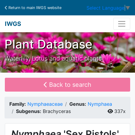
Select Language
▼
Return to main IWGS website
IWGS
Plant Database
Waterlily, Lotus and aquatic plants
Back to search
Family:
Nymphaeaceae
Genus:
Nymphaea
Subgenus:
Brachyceras
337x
Nymphaea
'Sex Pistols'