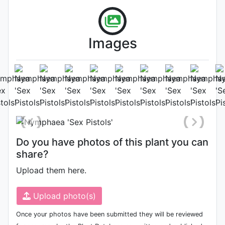
Images
Flower (1st day)
Photo: Tomy Escribano
, Date:
June 29th 2020
Do you have photos of this plant you can
share?
Upload them here.
Upload photo(s)
Once your photos have been submitted they will be reviewed