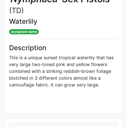
(TD)
Waterlily
accepted name
Description
This is a unique sunset tropical waterlily that has
very large two-toned pink and yellow flowers
combined with a striking reddish-brown foliage
blotched in 3 different colors almost like a
camouflage fabric. It can grow very large.