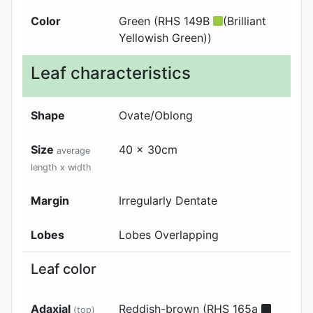
Color
Green (RHS 149B
(Brilliant
Yellowish Green))
Leaf characteristics
Shape
Ovate/Oblong
Size
40 x 30cm
average
length x width
Margin
Irregularly Dentate
Lobes
Lobes Overlapping
Leaf color
Adaxial
Reddish-brown (RHS 165a
(top)