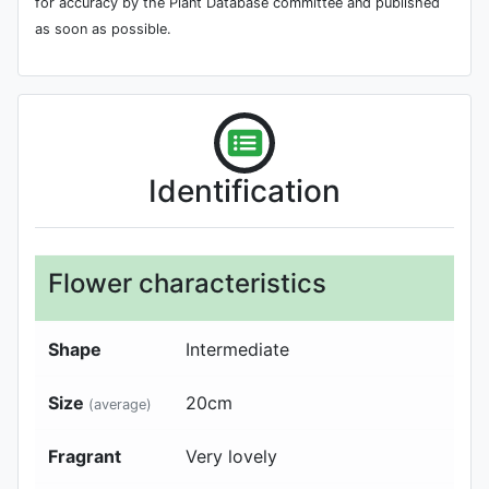
for accuracy by the Plant Database committee and published
as soon as possible.
Identification
Flower characteristics
Shape
Intermediate
Size
20
cm
(average)
Fragrant
Very lovely