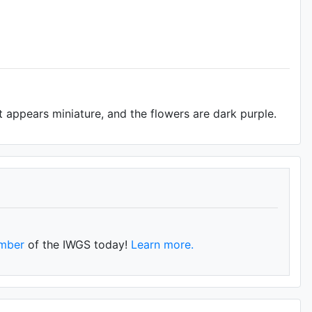
nt appears miniature, and the flowers are dark purple.
mber
of the IWGS today!
Learn more.