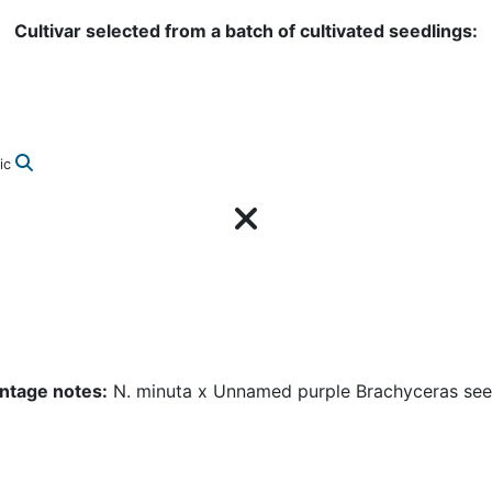
Cultivar selected from a batch of cultivated seedlings:
ic
ntage notes:
N. minuta x Unnamed purple Brachyceras see