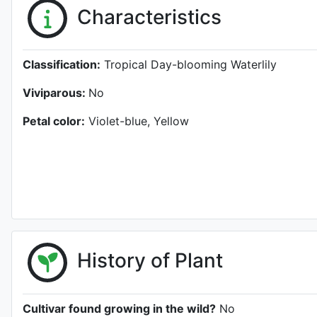
Characteristics
Classification:
Tropical Day-blooming Waterlily
Viviparous:
No
Petal color:
Violet-blue, Yellow
History of Plant
Cultivar found growing in the wild?
No