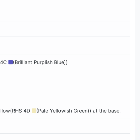
 94C
(Brilliant Purplish Blue))
 yellow(RHS 4D
(Pale Yellowish Green)) at the base.