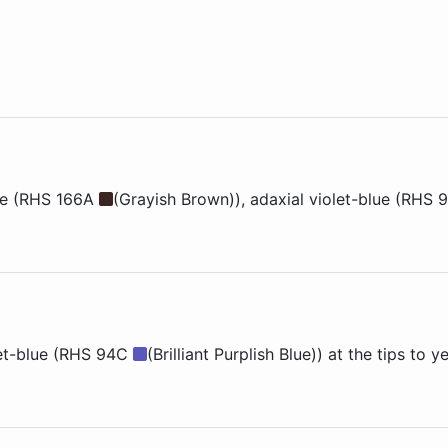
ge (RHS 166A
(Grayish Brown))
, adaxial
violet-blue (RHS
let-blue (RHS 94C
(Brilliant Purplish Blue)) at the tips to