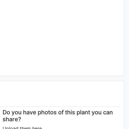
Do you have photos of this plant you can
share?
Upload them here.