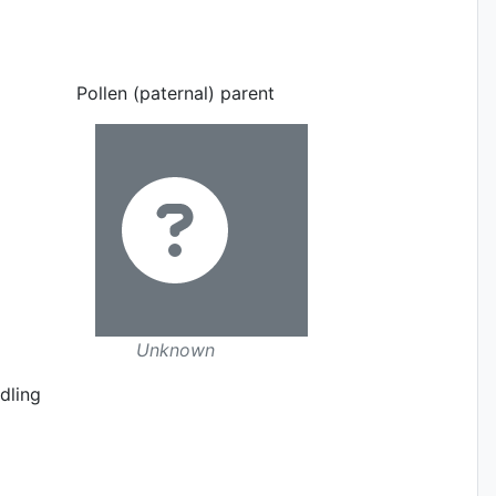
Pollen (paternal) parent
Unknown
dling