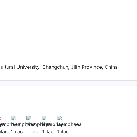
cultural University, Changchun, Jilin Province, China
n a small pot
(1st day)
to: ??