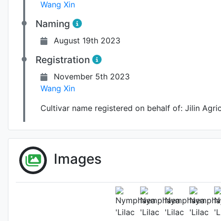
Wang Xin
Naming
August 19th 2023
Registration
November 5th 2023
Wang Xin
Cultivar name registered on behalf of:
Jilin Agri
Images
A flower i
Flower 
Pho