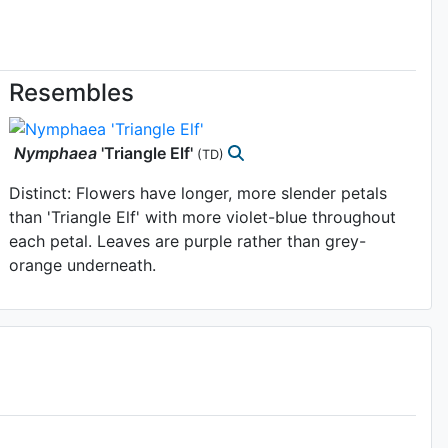
Resembles
Nymphaea
'Triangle Elf'
(TD)
Distinct: Flowers have longer, more slender petals
than 'Triangle Elf' with more violet-blue throughout
each petal. Leaves are purple rather than grey-
orange underneath.