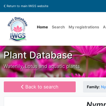
Return to main IWGS website
Home
Search
My registrations
A
Plant Database
Waterlily, Lotus and aquatic plants
Back to search
Family:
Ny
Nymp