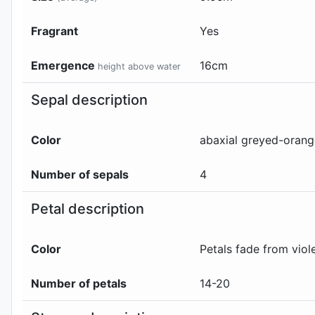
Fragrant
Yes
Emergence
16
cm
height above water
Sepal description
Color
abaxial
greyed-oran
Number of sepals
4
Petal description
Color
Petals fade from vio
Number of petals
14-20