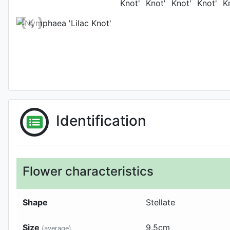
Identification
Flower characteristics
Shape
Stellate
Size
9.5
cm
(average)