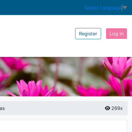
Select Language
▼
Register
Log in
as
269x