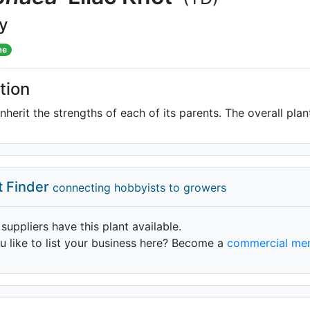
ly
me
tion
inherit the strengths of each of its parents. The overall pla
t Finder
connecting hobbyists to growers
 suppliers have this plant available.
 like to list your business here? Become a
commercial me