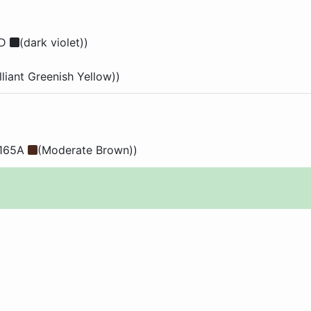
2D
(dark violet))
illiant Greenish Yellow))
 165A
(Moderate Brown))