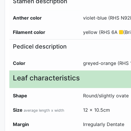
Stamen description
Anther color
violet-blue (RHS N9
Filament color
yellow (RHS 6A
(Br
Pedicel description
Color
greyed-orange (RHS
Leaf characteristics
Shape
Round/slightly ovate
Size
12 x 10.5cm
average length x width
Margin
Irregularly Dentate