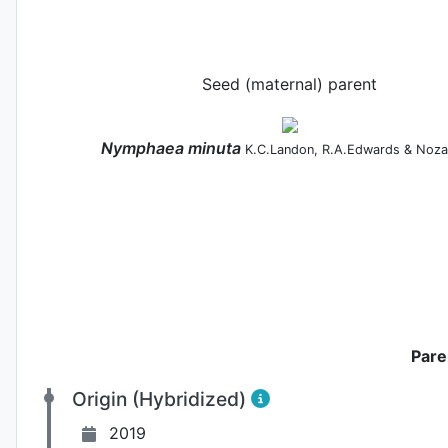
Seed (maternal) parent
Nymphaea
minuta
K.C.Landon, R.A.Edwards & Noza
Pare
Origin (Hybridized)
2019