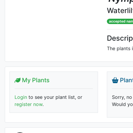
Waterli
accepted na
Descrip
The plants 
My Plants
Plan
Login
to see your plant list, or
Sorry, no
register now
.
Would you