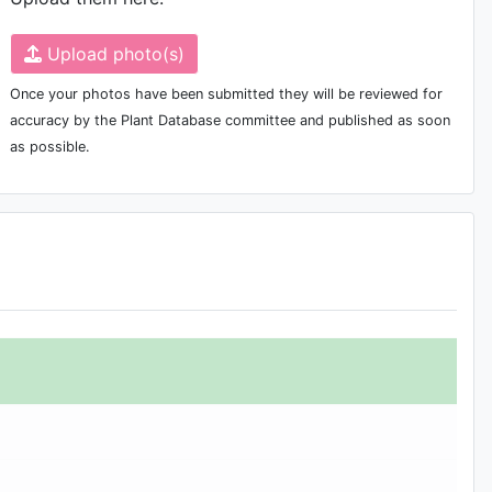
Upload photo(s)
Once your photos have been submitted they will be reviewed for
accuracy by the Plant Database committee and published as soon
as possible.