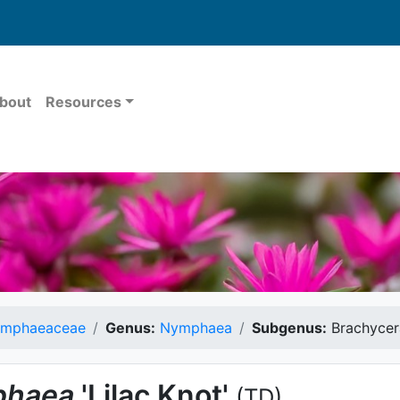
bout
Resources
mphaeaceae
Genus:
Nymphaea
Subgenus:
Brachycer
haea
'Lilac Knot'
(TD)