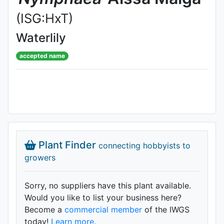
(ISG:HxT)
Waterlily
accepted name
Plant Finder
connecting hobbyists to
growers
Sorry, no suppliers have this plant available.
Would you like to list your business here?
Become a
commercial member
of the IWGS
today!
Learn more.