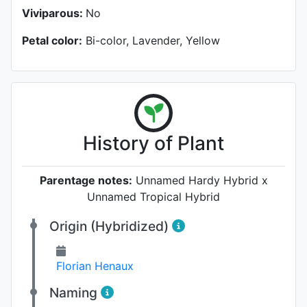
Viviparous:
No
Petal color:
Bi-color, Lavender, Yellow
History of Plant
Parentage notes:
Unnamed Hardy Hybrid x
Unnamed Tropical Hybrid
Origin (Hybridized)
Florian Henaux
Naming