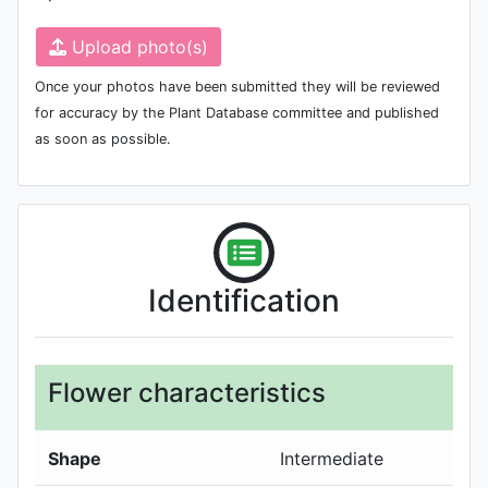
Upload photo(s)
Once your photos have been submitted they will be reviewed
for accuracy by the Plant Database committee and published
as soon as possible.
Identification
Flower characteristics
Shape
Intermediate