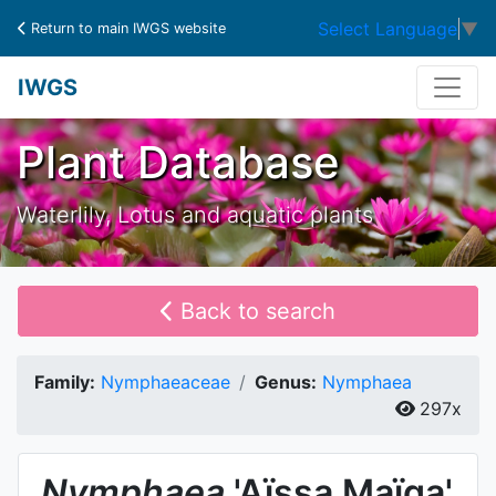
Select Language
▼
Return to main IWGS website
IWGS
Plant Database
Waterlily, Lotus and aquatic plants
Back to search
Family:
Nymphaeaceae
Genus:
Nymphaea
297x
Nymphaea
'Aïssa Maïga'