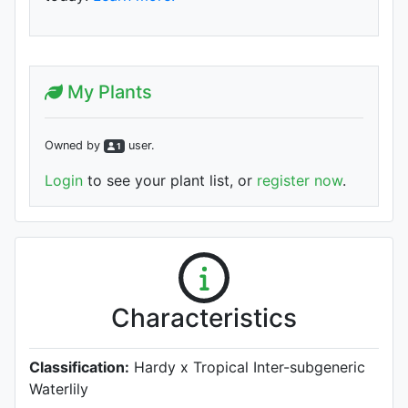
My Plants
Owned by
user
.
1
Login
to see your plant list, or
register now
.
Characteristics
Classification:
Hardy x Tropical Inter-subgeneric
Waterlily