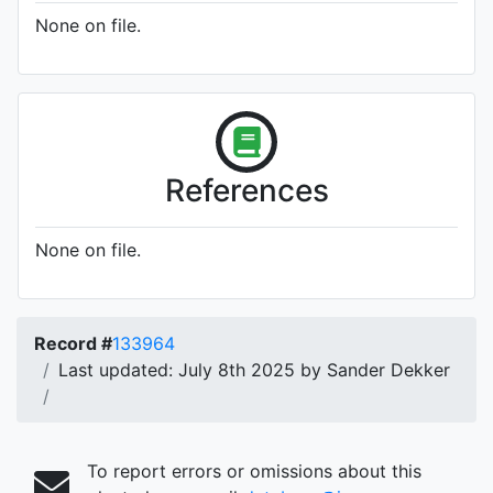
None on file.
References
None on file.
Record #
133964
Last updated: July 8th 2025 by Sander Dekker
To report errors or omissions about this