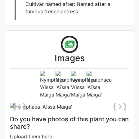
Cultivar named after:
Named after a
famous french actress
adult plant planted in water
depth of 10" full 13 hour day
sun Zone 8a
Images
Habit (whole plant)
Photo: Jordan Reece
, Date: June
29th 2025
Location: Arizona, United States
Do you have photos of this plant you can
share?
Upload them here.