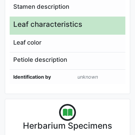
Stamen description
Leaf characteristics
Leaf color
Petiole description
Identification by
unknown
Herbarium Specimens