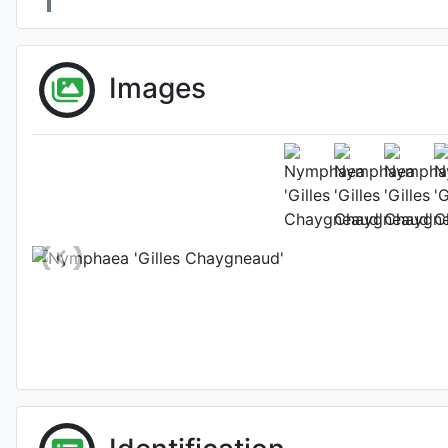
Images
Fl
Photo: Florian Henau
Location: Tarn-