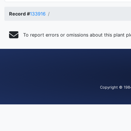
Record #
133916
To report errors or omissions about this plant p
Copyright
© 198