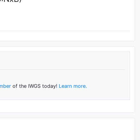
mber
of the IWGS today!
Learn more.