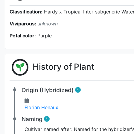
Classification:
Hardy x Tropical Inter-subgeneric Water
Viviparous:
unknown
Petal color:
Purple
History of Plant
Origin (Hybridized)
Florian Henaux
Naming
Cultivar named after:
Named for the hybridizer'