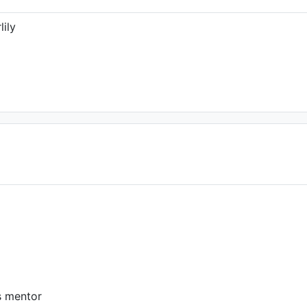
lily
s mentor