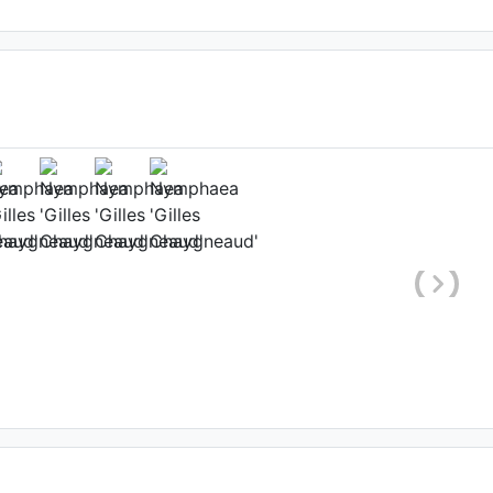
ower
x
, Date: July 23rd 2016
et-Garonne, France