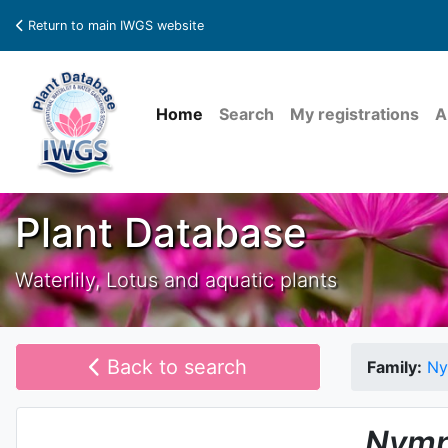
Return to main IWGS website
Home
Search
My registrations
A
Plant Database
Waterlily, Lotus and aquatic plants
Back to search
Family:
Ny
Nymp