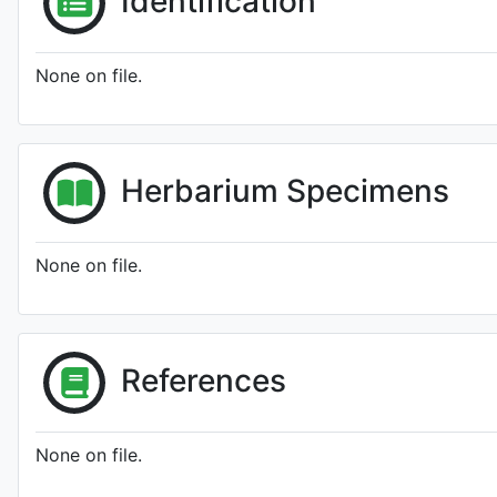
Identification
None on file.
Herbarium Specimens
None on file.
References
None on file.