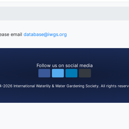
lease email
database@iwgs.org
Follow us on social media
4-2026
International Waterlily & Water Gardening Society
.
All rights reser