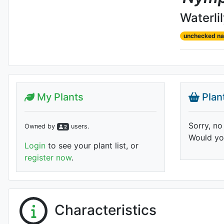
Waterli
unchecked n
My Plants
Plan
Sorry, no
Owned by
user
s
.
2
Would you
Login
to see your plant list, or
register now
.
Characteristics