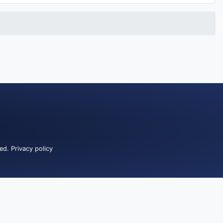
ved.
Privacy policy