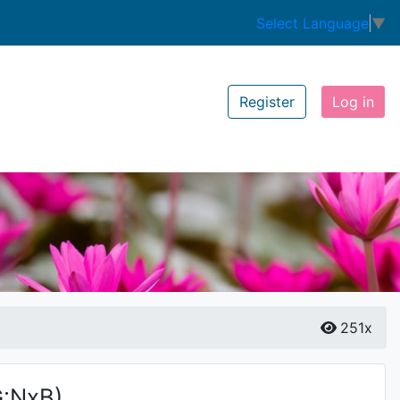
Select Language
▼
Register
Log in
251x
G:NxB)