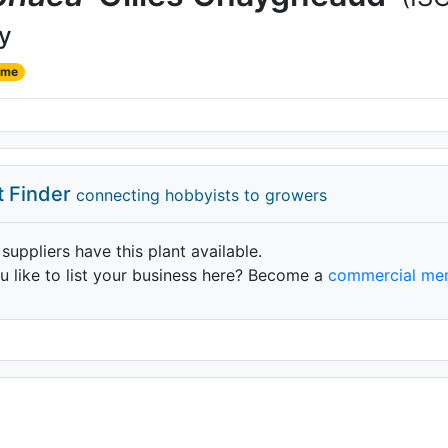
ly
ame
t Finder
connecting hobbyists to growers
 suppliers have this plant available.
 like to list your business here? Become a
commercial me