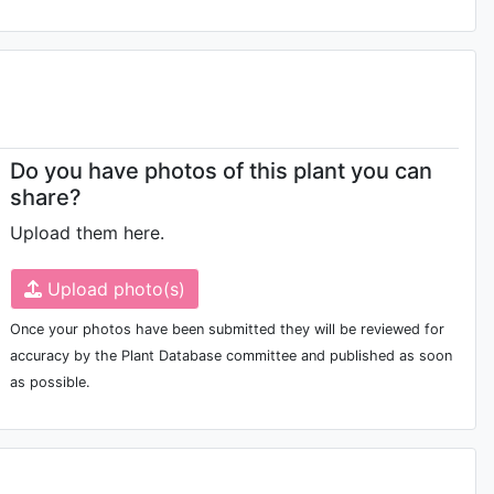
Do you have photos of this plant you can
share?
Upload them here.
Upload photo(s)
Once your photos have been submitted they will be reviewed for
accuracy by the Plant Database committee and published as soon
as possible.