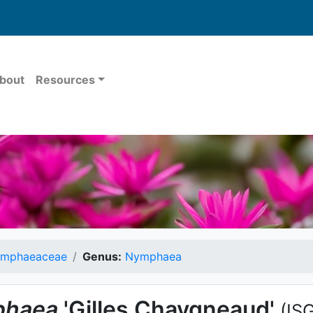
bout
Resources
mphaeaceae
Genus:
Nymphaea
haea
'Gilles Chaygneaud'
(IS