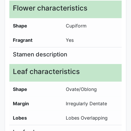
Flower characteristics
Shape
Cupiform
Fragrant
Yes
Stamen description
Leaf characteristics
Shape
Ovate/Oblong
Margin
Irregularly Dentate
Lobes
Lobes Overlapping