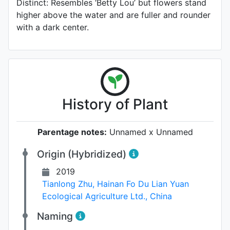
Distinct: Resembles ‘Betty Lou’ but flowers stand
higher above the water and are fuller and rounder
with a dark center.
History of Plant
Parentage notes:
Unnamed x Unnamed
Origin (Hybridized)
2019
Tianlong Zhu
,
Hainan Fo Du Lian Yuan
Ecological Agriculture Ltd., China
Naming