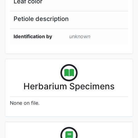
Leaf color
Petiole description
Identification by
unknown
Herbarium Specimens
None on file.