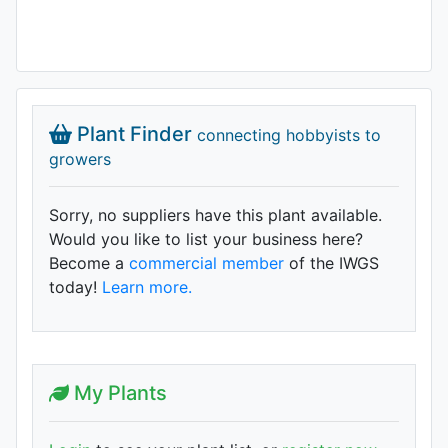
Plant Finder
connecting hobbyists to
growers
Sorry, no suppliers have this plant available.
Would you like to list your business here?
Become a
commercial member
of the IWGS
today!
Learn more.
My Plants