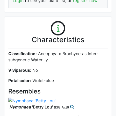
Login
to see your plant list, or
register now
.
Characteristics
Classification:
Anecphya x Brachyceras Inter-
subgeneric Waterlily
Viviparous:
No
Petal color:
Violet-blue
Resembles
Nymphaea
'Betty Lou'
(ISG:AxB)