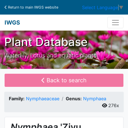
Select Language
▼
Return to main IWGS website
IWGS
Plant Database
Waterlily, Lotus and aquatic plants
Back to search
Family:
Nymphaeaceae
Genus:
Nymphaea
276x
Nymphaea
'Ziyu