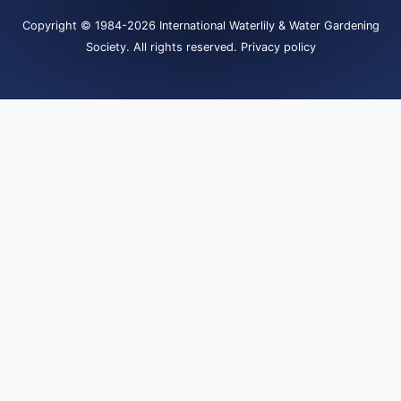
Copyright
© 1984-2026
International Waterlily & Water Gardening
Society
.
All rights reserved.
Privacy policy