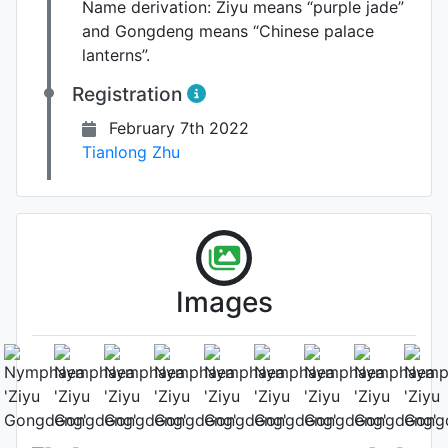
Name derivation:
Ziyu means “purple jade”
and Gongdeng means “Chinese palace
lanterns”.
Registration
February 7th 2022
Tianlong Zhu
Images
Flower (1st day)
Photo: Tianlong Zhu