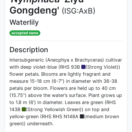
Gongdeng'
(ISG:AxB)
Waterlily
accepted name
Description
Intersubgeneric (Anecphya x Brachyceras) cultivar
with deep violet-blue (RHS 93B
(Strong Violet))
flower petals. Blooms are lightly fragrant and
measure 15-18 cm (6-7”) in diameter with 36-38
petals per bloom. Flowers are held up to 40 cm
(15.75”) above the water’s surface. Plant grows up
to 1.8 m (6’) in diameter. Leaves are green (RHS
143B
(Strong Yellowish Green)) on top and
yellow-green (RHS RHS N148A
(medium brown
green)) underneath.