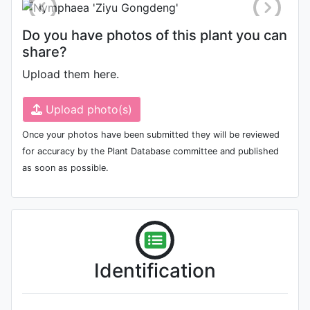
Do you have photos of this plant you can
share?
Upload them here.
Upload photo(s)
Once your photos have been submitted they will be reviewed
for accuracy by the Plant Database committee and published
as soon as possible.
Identification