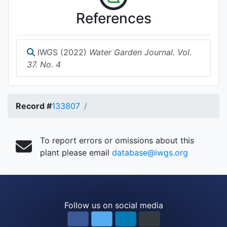
References
IWGS (2022)
Water Garden Journal. Vol.
37. No. 4
Record #
133807
To report errors or omissions about this
plant please email
database@iwgs.org
Follow us on social media