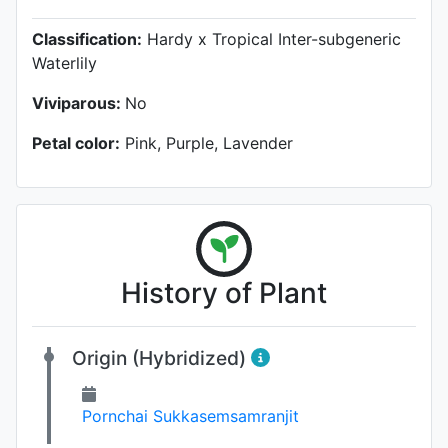
Classification:
Hardy x Tropical Inter-subgeneric
Waterlily
Viviparous:
No
Petal color:
Pink, Purple, Lavender
History of Plant
Origin (Hybridized)
Pornchai Sukkasemsamranjit