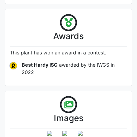
Awards
This plant has won an award in a contest.
Best Hardy ISG
awarded by the IWGS
in
2022
Images
Flower (1st day)