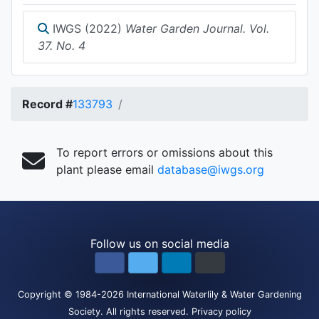
IWGS (2022)
Water Garden Journal. Vol.
37. No. 4
Record #
133793
To report errors or omissions about this
plant please email
database@iwgs.org
Follow us on social media
Copyright
© 1984-2026
International Waterlily & Water Gardening
Society
.
All rights reserved.
Privacy policy