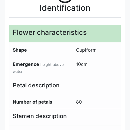
Identification
Flower characteristics
Shape
Cupiform
Emergence
10
cm
height above
water
Petal description
Number of petals
80
Stamen description