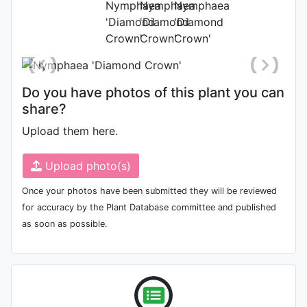
Photo: Tomás Escribano
Do you have photos of this plant you can
share?
Upload them here.
Upload photo(s)
Once your photos have been submitted they will be reviewed
for accuracy by the Plant Database committee and published
as soon as possible.