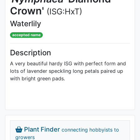
Crown'
(ISG:HxT)
Waterlily
accepted name
Description
A very beautiful hardy ISG with perfect form and
lots of lavender speckling long petals paired up
with bright green pads.
Plant Finder
connecting hobbyists to
growers