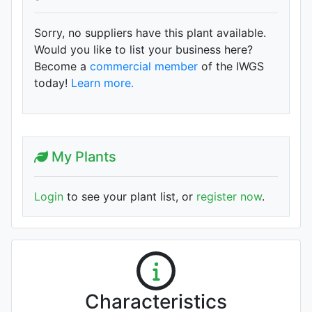
Sorry, no suppliers have this plant available.
Would you like to list your business here?
Become a
commercial member
of the IWGS
today!
Learn more.
My Plants
Login
to see your plant list, or
register now
.
Characteristics