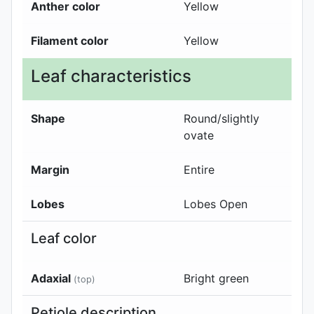
Anther color
Yellow
Filament color
Yellow
Leaf characteristics
Shape
Round/slightly
ovate
Margin
Entire
Lobes
Lobes Open
Leaf color
Adaxial
Bright green
(top)
Petiole description