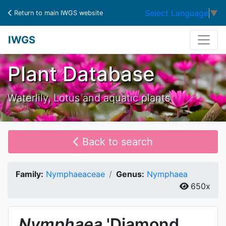
Select Language
▼
Return to main IWGS website
IWGS
Plant Database
Waterlily, Lotus and aquatic plants
Back to search
Family:
Nymphaeaceae
Genus:
Nymphaea
650x
Nymphaea
'Diamond