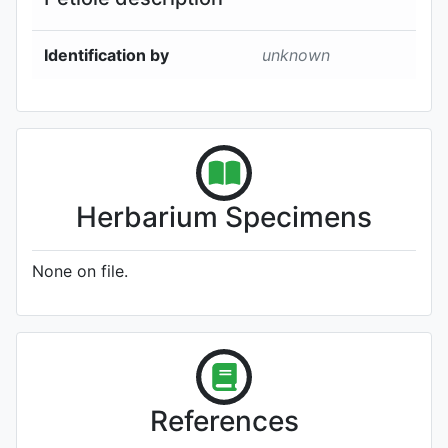
Identification by
unknown
Herbarium Specimens
None on file.
References