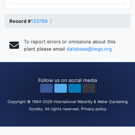
Record #
133789
To report errors or omissions about this
plant please email
database@iwgs.org
Follow us on social media
Copyright
© 1984-2026
International Waterlily & Water Gardening
Society
.
All rights reserved.
Privacy policy