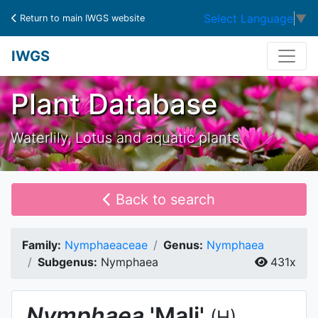
Select Language
▼
Return to main IWGS website
IWGS
Plant Database
Waterlily, Lotus and aquatic plants
Back to search
Family:
Nymphaeaceae
Genus:
Nymphaea
Subgenus:
Nymphaea
431x
Nymphaea
'Mali'
(H)