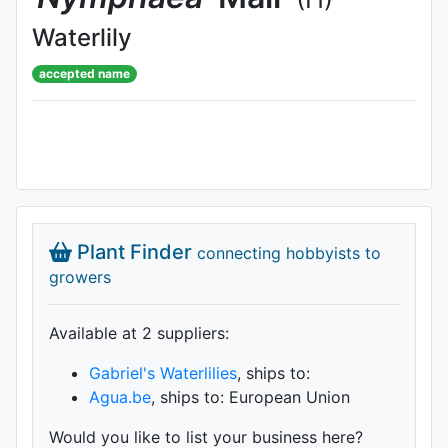
Waterlily
accepted name
Plant Finder
connecting hobbyists to
growers
Available at 2 supplier
s
:
Gabriel's Waterlilies
, ships to:
Agua.be
, ships to: European Union
Would you like to list your business here?