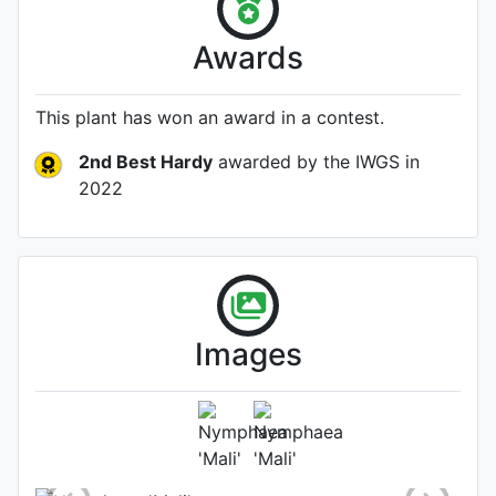
Awards
This plant has won an award in a contest.
2nd Best Hardy
awarded by the IWGS
in
2022
Images
Flower
Photo: Naples Botanical Garden
staff
, Date: July 21st 2022