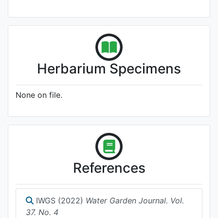
Herbarium Specimens
None on file.
References
IWGS (2022)
Water Garden Journal. Vol.
37. No. 4