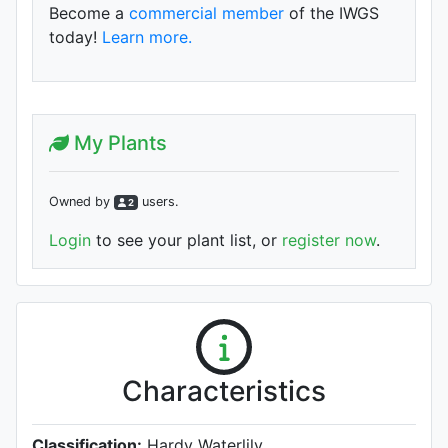
Become a
commercial member
of the IWGS
today!
Learn more.
My Plants
Owned by
user
s
.
2
Login
to see your plant list, or
register now
.
Characteristics
Classification:
Hardy Waterlily