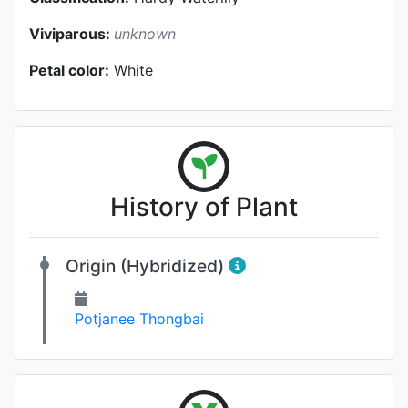
Viviparous:
unknown
Petal color:
White
History of Plant
Origin (Hybridized)
Potjanee Thongbai