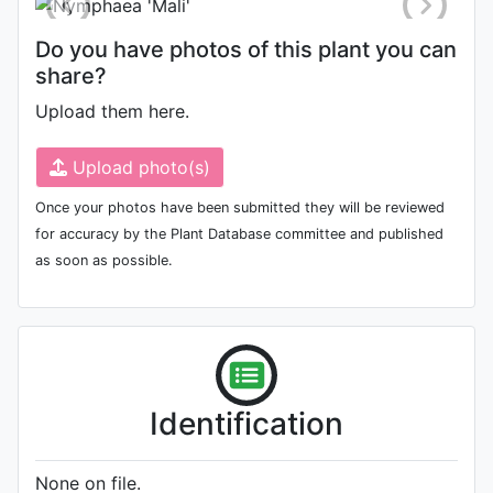
Do you have photos of this plant you can
share?
Upload them here.
Upload photo(s)
Once your photos have been submitted they will be reviewed
for accuracy by the Plant Database committee and published
as soon as possible.
Identification
None on file.