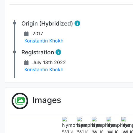
Origin (Hybridized)
2017
Konstantin Khokh
Registration
July 13th 2022
Konstantin Khokh
Images
Fl
Photo: Konstantin Kho