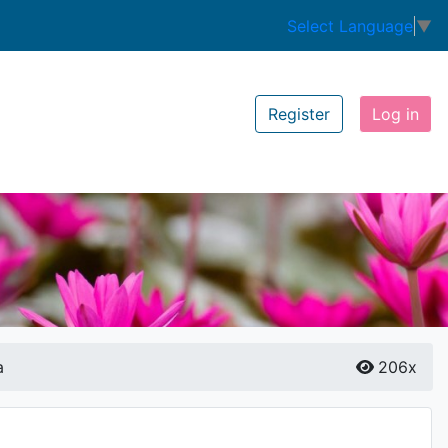
Select Language
▼
Register
Log in
a
206x