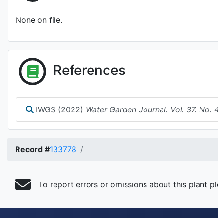
None on file.
References
IWGS (2022)
Water Garden Journal. Vol. 37. No. 
Record #
133778
To report errors or omissions about this plant p