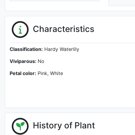
Characteristics
Classification:
Hardy Waterlily
Viviparous:
No
Petal color:
Pink, White
History of Plant