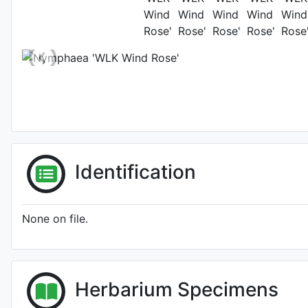
Location: Mosc
Identification
None on file.
Herbarium Specimens