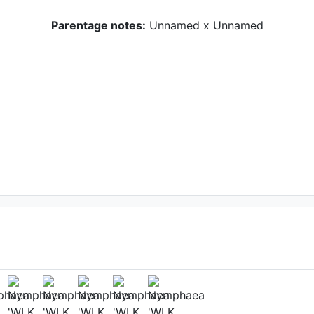
Parentage notes:
Unnamed x Unnamed
ower
kh
, Date: June 30th 2022