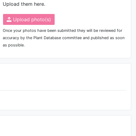
Upload them here.
Upload photo(s)
Once your photos have been submitted they will be reviewed for
accuracy by the Plant Database committee and published as soon
as possible.