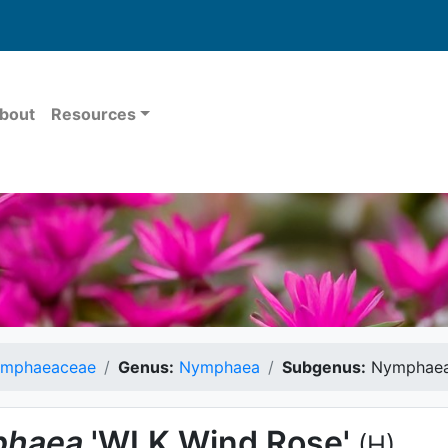
bout
Resources
mphaeaceae
Genus:
Nymphaea
Subgenus:
Nymphae
haea
'WLK Wind Rose'
(H)