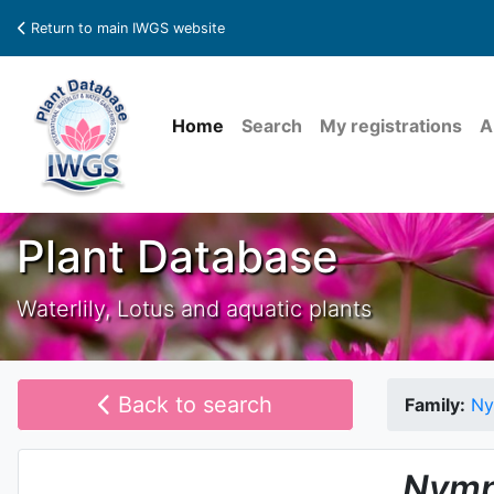
Return to main IWGS website
Home
Search
My registrations
A
Plant Database
Waterlily, Lotus and aquatic plants
Back to search
Family:
Ny
Nymp