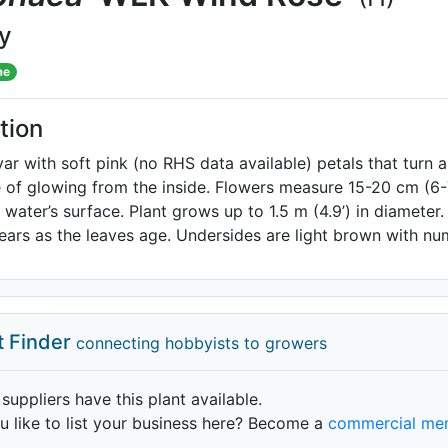
ly
me
tion
var with soft pink (no RHS data available) petals that turn a
of glowing from the inside. Flowers measure 15-20 cm (6-7
e water’s surface. Plant grows up to 1.5 m (4.9’) in diamete
ears as the leaves age. Undersides are light brown with n
t Finder
connecting hobbyists to growers
 suppliers have this plant available.
 like to list your business here? Become a
commercial me