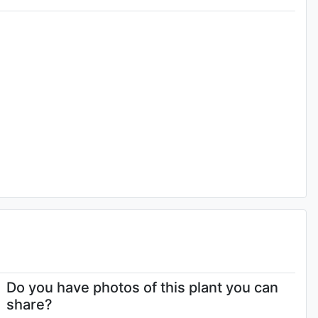
Do you have photos of this plant you can
share?