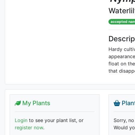
Waterli
accepted na
Descrip
Hardy culti
appearance 
float on th
that disapp
My Plants
Plan
Login
to see your plant list, or
Sorry, no
register now
.
Would you