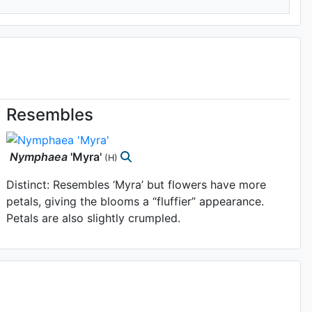
Resembles
Nymphaea
'Myra'
(H)
Distinct: Resembles ‘Myra’ but flowers have more
petals, giving the blooms a “fluffier” appearance.
Petals are also slightly crumpled.