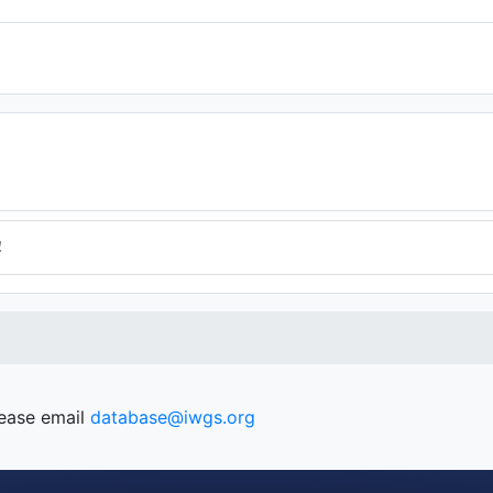
4
lease email
database@iwgs.org