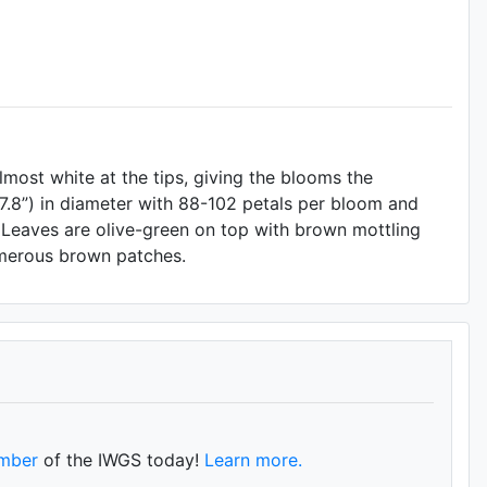
lmost white at the tips, giving the blooms the
.8”) in diameter with 88-102 petals per bloom and
r. Leaves are olive-green on top with brown mottling
umerous brown patches.
mber
of the IWGS today!
Learn more.