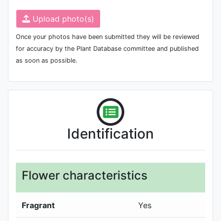
Upload photo(s)
Once your photos have been submitted they will be reviewed
for accuracy by the Plant Database committee and published
as soon as possible.
Identification
Flower characteristics
Fragrant
Yes