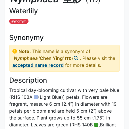
Waterlily
synonym
Synonymy
Note:
This name is a synonym of
Nymphaea
'Chen Ying'
. Please visit the
(TD)
accepted name record
for more details.
Description
Tropical day-blooming cultivar with very pale blue
(RHS 108A
(Light Blue)) petals. Flowers are
fragrant, measure 6 cm (2.4”) in diameter with 19
petals per bloom and are held 5 cm (2”) above
the surface. Plant grows up to 55 cm (1.75’) in
diameter. Leaves are green (RHS 140B
(Brilliant