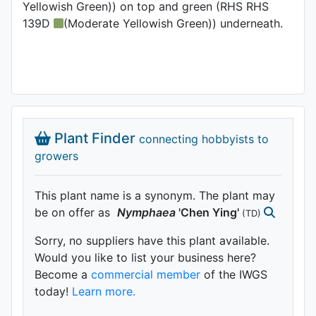
Yellowish Green)) on top and green (RHS RHS
139D
(Moderate Yellowish Green)) underneath.
Plant Finder
connecting hobbyists to
growers
This plant name is a synonym. The plant may
be on offer as
Nymphaea
'Chen Ying'
(TD)
Sorry, no suppliers have this plant available.
Would you like to list your business here?
Become a
commercial member
of the IWGS
today!
Learn more.