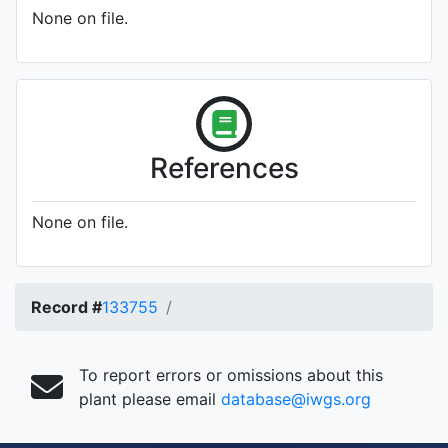
None on file.
References
None on file.
Record #
133755
To report errors or omissions about this
plant please email
database@iwgs.org