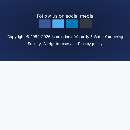
Follow us on social media
Copyright
© 1984-2026
International Waterlily & Water Gardening
Society
.
All rights reserved.
Privacy policy