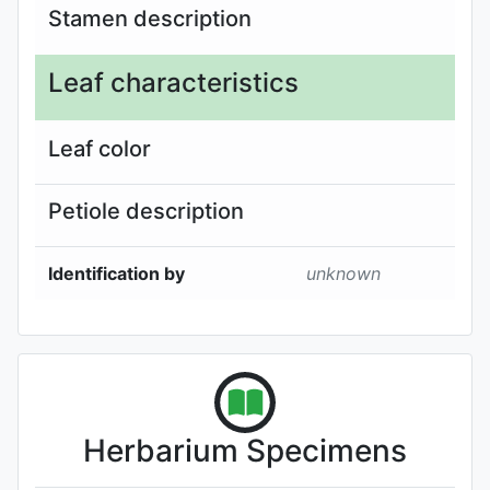
Stamen description
Leaf characteristics
Leaf color
Petiole description
Identification by
unknown
Herbarium Specimens