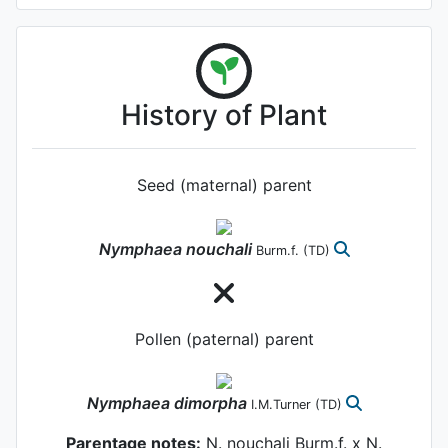
History of Plant
Seed (maternal) parent
Nymphaea
nouchali
Burm.f.
(TD)
Pollen (paternal) parent
Nymphaea
dimorpha
I.M.Turner
(TD)
Parentage notes:
N. nouchali Burm.f. x N.