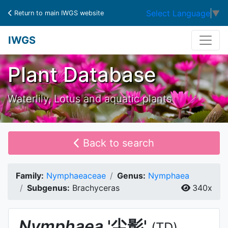
Select Language
▼
Return to main IWGS website
IWGS
Plant Database
Waterlily, Lotus and aquatic plants
Back to search
Family:
Nymphaeaceae
Genus:
Nymphaea
Subgenus:
Brachyceras
340x
Nymphaea
'尘影'
(TD)