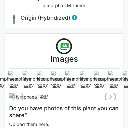
dimorpha I.M.Turner
Origin (Hybridized)
Images
Flower
Photo: Shanghua Yang
Do you have photos of this plant you can
share?
Upload them here.