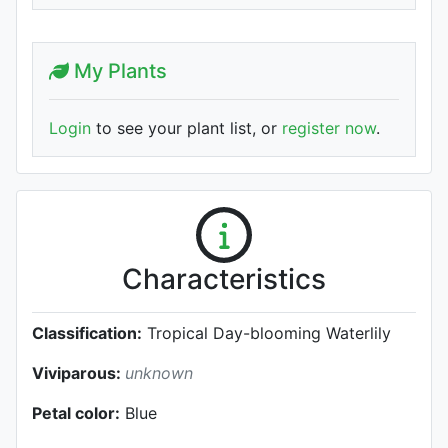
My Plants
Login
to see your plant list, or
register now
.
Characteristics
Classification:
Tropical Day-blooming Waterlily
Viviparous:
unknown
Petal color:
Blue