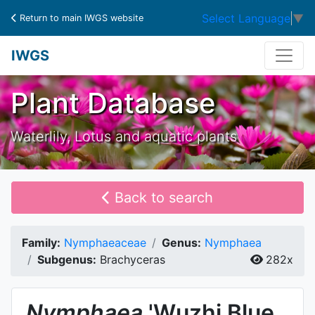
Select Language
▼
Return to main IWGS website
IWGS
Plant Database
Waterlily, Lotus and aquatic plants
Back to search
Family:
Nymphaeaceae
Genus:
Nymphaea
Subgenus:
Brachyceras
282x
Nymphaea
'Wuzhi Blue