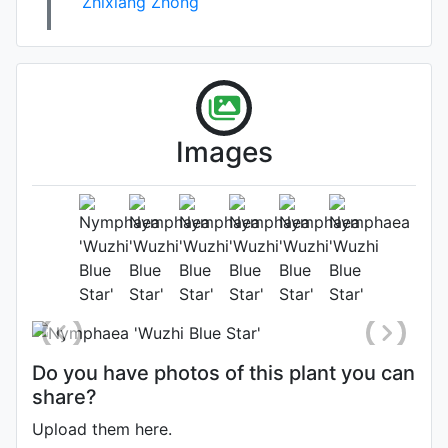
Zhixiang Zhong
Images
Flower (1st day)
Photo: Zhixiang Zhong
, Date:
September 27th 2022
Do you have photos of this plant you can
share?
Upload them here.