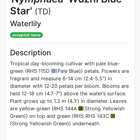
Star'
(TD)
Waterlily
accepted name
Description
Tropical day-blooming cultivar with pale blue-
green (RHS 115D
(Pale Blue)) petals. Flowers are
fragrant and measure 6-14 cm (2.4-5.5”) in
diameter with 12-20 petals per bloom. Blooms are
held 12-18 cm (4.7-7”) above the water’s surface.
Plant grows up to 1.3 m (4.3’) in diameter. Leaves
are yellow-green (RHS 144A
(Strong Yellowish
Green)) on top and green (RHS RHS 143C
(Strong Yellowish Green)) underneath.