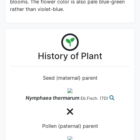
blooms. The flower color is also pale blue-green
rather than violet-blue.
History of Plant
Seed (maternal) parent
Nymphaea
thermarum
Eb.Fisch.
(TD)
Pollen (paternal) parent