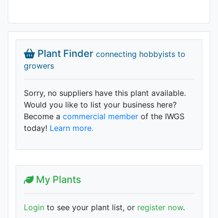
Plant Finder
connecting hobbyists to
growers
Sorry, no suppliers have this plant available.
Would you like to list your business here?
Become a
commercial member
of the IWGS
today!
Learn more.
My Plants
Login
to see your plant list, or
register now
.