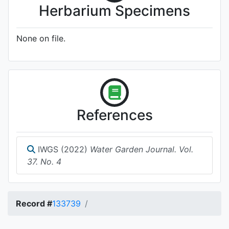
Herbarium Specimens
None on file.
References
IWGS (2022)
Water Garden Journal. Vol.
37. No. 4
Record #
133739