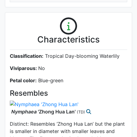
Characteristics
Classification:
Tropical Day-blooming Waterlily
Viviparous:
No
Petal color:
Blue-green
Resembles
Nymphaea
'Zhong Hua Lan'
(TD)
Distinct: Resembles ‘Zhong Hua Lan’ but the plant
is smaller in diameter with smaller leaves and