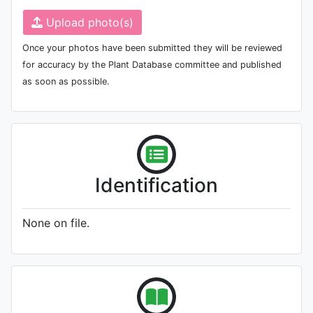
Upload photo(s)
Once your photos have been submitted they will be reviewed
for accuracy by the Plant Database committee and published
as soon as possible.
Identification
None on file.