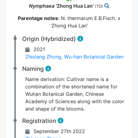
Nymphaea
'Zhong Hua Lan'
(TD)
Parentage notes:
N. thermarum E.B.Fisch. x
‘Zhong Hua Lan’
Origin (Hybridized)
2021
Zhixiang Zhong
,
Wu-han Botanical Garden
Naming
Name derivation:
Cultivar name is a
combination of the shortened name for
Wuhan Botanical Garden, Chinese
Academy of Sciences along with the color
and shape of the blooms.
Registration
September 27th 2022