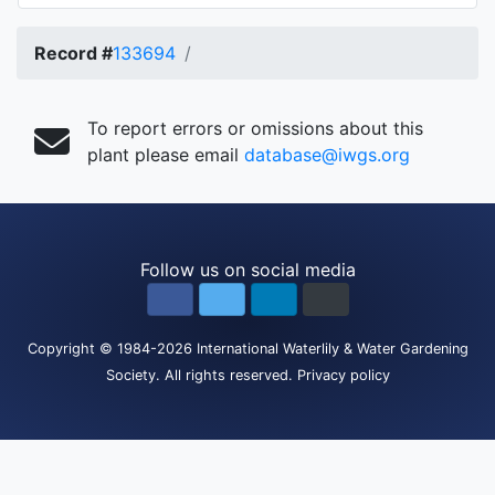
Record #
133694
To report errors or omissions about this
plant please email
database@iwgs.org
Follow us on social media
Copyright
© 1984-2026
International Waterlily & Water Gardening
Society
.
All rights reserved.
Privacy policy