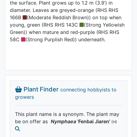
the surface. Plant grows up to 1.2 m (3.9’) in
diameter. Leaves are greyed-orange (RHS RHS
166B
(Moderate Reddish Brown)) on top when
young, green (RHS RHS 143C
(Strong Yellowish
Green)) when mature and red-purple (RHS RHS
58C
(Strong Purplish Red)) underneath.
Plant Finder
connecting hobbyists to
growers
This plant name is a synonym. The plant may
be on offer as
Nymphaea
'Fenbai Jiaren'
(H)