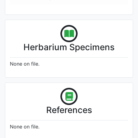
Herbarium Specimens
None on file.
References
None on file.