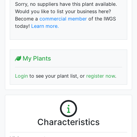
Sorry, no suppliers have this plant available.
Would you like to list your business here?
Become a
commercial member
of the IWGS
today!
Learn more.
My Plants
Login
to see your plant list, or
register now
.
Characteristics