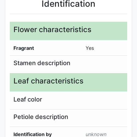
Identification
Flower characteristics
Fragrant
Yes
Stamen description
Leaf characteristics
Leaf color
Petiole description
Identification by
unknown