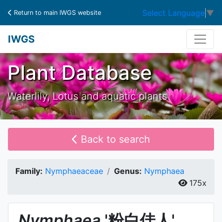
Select Language
▼
Return to main IWGS website
IWGS
Plant Database
Waterlily, Lotus and aquatic plants
Back to search
Family:
Nymphaeaceae
Genus:
Nymphaea
175x
Nymphaea
'粉白佳人'