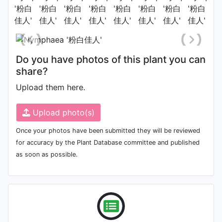
Photo: Qian Wu
Do you have photos of this plant you can
share?
Upload them here.
Upload photo(s)
Once your photos have been submitted they will be reviewed
for accuracy by the Plant Database committee and published
as soon as possible.