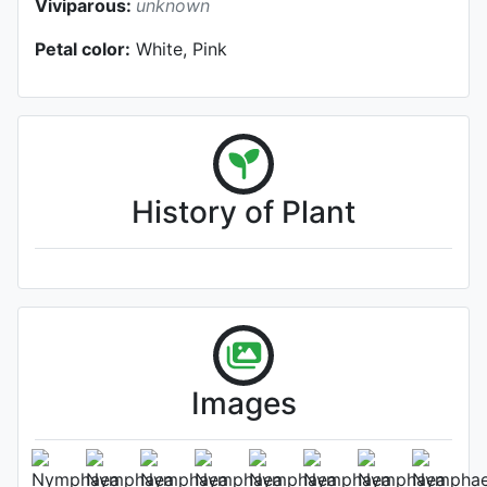
Viviparous:
unknown
Petal color:
White, Pink
History of Plant
Images
Flower (1st day)