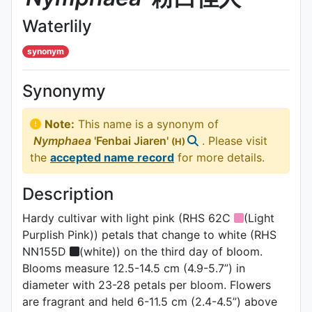
Waterlily
synonym
Synonymy
Note:
This name is a synonym of
Nymphaea
'Fenbai Jiaren'
. Please visit
(H)
the
accepted name record
for more details.
Description
Hardy cultivar with light pink (RHS 62C
(Light
Purplish Pink)) petals that change to white (RHS
NN155D
(white)) on the third day of bloom.
Blooms measure 12.5-14.5 cm (4.9-5.7”) in
diameter with 23-28 petals per bloom. Flowers
are fragrant and held 6-11.5 cm (2.4-4.5”) above