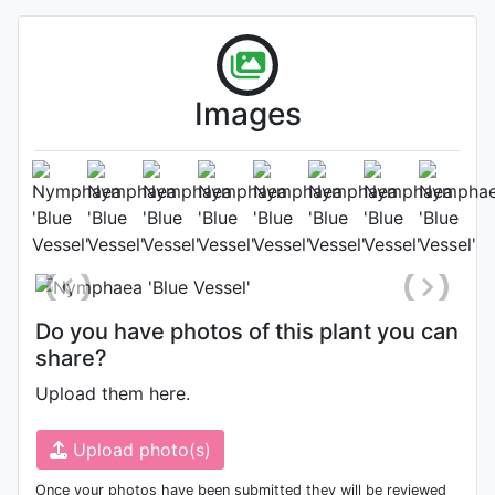
Images
Flower
Photo: Tharanga Dasanayake
,
Date: March 14th 2022
Do you have photos of this plant you can
share?
Upload them here.
Upload photo(s)
Once your photos have been submitted they will be reviewed