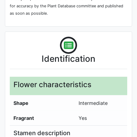
for accuracy by the Plant Database committee and published
as soon as possible.
Identification
Flower characteristics
Shape
Intermediate
Fragrant
Yes
Stamen description