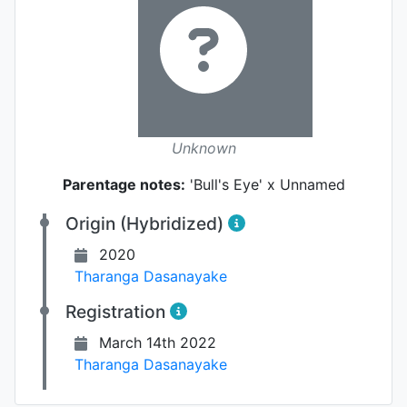
Unknown
Parentage notes:
'Bull's Eye' x Unnamed
Origin (Hybridized)
2020
Tharanga Dasanayake
Registration
March 14th 2022
Tharanga Dasanayake