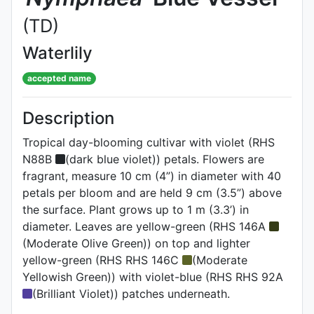
(TD)
Waterlily
accepted name
Description
Tropical day-blooming cultivar with violet (RHS
N88B
(dark blue violet)) petals. Flowers are
fragrant, measure 10 cm (4”) in diameter with 40
petals per bloom and are held 9 cm (3.5”) above
the surface. Plant grows up to 1 m (3.3’) in
diameter. Leaves are yellow-green (RHS 146A
(Moderate Olive Green)) on top and lighter
yellow-green (RHS RHS 146C
(Moderate
Yellowish Green)) with violet-blue (RHS RHS 92A
(Brilliant Violet)) patches underneath.