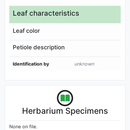
Leaf characteristics
Leaf color
Petiole description
Identification by
unknown
Herbarium Specimens
None on file.