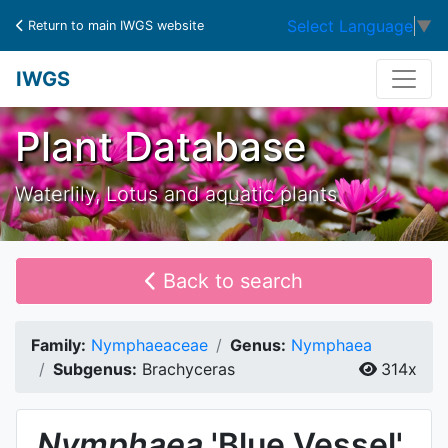
Select Language
▼
Return to main IWGS website
IWGS
Plant Database
Waterlily, Lotus and aquatic plants
Back to search
Family:
Nymphaeaceae
Genus:
Nymphaea
Subgenus:
Brachyceras
314x
Nymphaea
'Blue Vessel'