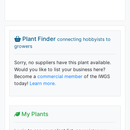
Plant Finder
connecting hobbyists to
growers
Sorry, no suppliers have this plant available.
Would you like to list your business here?
Become a
commercial member
of the IWGS
today!
Learn more.
My Plants