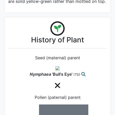
are solid yellow-green rather than mottled on top.
History of Plant
Seed (maternal) parent
Nymphaea
'Bull's Eye'
(TD)
Pollen (paternal) parent