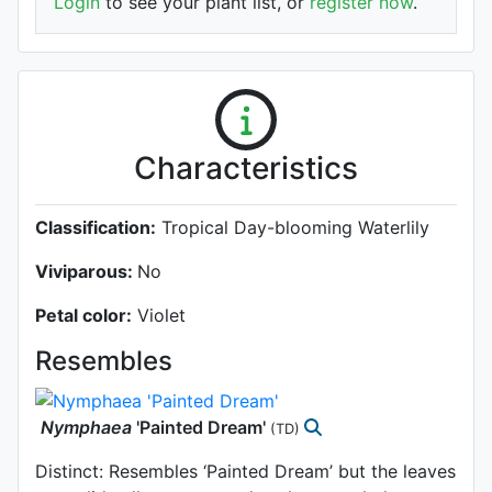
Login
to see your plant list, or
register now
.
Characteristics
Classification:
Tropical Day-blooming Waterlily
Viviparous:
No
Petal color:
Violet
Resembles
Nymphaea
'Painted Dream'
(TD)
Distinct: Resembles ‘Painted Dream’ but the leaves