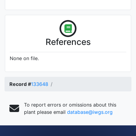
References
None on file.
Record #
133648
To report errors or omissions about this
plant please email
database@iwgs.org