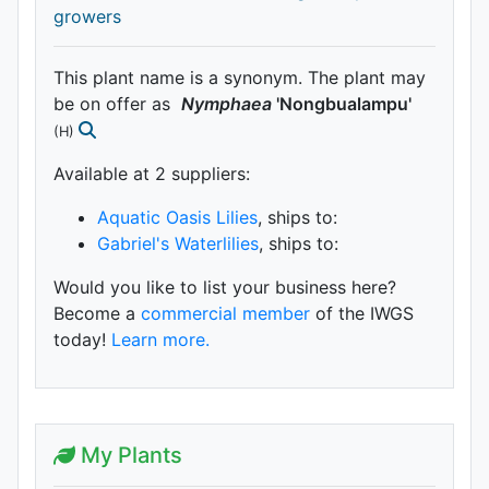
growers
This plant name is a synonym. The plant may
be on offer as
Nymphaea
'Nongbualampu'
(H)
Available at 2 supplier
s
:
Aquatic Oasis Lilies
, ships to:
Gabriel's Waterlilies
, ships to:
Would you like to list your business here?
Become a
commercial member
of the IWGS
today!
Learn more.
My Plants