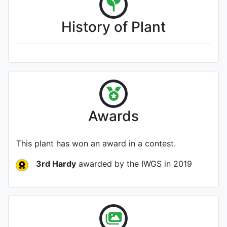
History of Plant
Awards
This plant has won an award in a contest.
3rd Hardy
awarded by the IWGS
in 2019