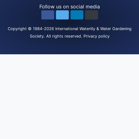
Follow us on social media
Copyright
© 1984-2026
International Waterlily & Water Gardening
Society
.
All rights reserved.
Privacy policy