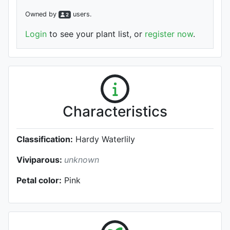
Owned by
user
s
.
2
Login
to see your plant list, or
register now
.
Characteristics
Classification:
Hardy Waterlily
Viviparous:
unknown
Petal color:
Pink