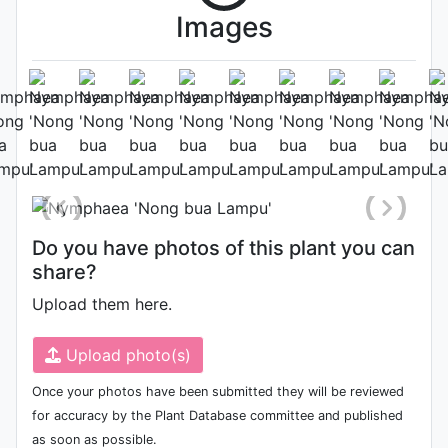
Images
Habit (whole plant)
Photo: Jordan Reece
, Date:
October 2nd 2022
Do you have photos of this plant you can
share?
Upload them here.
Upload photo(s)
Once your photos have been submitted they will be reviewed
for accuracy by the Plant Database committee and published
as soon as possible.