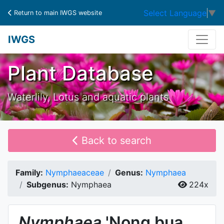
Select Language
▼
Return to main IWGS website
IWGS
Plant Database
Waterlily, Lotus and aquatic plants
Back to search
Family:
Nymphaeaceae
Genus:
Nymphaea
Subgenus:
Nymphaea
224x
Nymphaea
'Nong bua