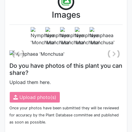
Images
Flower
Photo: Jordan Reece
, Date: June
27th 2022
Do you have photos of this plant you can
share?
Upload them here.
Upload photo(s)
Once your photos have been submitted they will be reviewed
for accuracy by the Plant Database committee and published
as soon as possible.