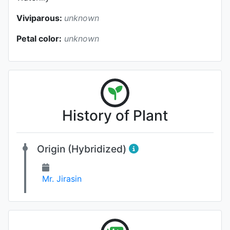
Viviparous:
unknown
Petal color:
unknown
History of Plant
Origin (Hybridized)
Mr. Jirasin