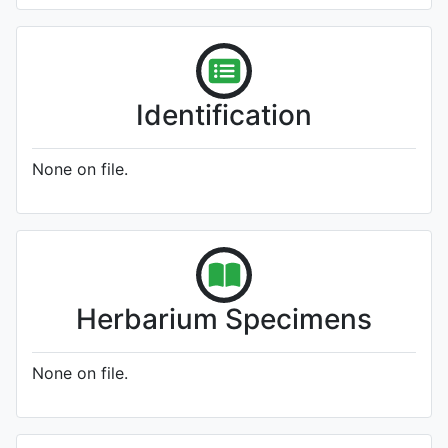
Identification
None on file.
Herbarium Specimens
None on file.