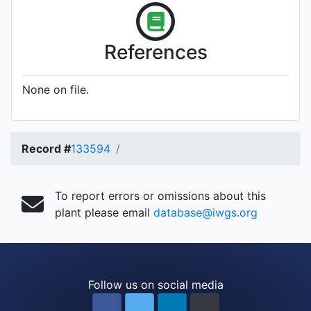
References
None on file.
Record #
133594
To report errors or omissions about this
plant please email
database@iwgs.org
Follow us on social media