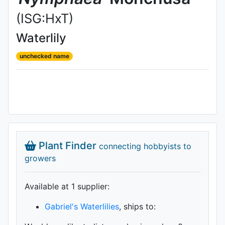
(ISG:HxT)
Waterlily
unchecked name
Plant Finder
connecting hobbyists to
growers
Available at 1 supplier
:
Gabriel's Waterlilies
, ships to: