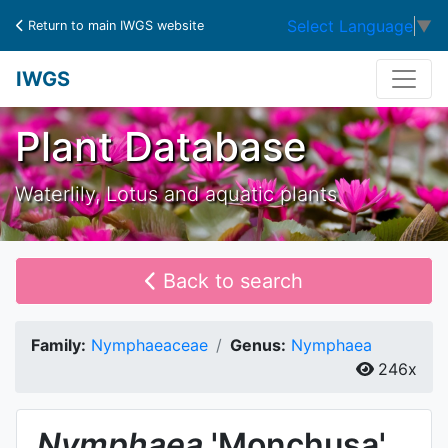
Select Language
▼
Return to main IWGS website
IWGS
Plant Database
Waterlily, Lotus and aquatic plants
Back to search
Family:
Nymphaeaceae
Genus:
Nymphaea
246x
Nymphaea
'Monchusa'