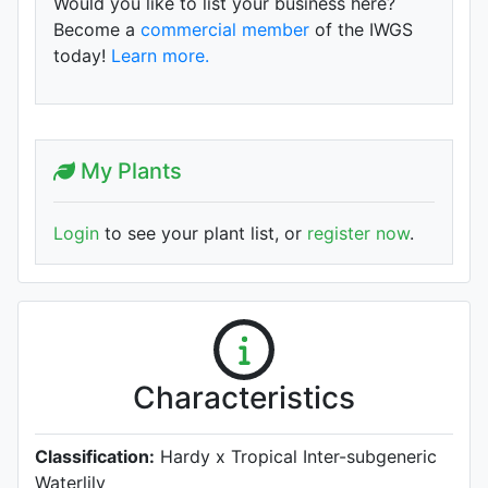
Would you like to list your business here?
Become a
commercial member
of the IWGS
today!
Learn more.
My Plants
Login
to see your plant list, or
register now
.
Characteristics
Classification:
Hardy x Tropical Inter-subgeneric
Waterlily