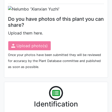
Do you have photos of this plant you can
share?
Upload them here.
Upload photo(s)
Once your photos have been submitted they will be reviewed
for accuracy by the Plant Database committee and published
as soon as possible.
Identification