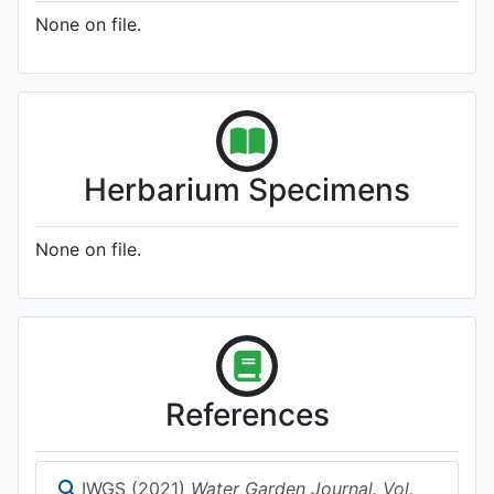
None on file.
Herbarium Specimens
None on file.
References
IWGS (2021)
Water Garden Journal. Vol.