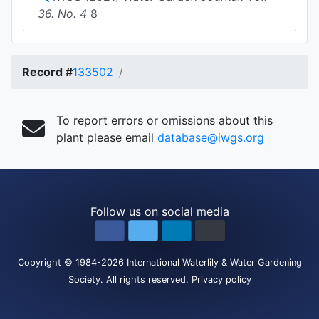
36. No. 4
8
Record #
133502
To report errors or omissions about this
plant please email
database@iwgs.org
Follow us on social media
Copyright
© 1984-2026
International Waterlily & Water Gardening
Society
.
All rights reserved.
Privacy policy