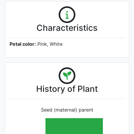
Characteristics
Petal color:
Pink, White
History of Plant
Seed (maternal) parent