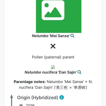
Nelumbo
'Mei Sanse'
Pollen (paternal) parent
Nelumbo
nucifera
'Dan Sajin'
Parentage notes:
Nelumbo ‘Mei Sanse’ × N.
nucifera ‘Dan Sajin’ (‘美三色’ × ‘单洒锦’)
Origin (Hybridized)
2016