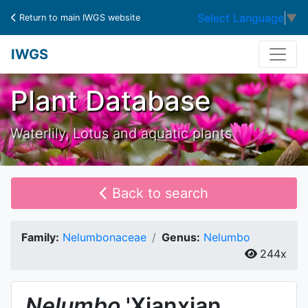
Select Language
▼
Return to main IWGS website
IWGS
Plant Database
Waterlily, Lotus and aquatic plants
Back to search
Family:
Nelumbonaceae
Genus:
Nelumbo
244x
Nelumbo
'Xianxian