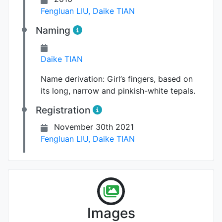
Fengluan LIU
,
Daike TIAN
Naming
Daike TIAN
Name derivation:
Girl’s fingers, based on
its long, narrow and pinkish-white tepals.
Registration
November 30th 2021
Fengluan LIU
,
Daike TIAN
Flower
Images
Photo: Fengluan LIU