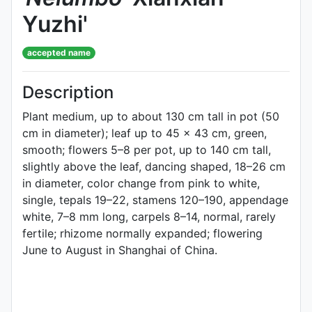
Yuzhi'
accepted name
Description
Plant medium, up to about 130 cm tall in pot (50
cm in diameter); leaf up to 45 × 43 cm, green,
smooth; flowers 5–8 per pot, up to 140 cm tall,
slightly above the leaf, dancing shaped, 18–26 cm
in diameter, color change from pink to white,
single, tepals 19–22, stamens 120–190, appendage
white, 7–8 mm long, carpels 8–14, normal, rarely
fertile; rhizome normally expanded; flowering
June to August in Shanghai of China.