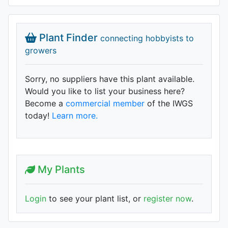
Plant Finder
connecting hobbyists to
growers
Sorry, no suppliers have this plant available.
Would you like to list your business here?
Become a
commercial member
of the IWGS
today!
Learn more.
My Plants
Login
to see your plant list, or
register now
.