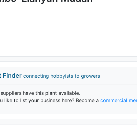
t Finder
connecting hobbyists to growers
 suppliers have this plant available.
 like to list your business here? Become a
commercial me