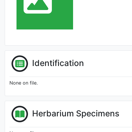
Identification
None on file.
Herbarium Specimens