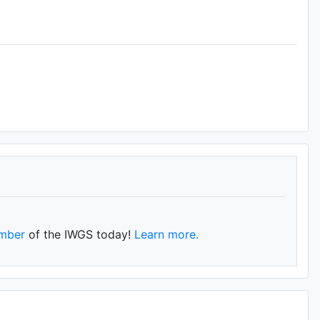
mber
of the IWGS today!
Learn more.