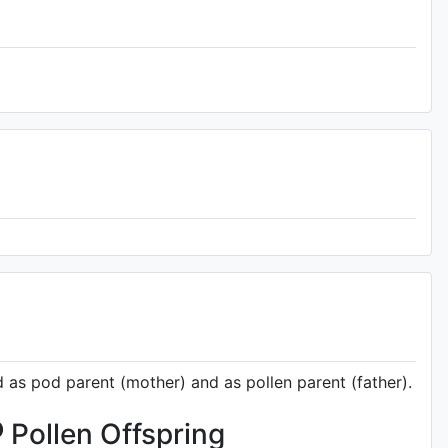
d as pod parent (mother) and as pollen parent (father).
Pollen Offspring