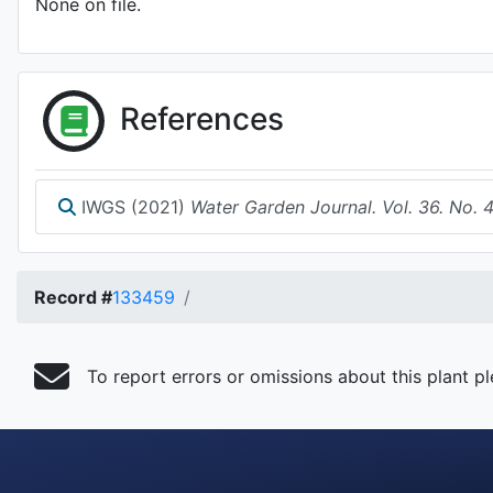
None on file.
References
IWGS (2021)
Water Garden Journal. Vol. 36. No. 
Record #
133459
To report errors or omissions about this plant p