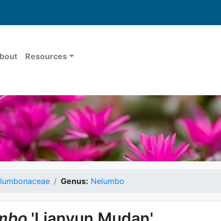
bout
Resources
lumbonaceae
Genus:
Nelumbo
mbo
'Lianyun Mudan'