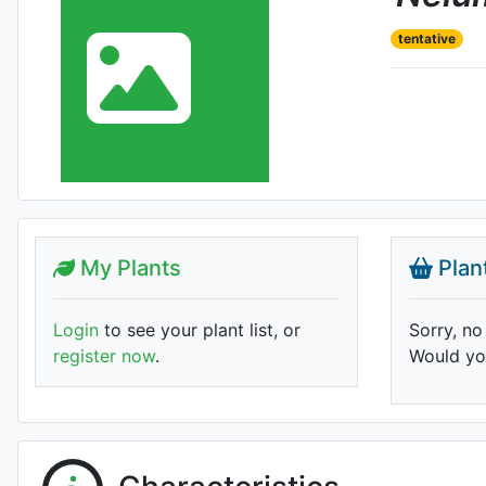
tentative
My Plants
Plan
Login
to see your plant list, or
Sorry, no
register now
.
Would you