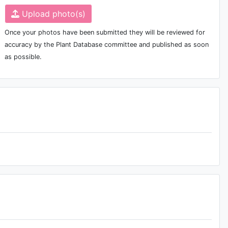
Upload photo(s)
Once your photos have been submitted they will be reviewed for
accuracy by the Plant Database committee and published as soon
as possible.