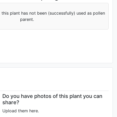
 this plant has not been (successfully) used as pollen
parent.
Do you have photos of this plant you can
share?
Upload them here.