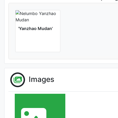
'Yanzhao Mudan'
Images