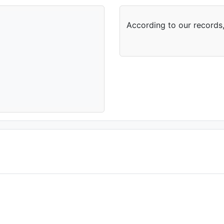
According to our records,