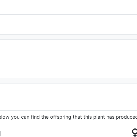
elow you can find the offspring that this plant has produce
g