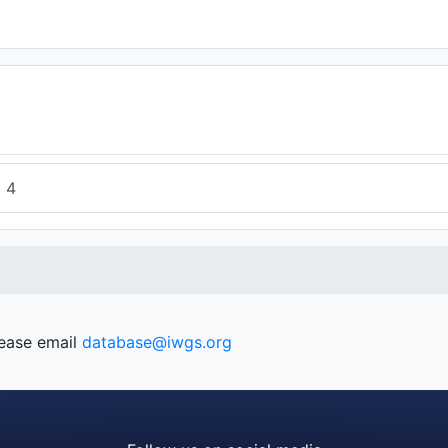
4
4
lease email
database@iwgs.org