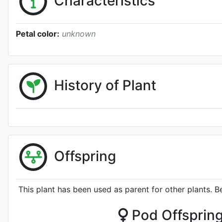
Characteristics
Petal color:
unknown
History of Plant
Offspring
This plant has been used as parent for other plants. B
Pod Offsprin