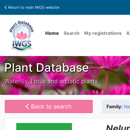
Return to main IWGS website
Home
Search
My registrations
A
Plant Database
Waterlily, Lotus and aquatic plants
Back to search
Family:
Ne
Nelu