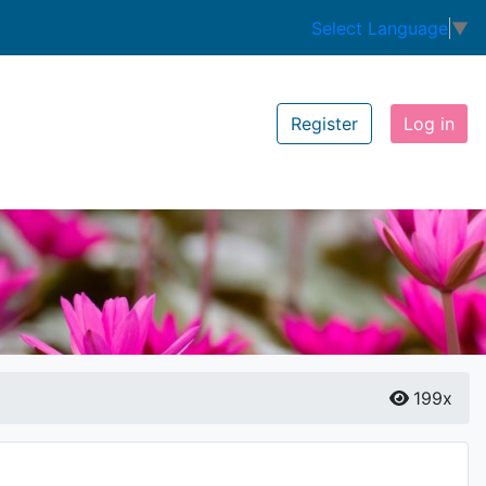
Select Language
▼
Register
Log in
199x