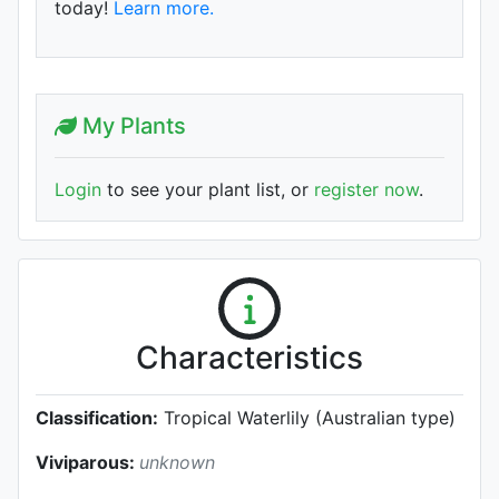
today!
Learn more.
My Plants
Login
to see your plant list, or
register now
.
Characteristics
Classification:
Tropical Waterlily (Australian type)
Viviparous:
unknown