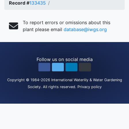
Record #
133435
To report errors or omissions about this
plant please email
database@iwgs.org
Follow us on social media
Copyright
© 1984-2026
International Waterlily & Water Gardening
Society
.
All rights reserved.
Privacy policy