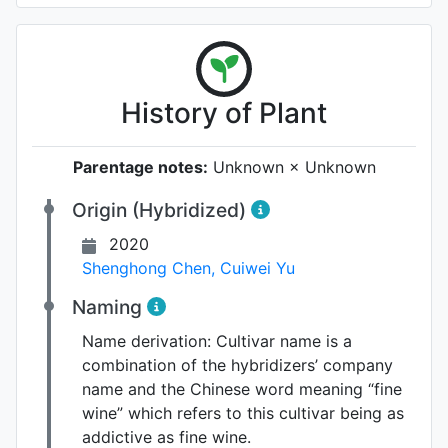
History of Plant
Parentage notes:
Unknown × Unknown
Origin (Hybridized)
2020
Shenghong Chen
,
Cuiwei Yu
Naming
Name derivation:
Cultivar name is a
combination of the hybridizers’ company
name and the Chinese word meaning “fine
wine” which refers to this cultivar being as
addictive as fine wine.