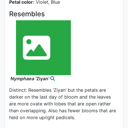
Petal color:
Violet, Blue
Resembles
Nymphaea
'Ziyan'
Distinct: Resembles ‘Ziyan’ but the petals are
darker on the last day of bloom and the leaves
are more ovate with lobes that are open rather
than overlapping. Also has fewer blooms that are
held on more upright pedicels.