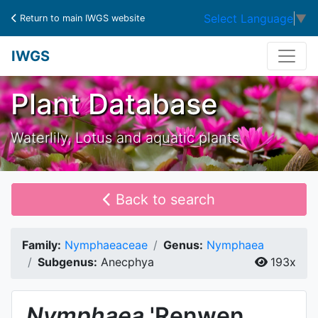
Select Language
▼
Return to main IWGS website
IWGS
Plant Database
Waterlily, Lotus and aquatic plants
Back to search
Family:
Nymphaeaceae
Genus:
Nymphaea
Subgenus:
Anecphya
193x
Nymphaea
'Renwen