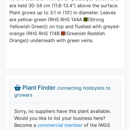
are held 30-34 cm (11.8-13.4”) above the surface.
Plant grows up to 3.1 m (10’) in diameter. Leaves
are yellow-green (RHS RHS 144A
(Strong
Yellowish Green)) on top and flushed with greyed-
orange (RHS RHS 174B
(Greenish Reddish
Orange)) underneath with green veins.
Plant Finder
connecting hobbyists to
growers
Sorry, no suppliers have this plant available.
Would you like to list your business here?
Become a
commercial member
of the IWGS