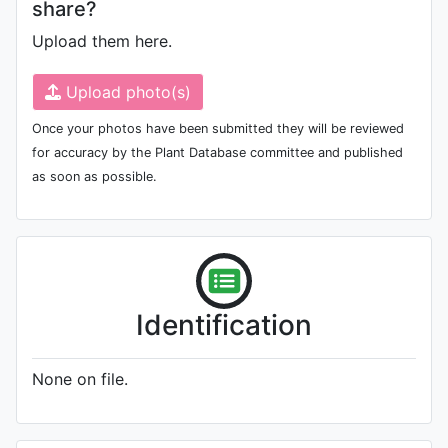
share?
Upload them here.
Upload photo(s)
Once your photos have been submitted they will be reviewed
for accuracy by the Plant Database committee and published
as soon as possible.
Identification
None on file.