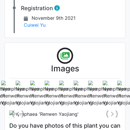
Registration
November 9th 2021
Cuiwei Yu
Images
Leaf
Photo: Cuiwei Yu
Do you have photos of this plant you can