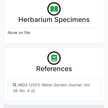
Herbarium Specimens
None on file.
References
IWGS (2021)
Water Garden Journal. Vol.
36. No. 4
32