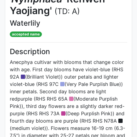
Yaojiang'
(TD: A)
Waterlily
accepted name
Description
Anecphya cultivar with blooms that change color
with age. First day blooms have violet-blue (RHS
92A
(Brilliant Violet)) outer petals and lighter
violet-blue (RHS 97C
(Very Pale Purplish Blue))
inner petals. Second day blooms are light
redpurple (RHS RHS 65A
(Moderate Purplish
Pink)), third day flowers are a slightly darker red-
purple (RHS RHS 73A
(Deep Purplish Pink)) and
fourth day blooms are purple (RHS RHS N78A
(medium violet)). Flowers measure 16-19 cm (6.3-
7.5”) in diameter with 25-27 petals per bloom and