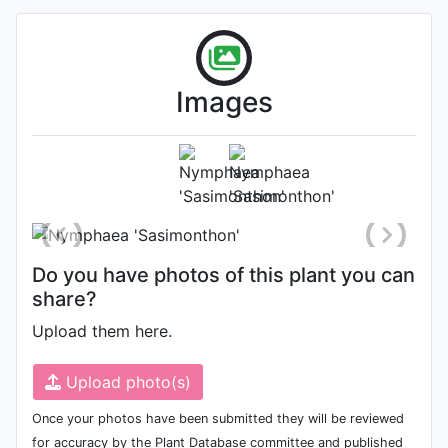
flower shape is cup flower
petals are deep yellow
flower petals are stacked
together
Images
Flower
Photo: Kathy Cahill
, Date: August
13th 2021
Do you have photos of this plant you can
share?
Upload them here.
Upload photo(s)
Once your photos have been submitted they will be reviewed
for accuracy by the Plant Database committee and published