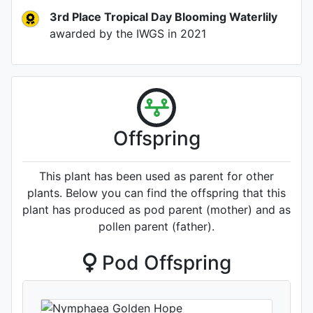
3rd Place Tropical Day Blooming Waterlily
awarded by the IWGS
in 2021
Offspring
This plant has been used as parent for other
plants. Below you can find the offspring that this
plant has produced as pod parent (mother) and as
pollen parent (father).
Pod Offspring