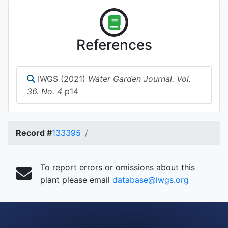
References
IWGS (2021)
Water Garden Journal. Vol.
36. No. 4
p14
Record #
133395
To report errors or omissions about this
plant please email
database@iwgs.org