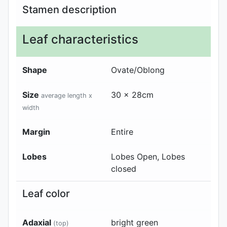
Stamen description
Leaf characteristics
Shape
Ovate/Oblong
Size
30 x 28cm
average length x
width
Margin
Entire
Lobes
Lobes Open, Lobes
closed
Leaf color
Adaxial
bright green
(top)