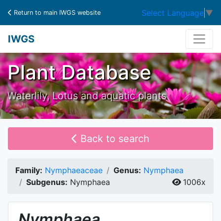
Select Language
▼
Return to main IWGS website
IWGS
Plant Database
Waterlily, Lotus and aquatic plants
Back to search
Family:
Nymphaeaceae
Genus:
Nymphaea
Subgenus:
Nymphaea
1006x
Nymphaea