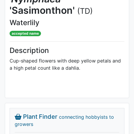
'Sasimonthon'
(TD)
Waterlily
accepted name
Description
Cup-shaped flowers with deep yellow petals and
a high petal count like a dahlia.
Plant Finder
connecting hobbyists to
growers