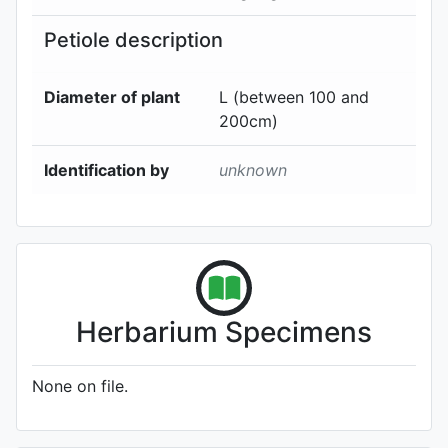
Petiole description
Diameter of plant
L (between 100 and
200cm)
Identification by
unknown
Herbarium Specimens
None on file.