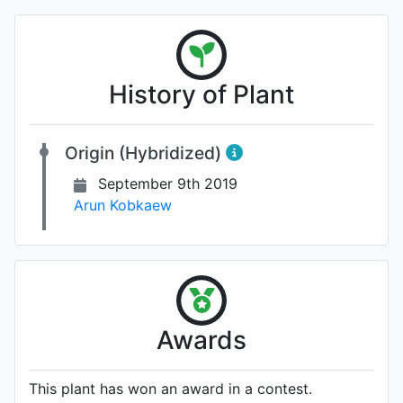
History of Plant
Origin (Hybridized)
September 9th 2019
Arun Kobkaew
Awards
This plant has won an award in a contest.