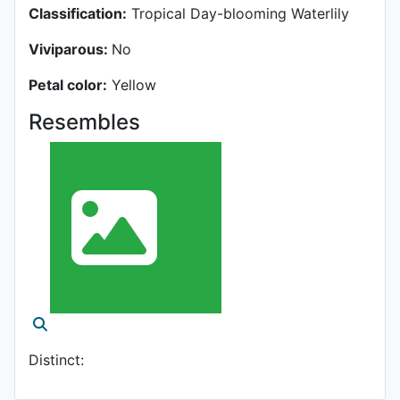
Classification:
Tropical Day-blooming Waterlily
Viviparous:
No
Petal color:
Yellow
Resembles
Distinct: