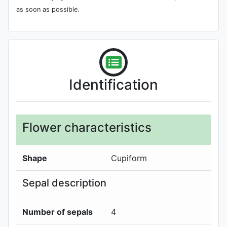
as soon as possible.
Identification
Flower characteristics
Shape
Cupiform
Sepal description
Number of sepals
4