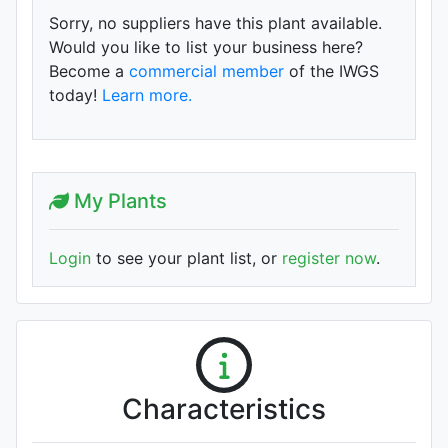
Sorry, no suppliers have this plant available.
Would you like to list your business here?
Become a
commercial member
of the IWGS
today!
Learn more.
My Plants
Login
to see your plant list, or
register now
.
Characteristics