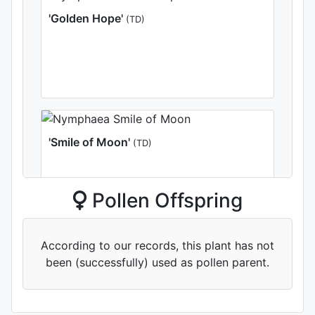
'Golden Hope'
(TD)
'Smile of Moon'
(TD)
Pollen Offspring
According to our records, this plant has not
been (successfully) used as pollen parent.
'Viola Feast'
(TD)