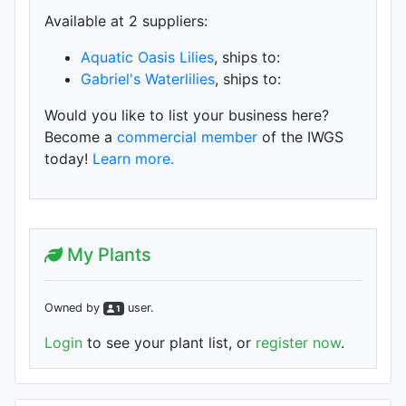
Available at 2 supplier
s
:
Aquatic Oasis Lilies
, ships to:
Gabriel's Waterlilies
, ships to:
Would you like to list your business here?
Become a
commercial member
of the IWGS
today!
Learn more.
My Plants
Owned by
user
.
1
Login
to see your plant list, or
register now
.