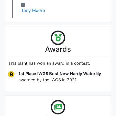
Tony Moore
Awards
This plant has won an award in a contest.
1st Place IWGS Best New Hardy Waterlily
awarded by the IWGS
in 2021