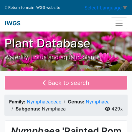
Select Language
▼
Return to main IWGS website
IWGS
Plant Database
Waterlily, Lotus and aquatic plants
Back to search
Family:
Nymphaeaceae
Genus:
Nymphaea
Subgenus:
Nymphaea
429x
Nymphaea
'Painted Pom