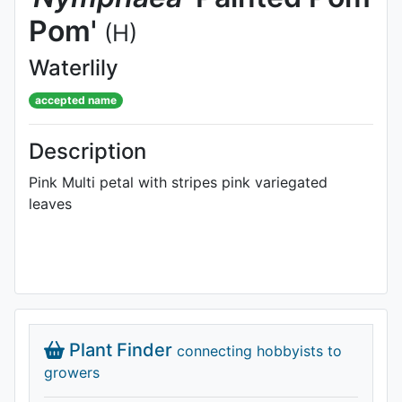
Pom'
(H)
Waterlily
accepted name
Description
Pink Multi petal with stripes pink variegated
leaves
Plant Finder
connecting hobbyists to
growers