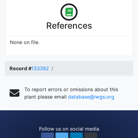
References
None on file.
Record #
133392
To report errors or omissions about this
plant please email
database@iwgs.org
Follow us on social media