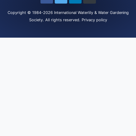
Copyright
© 1984-2026
International Waterlily & Water Gardening
Society
.
All rights reserved.
Privacy policy