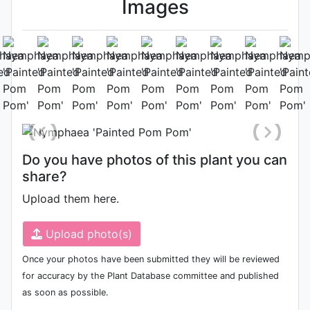
Images
Habit (whole plant)
Photo: Jordan Reece
, Date: August
5th 2021
Do you have photos of this plant you can
share?
Upload them here.
Upload photo(s)
Once your photos have been submitted they will be reviewed
for accuracy by the Plant Database committee and published
as soon as possible.