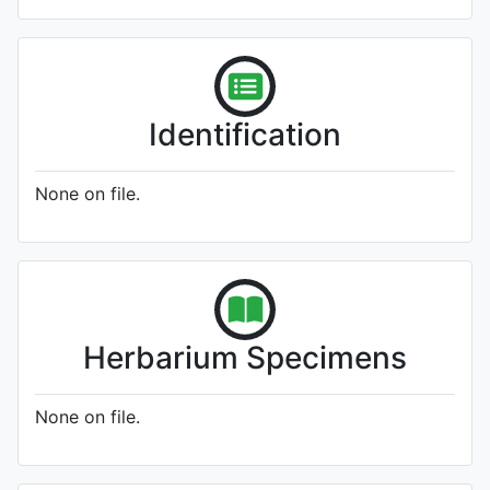
Identification
None on file.
Herbarium Specimens
None on file.