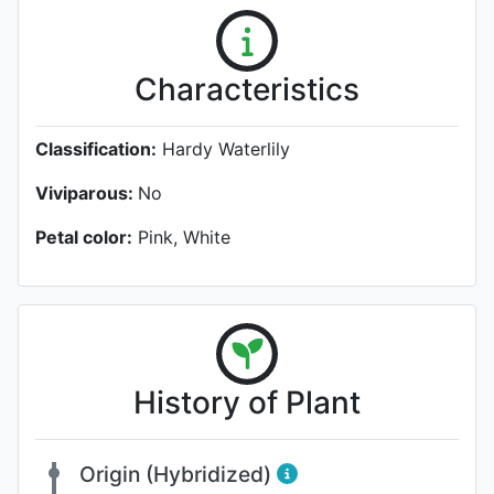
Characteristics
Classification:
Hardy Waterlily
Viviparous:
No
Petal color:
Pink, White
History of Plant
Origin (Hybridized)