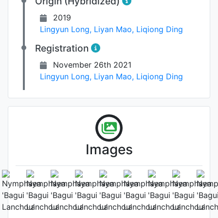
Origin (Hybridized)
2019
Lingyun Long
,
Liyan Mao
,
Liqiong Ding
Registration
November 26th 2021
Lingyun Long
,
Liyan Mao
,
Liqiong Ding
Images
Leaf
Photo: Lingyun Long