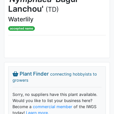
Lanchou'
(TD)
Waterlily
accepted name
Plant Finder
connecting hobbyists to
growers
Sorry, no suppliers have this plant available.
Would you like to list your business here?
Become a
commercial member
of the IWGS
today!
Learn more.