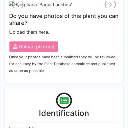
Do you have photos of this plant you can
share?
Upload them here.
Upload photo(s)
Once your photos have been submitted they will be reviewed
for accuracy by the Plant Database committee and published
as soon as possible.
Identification