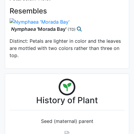
Resembles
Nymphaea
'Morada Bay'
(TD)
Distinct: Petals are lighter in color and the leaves
are mottled with two colors rather than three on
top.
History of Plant
Seed (maternal) parent