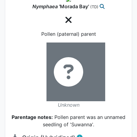
Nymphaea
'Morada Bay'
(TD)
Pollen (paternal) parent
Unknown
Parentage notes:
Pollen parent was an unnamed
seedling of 'Suwanna'.