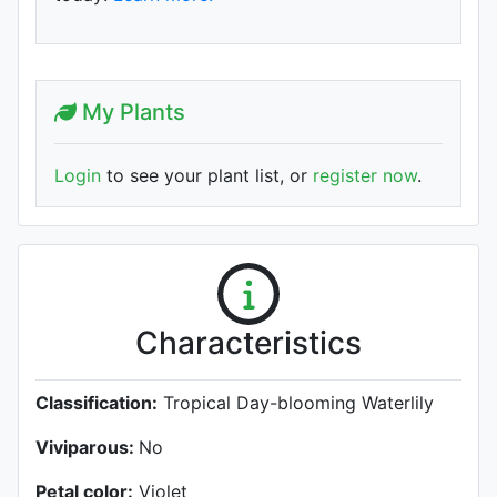
My Plants
Login
to see your plant list, or
register now
.
Characteristics
Classification:
Tropical Day-blooming Waterlily
Viviparous:
No
Petal color:
Violet