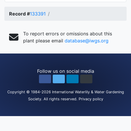
Record #
133391
To report errors or omissions about this
plant please email
database@iwgs.org
Follow us on social media
Copyright
© 1984-2026
International Waterlily & Water Gardening
Society
.
All rights reserved.
Privacy policy