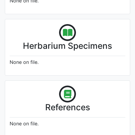
None on file.
Herbarium Specimens
None on file.
References
None on file.