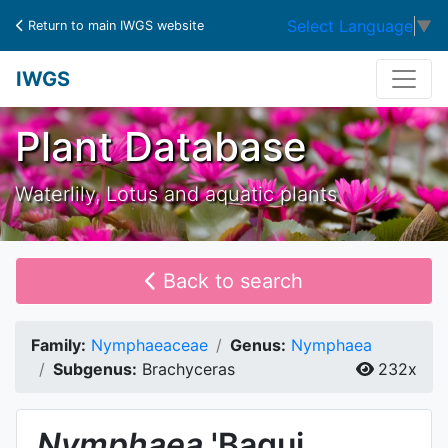
Select Language
▼
Return to main IWGS website
IWGS
Plant Database
Waterlily, Lotus and aquatic plants
Back to search
Family:
Nymphaeaceae
Genus:
Nymphaea
Subgenus:
Brachyceras
232x
Nymphaea
'Bagui