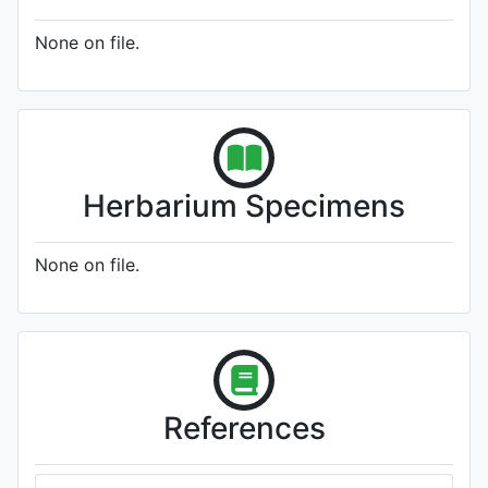
None on file.
Herbarium Specimens
None on file.
References