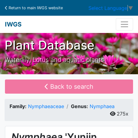
Select Language
▼
Return to main IWGS website
IWGS
Plant Database
Waterlily, Lotus and aquatic plants
Back to search
Family:
Nymphaeaceae
Genus:
Nymphaea
275x
Nymphaea
'Yunjin