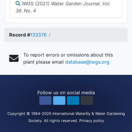
IWGS (2021)
Water Garden Journal. Vol.
36. No. 4
Record #
133376
To report errors or omissions about this
plant please email
database@iwgs.org
Follow us on social media
Copyright
© 1984-2026
International Waterlily & Water Gardening
Society
.
All rights reserved.
Privacy policy