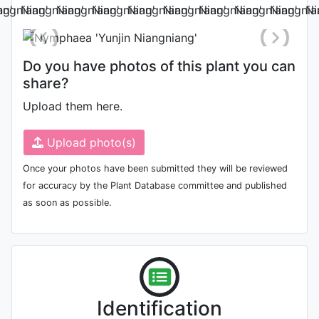
Do you have photos of this plant you can
share?
Upload them here.
Upload photo(s)
Once your photos have been submitted they will be reviewed
for accuracy by the Plant Database committee and published
as soon as possible.
Identification