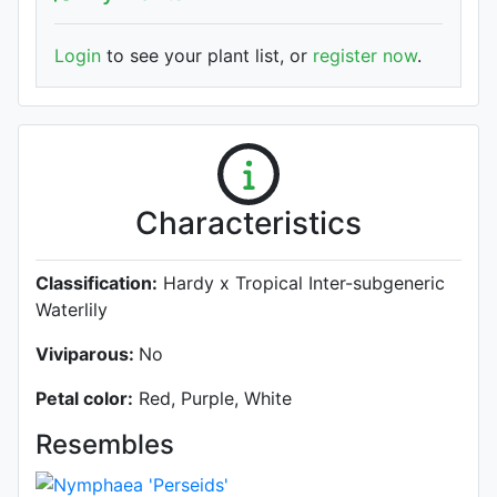
Login
to see your plant list, or
register now
.
Characteristics
Classification:
Hardy x Tropical Inter-subgeneric
Waterlily
Viviparous:
No
Petal color:
Red, Purple, White
Resembles