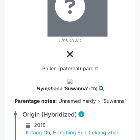
Unknown
Pollen (paternal) parent
Nymphaea
'Suwanna'
(TD)
Parentage notes:
Unnamed hardy × ‘Suwanna’
Origin (Hybridized)
2018
Kefang Ou
,
Hongbing Sun
,
Lekang Zhao