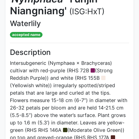
Niangniang'
(ISG:HxT)
Waterlily
accepted name
Description
Intersubgeneric (Nymphaea × Brachyceras)
cultivar with red-purple (RHS 72B
(Strong
Reddish Purple)) and white (RHS 155B
(Yellowish white)) irregularly spotted/striped
petals that are large and curled at the tips.
Flowers measure 15-18 cm (6-7”) in diameter with
26-32 petals per bloom and are held 14-21.5 cm
(5.5-8.5”) above the water’s surface. Plant grows
up to 1.6 m (5.3’) in diameter. Leaves are yellow-
green (RHS RHS 146A
(Moderate Olive Green))
on top and greyed-orange (RHS RHS 177A