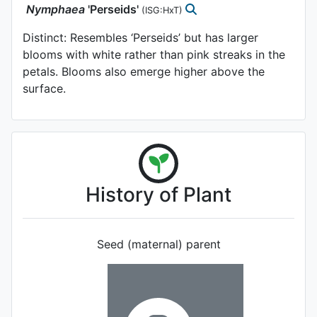
Nymphaea
'Perseids'
(ISG:HxT)
Distinct: Resembles ‘Perseids’ but has larger
blooms with white rather than pink streaks in the
petals. Blooms also emerge higher above the
surface.
History of Plant
Seed (maternal) parent