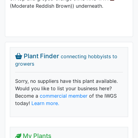
(Moderate Reddish Brown)) underneath.
Plant Finder
connecting hobbyists to
growers
Sorry, no suppliers have this plant available.
Would you like to list your business here?
Become a
commercial member
of the IWGS
today!
Learn more.
My Plants