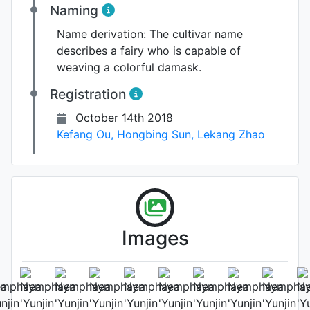
Naming
Name derivation:
The cultivar name
describes a fairy who is capable of
weaving a colorful damask.
Registration
October 14th 2018
Kefang Ou
,
Hongbing Sun
,
Lekang Zhao
Images
Leaf (under side)
Photo: Kefang Ou