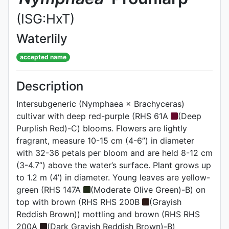
(ISG:HxT)
Waterlily
accepted name
Description
Intersubgeneric (Nymphaea × Brachyceras)
cultivar with deep red-purple (RHS 61A
(Deep
Purplish Red)-C) blooms. Flowers are lightly
fragrant, measure 10-15 cm (4-6”) in diameter
with 32-36 petals per bloom and are held 8-12 cm
(3-4.7”) above the water’s surface. Plant grows up
to 1.2 m (4’) in diameter. Young leaves are yellow-
green (RHS 147A
(Moderate Olive Green)-B) on
top with brown (RHS RHS 200B
(Grayish
Reddish Brown)) mottling and brown (RHS RHS
200A
(Dark Grayish Reddish Brown)-B)