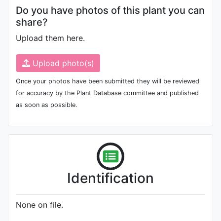
Do you have photos of this plant you can
share?
Upload them here.
Upload photo(s)
Once your photos have been submitted they will be reviewed
for accuracy by the Plant Database committee and published
as soon as possible.
Identification
None on file.