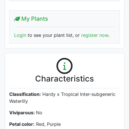
My Plants
Login
to see your plant list, or
register now
.
Characteristics
Classification:
Hardy x Tropical Inter-subgeneric
Waterlily
Viviparous:
No
Petal color:
Red, Purple