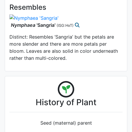
Resembles
Nymphaea
'Sangria'
(ISG:HxT)
Distinct: Resembles ‘Sangria’ but the petals are
more slender and there are more petals per
bloom. Leaves are also solid in color underneath
rather than multi-colored.
History of Plant
Seed (maternal) parent