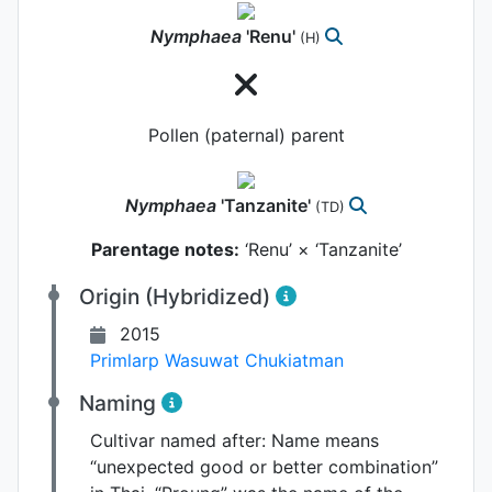
Nymphaea
'Renu'
(H)
Pollen (paternal) parent
Nymphaea
'Tanzanite'
(TD)
Parentage notes:
‘Renu’ × ‘Tanzanite’
Origin (Hybridized)
2015
Primlarp Wasuwat Chukiatman
Naming
Cultivar named after:
Name means
“unexpected good or better combination”