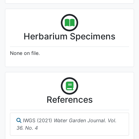
Herbarium Specimens
None on file.
References
IWGS (2021)
Water Garden Journal. Vol.
36. No. 4