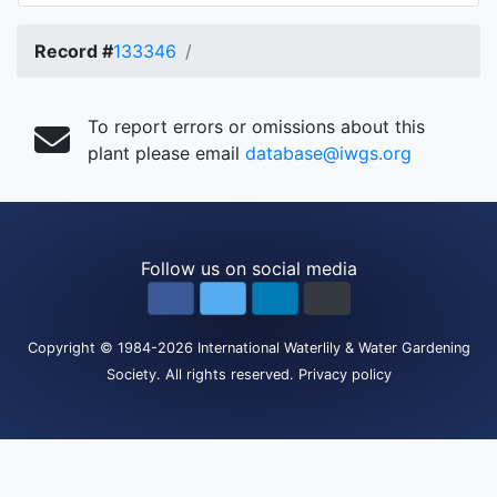
Record #
133346
To report errors or omissions about this
plant please email
database@iwgs.org
Follow us on social media
Copyright
© 1984-2026
International Waterlily & Water Gardening
Society
.
All rights reserved.
Privacy policy