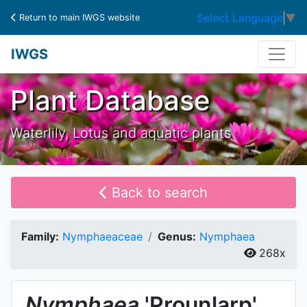
Select Language
▼
Return to main IWGS website
IWGS
Plant Database
Waterlily, Lotus and aquatic plants
Back to search
Family:
Nymphaeaceae
Genus:
Nymphaea
268x
Nymphaea
'Prounlarp'