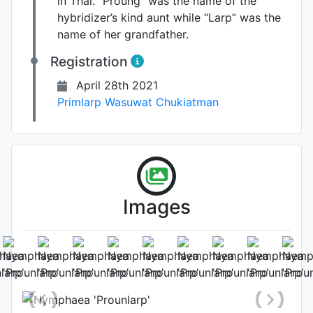
in Thai. “Proung” was the name of the
hybridizer’s kind aunt while “Larp” was the
name of her grandfather.
Registration
April 28th 2021
Primlarp Wasuwat Chukiatman
Images
Leaf
Photo: Primlarp Wasuwat
Chukiatman