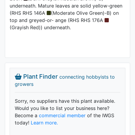
underneath. Mature leaves are solid yellow-green
(RHS RHS 146A
(Moderate Olive Green)-B) on
top and greyed-or- ange (RHS RHS 176A
(Grayish Red)) underneath.
Plant Finder
connecting hobbyists to
growers
Sorry, no suppliers have this plant available.
Would you like to list your business here?
Become a
commercial member
of the IWGS
today!
Learn more.