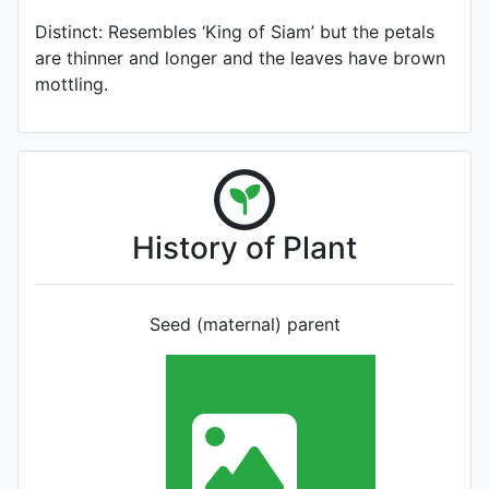
Distinct: Resembles ‘King of Siam’ but the petals
are thinner and longer and the leaves have brown
mottling.
History of Plant
Seed (maternal) parent