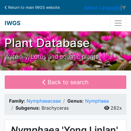
Select Language
▼
Return to main IWGS website
IWGS
Plant Database
Waterlily, Lotus and aquatic plants
Back to search
Family:
Nymphaeaceae
Genus:
Nymphaea
Subgenus:
Brachyceras
282x
Nymphaea
'Yong Linlan'