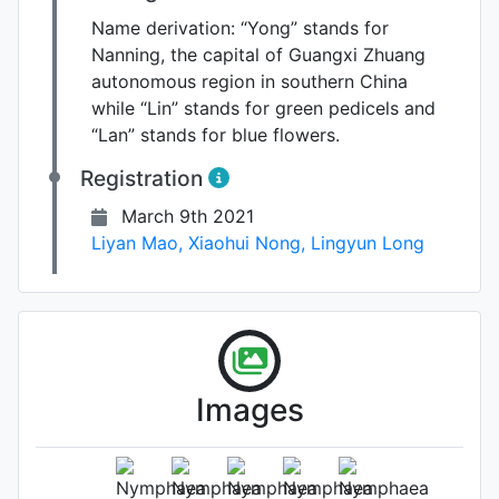
Name derivation:
“Yong” stands for
Nanning, the capital of Guangxi Zhuang
autonomous region in southern China
while “Lin” stands for green pedicels and
“Lan” stands for blue flowers.
Registration
March 9th 2021
Liyan Mao
,
Xiaohui Nong
,
Lingyun Long
Images
Leaf (under side)