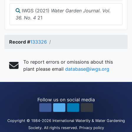
IWGS (2021)
Water Garden Journal. Vol.
36. No. 4
21
Record #
133326
To report errors or omissions about this
plant please email
database@iwgs.org
Follow us on social media
Copyright
© 1984-2026
International Waterlily & Water Gardening
Society
.
All rights reserved.
Privacy policy