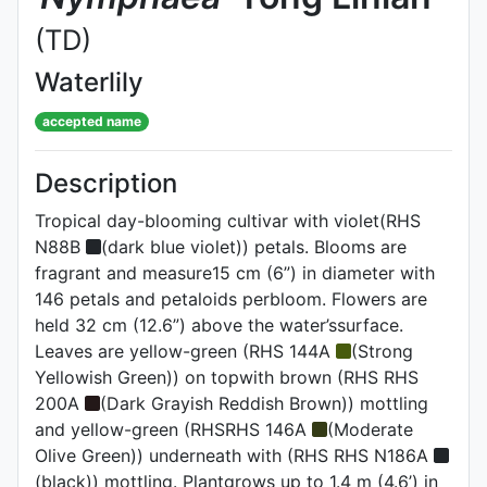
(TD)
Waterlily
accepted name
Description
Tropical day-blooming cultivar with violet(RHS
N88B
(dark blue violet)) petals. Blooms are
fragrant and measure15 cm (6”) in diameter with
146 petals and petaloids perbloom. Flowers are
held 32 cm (12.6”) above the water’ssurface.
Leaves are yellow-green (RHS 144A
(Strong
Yellowish Green)) on topwith brown (RHS RHS
200A
(Dark Grayish Reddish Brown)) mottling
and yellow-green (RHSRHS 146A
(Moderate
Olive Green)) underneath with (RHS RHS N186A
(black)) mottling. Plantgrows up to 1.4 m (4.6’) in