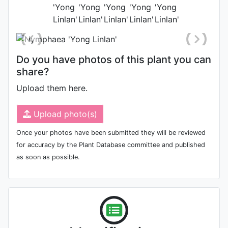
Photo: Liyan Mao
Do you have photos of this plant you can
share?
Upload them here.
Upload photo(s)
Once your photos have been submitted they will be reviewed
for accuracy by the Plant Database committee and published
as soon as possible.