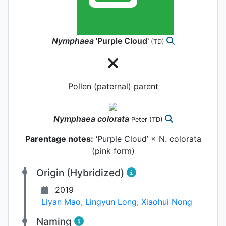
Nymphaea
'Purple Cloud'
(TD)
Pollen (paternal) parent
Nymphaea
colorata
Peter
(TD)
Parentage notes:
‘Purple Cloud’ × N. colorata
(pink form)
Origin (Hybridized)
2019
Liyan Mao
,
Lingyun Long
,
Xiaohui Nong
Naming