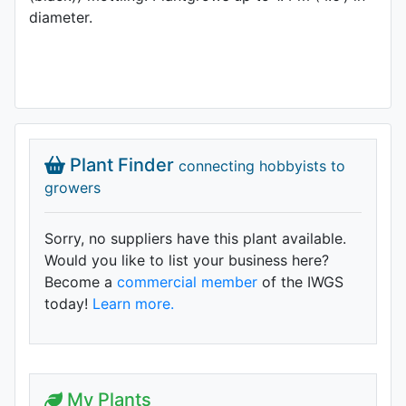
diameter.
Plant Finder
connecting hobbyists to
growers
Sorry, no suppliers have this plant available.
Would you like to list your business here?
Become a
commercial member
of the IWGS
today!
Learn more.
My Plants