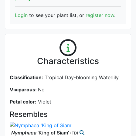
Login
to see your plant list, or
register now
.
Characteristics
Classification:
Tropical Day-blooming Waterlily
Viviparous:
No
Petal color:
Violet
Resembles
Nymphaea
'King of Siam'
(TD)