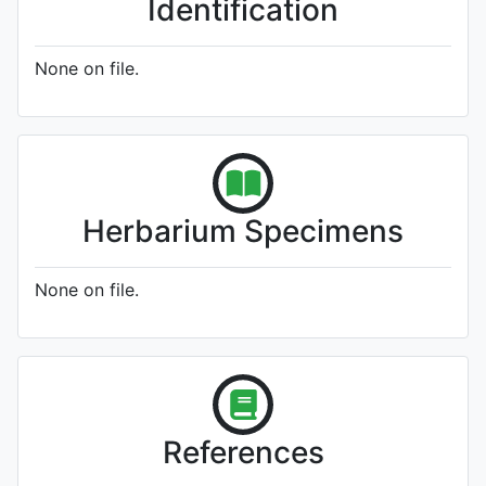
Identification
None on file.
Herbarium Specimens
None on file.
References