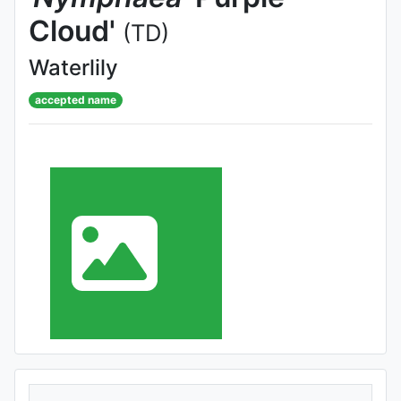
Cloud'
(TD)
Waterlily
accepted name