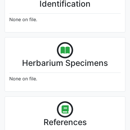
Identification
None on file.
Herbarium Specimens
None on file.
References