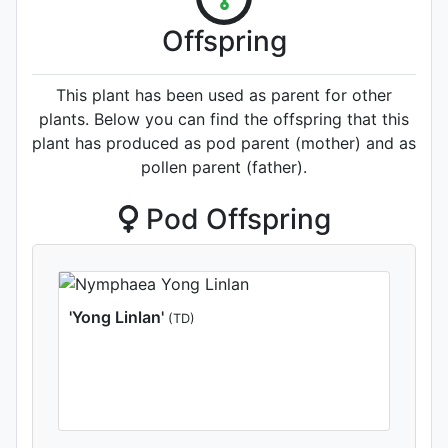
Offspring
This plant has been used as parent for other
plants. Below you can find the offspring that this
plant has produced as pod parent (mother) and as
pollen parent (father).
Pod Offspring
'Yong Linlan'
(TD)