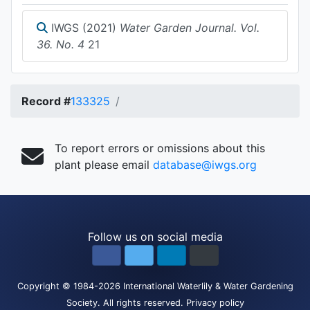
IWGS (2021)
Water Garden Journal. Vol.
36. No. 4
21
Record #
133325
To report errors or omissions about this
plant please email
database@iwgs.org
Follow us on social media
Copyright
© 1984-2026
International Waterlily & Water Gardening
Society
.
All rights reserved.
Privacy policy