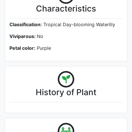
Characteristics
Classification:
Tropical Day-blooming Waterlily
Viviparous:
No
Petal color:
Purple
History of Plant