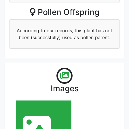
Pollen Offspring
According to our records, this plant has not
been (successfully) used as pollen parent.
Images