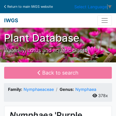
Select Language
▼
Return to main IWGS website
IWGS
Plant Database
Waterlily, Lotus and aquatic plants
Back to search
Family:
Nymphaeaceae
Genus:
Nymphaea
378x
Nymphaea
'Purple