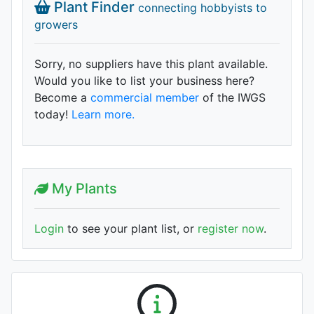
Plant Finder
connecting hobbyists to
growers
Sorry, no suppliers have this plant available.
Would you like to list your business here?
Become a
commercial member
of the IWGS
today!
Learn more.
My Plants
Login
to see your plant list, or
register now
.