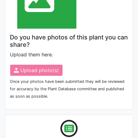
Do you have photos of this plant you can
share?
Upload them here.
Upload photo(s)
Once your photos have been submitted they will be reviewed
for accuracy by the Plant Database committee and published
as soon as possible.