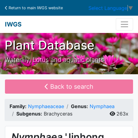
Select Language
▼
Return to main IWGS website
IWGS
Plant Database
Waterlily, Lotus and aquatic plants
Back to search
Family:
Nymphaeaceae
Genus:
Nymphaea
Subgenus:
Brachyceras
263x
Nymphaea
'Jinhong