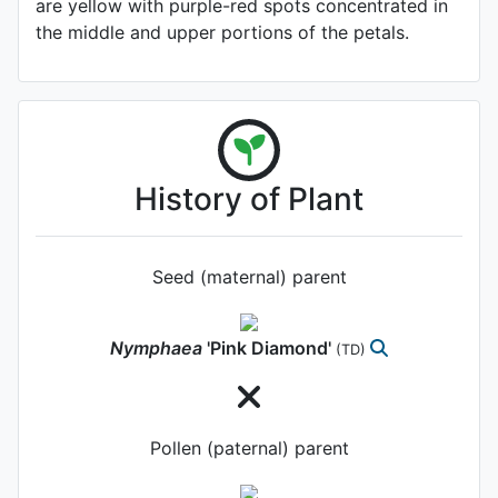
are yellow with purple-red spots concentrated in
the middle and upper portions of the petals.
History of Plant
Seed (maternal) parent
Nymphaea
'Pink Diamond'
(TD)
Pollen (paternal) parent