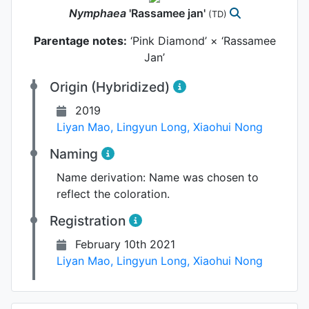
Nymphaea
'Rassamee jan'
(TD)
Parentage notes:
‘Pink Diamond’ × ‘Rassamee
Jan’
Origin (Hybridized)
2019
Liyan Mao
,
Lingyun Long
,
Xiaohui Nong
Naming
Name derivation:
Name was chosen to
reflect the coloration.
Registration
February 10th 2021
Liyan Mao
,
Lingyun Long
,
Xiaohui Nong