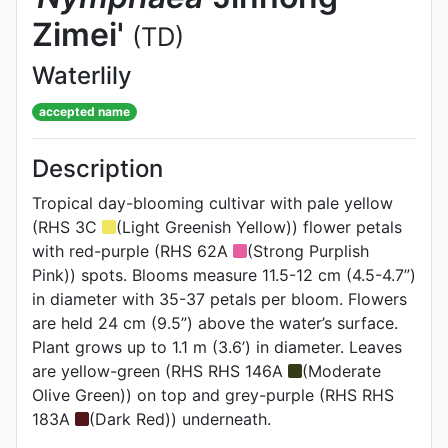
Zimei'
(TD)
Waterlily
accepted name
Description
Tropical day-blooming cultivar with pale yellow
(RHS 3C
(Light Greenish Yellow)) flower petals
with red-purple (RHS 62A
(Strong Purplish
Pink)) spots. Blooms measure 11.5-12 cm (4.5-4.7”)
in diameter with 35-37 petals per bloom. Flowers
are held 24 cm (9.5”) above the water’s surface.
Plant grows up to 1.1 m (3.6’) in diameter. Leaves
are yellow-green (RHS RHS 146A
(Moderate
Olive Green)) on top and grey-purple (RHS RHS
183A
(Dark Red)) underneath.