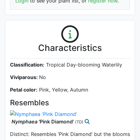
Login
to see your plant list, or
register now
.
Characteristics
Classification:
Tropical Day-blooming Waterlily
Viviparous:
No
Petal color:
Pink, Yellow, Autumn
Resembles
Nymphaea
'Pink Diamond'
(TD)
Distinct: Resembles ‘Pink Diamond’ but the blooms