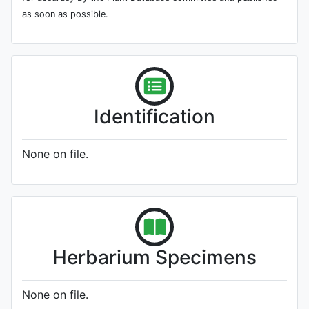
as soon as possible.
Identification
None on file.
Herbarium Specimens
None on file.