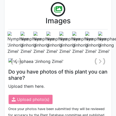
Images
Flower
Photo: Liyan Mao
Do you have photos of this plant you can
share?
Upload them here.
Upload photo(s)
Once your photos have been submitted they will be reviewed
for accuracy by the Plant Database committee and published