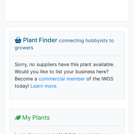
Plant Finder
connecting hobbyists to
growers
Sorry, no suppliers have this plant available.
Would you like to list your business here?
Become a
commercial member
of the IWGS
today!
Learn more.
My Plants