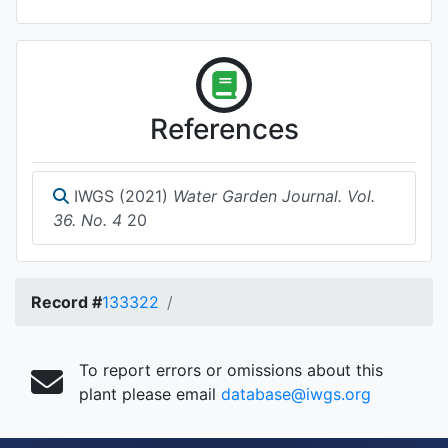
References
IWGS (2021)
Water Garden Journal. Vol.
36. No. 4
20
Record #
133322
To report errors or omissions about this
plant please email
database@iwgs.org