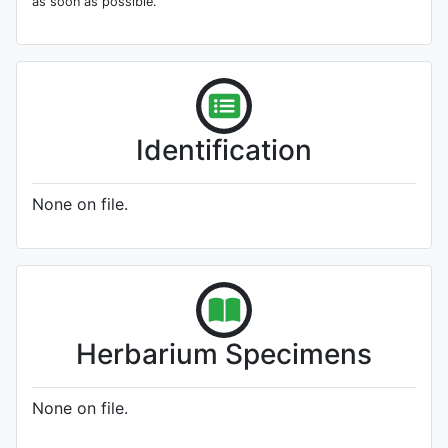
as soon as possible.
Identification
None on file.
Herbarium Specimens
None on file.