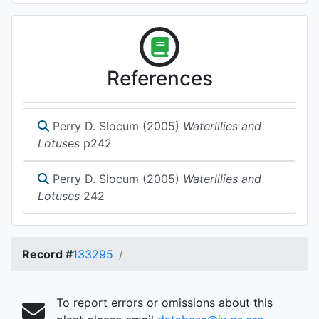
References
Perry D. Slocum (2005)
Waterlilies and
Lotuses
p242
Perry D. Slocum (2005)
Waterlilies and
Lotuses
242
Record #
133295
To report errors or omissions about this