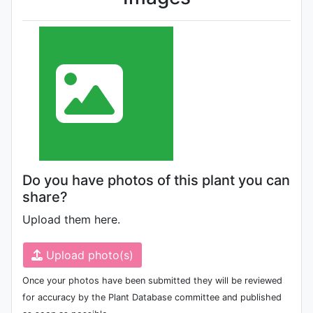
Do you have photos of this plant you can
share?
Upload them here.
Upload photo(s)
Once your photos have been submitted they will be reviewed
for accuracy by the Plant Database committee and published