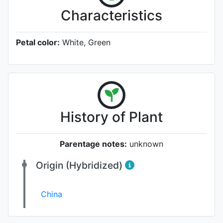
Characteristics
Petal color:
White, Green
History of Plant
Parentage notes:
unknown
Origin (Hybridized)
China