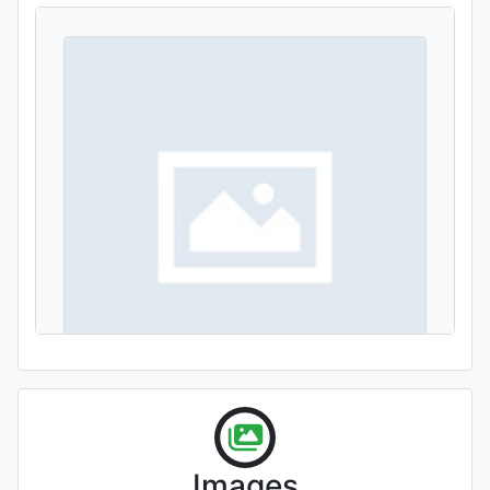
'Louise Slocum'
Images