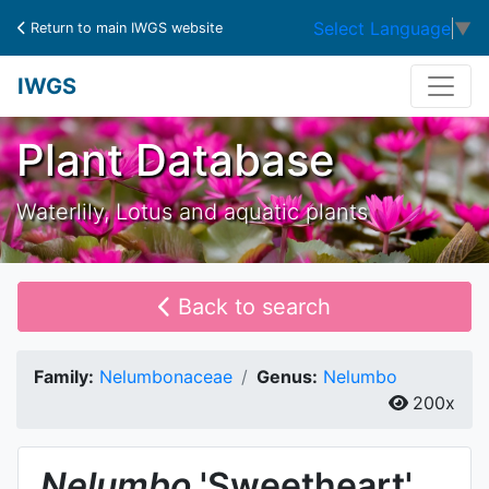
Select Language
▼
Return to main IWGS website
IWGS
Plant Database
Waterlily, Lotus and aquatic plants
Back to search
Family:
Nelumbonaceae
Genus:
Nelumbo
200x
Nelumbo
'Sweetheart'