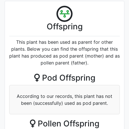
Offspring
This plant has been used as parent for other
plants. Below you can find the offspring that this
plant has produced as pod parent (mother) and as
pollen parent (father).
Pod Offspring
According to our records, this plant has not
been (successfully) used as pod parent.
Pollen Offspring