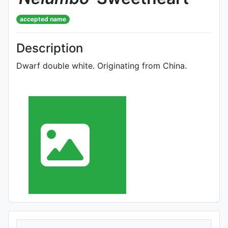
accepted name
Description
Dwarf double white. Originating from China.