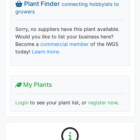
Plant Finder
connecting hobbyists to
growers
Sorry, no suppliers have this plant available.
Would you like to list your business here?
Become a
commercial member
of the IWGS
today!
Learn more.
My Plants
Login
to see your plant list, or
register now
.