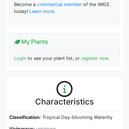
Become a
commercial member
of the IWGS
today!
Learn more.
My Plants
Login
to see your plant list, or
register now
.
Characteristics
Classification:
Tropical Day-blooming Waterlily
Viviparous:
unknown