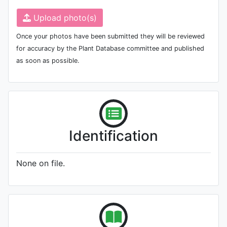
Upload photo(s)
Once your photos have been submitted they will be reviewed
for accuracy by the Plant Database committee and published
as soon as possible.
Identification
None on file.