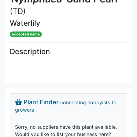
(TD)
Waterlily
accepted name
Description
Plant Finder
connecting hobbyists to
growers
Sorry, no suppliers have this plant available.
Would you like to list your business here?