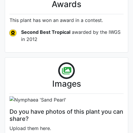
Awards
This plant has won an award in a contest.
Second Best Tropical
awarded by the IWGS
in 2012
Flower
Images
Photo: Tamara Kilbane
Do you have photos of this plant you can
share?
Upload them here.