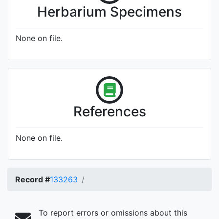
Herbarium Specimens
None on file.
References
None on file.
Record #
133263
To report errors or omissions about this