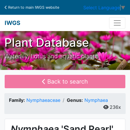
Select Language
▼
Return to main IWGS website
IWGS
Plant Database
Waterlily, Lotus and aquatic plants
Back to search
Family:
Nymphaeaceae
Genus:
Nymphaea
236x
Nymphaea
'Sand Pearl'