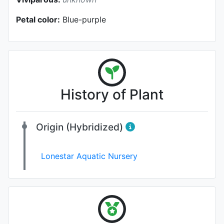
Petal color:
Blue-purple
History of Plant
Origin (Hybridized)
Lonestar Aquatic Nursery