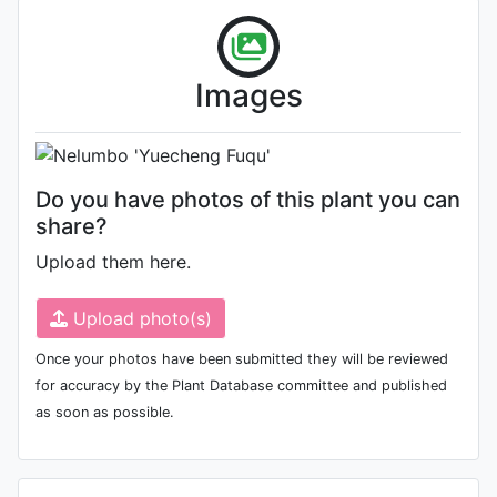
Flower
Photo: Zhejiang Weida Landscape
Images
Engineering Co., Ltd.
Do you have photos of this plant you can
share?
Upload them here.
Upload photo(s)
Once your photos have been submitted they will be reviewed
for accuracy by the Plant Database committee and published
as soon as possible.