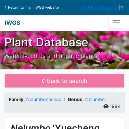
Select Language
▼
Return to main IWGS website
IWGS
Plant Database
Waterlily, Lotus and aquatic plants
Back to search
Family:
Nelumbonaceae
Genus:
Nelumbo
199x
Nelumbo
'Yuecheng