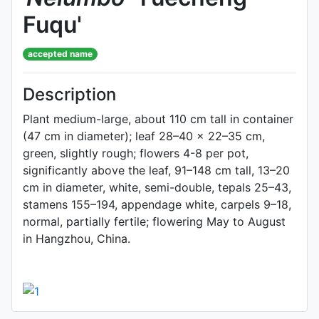
Fuqu'
accepted name
Description
Plant medium-large, about 110 cm tall in container
(47 cm in diameter); leaf 28–40 × 22–35 cm,
green, slightly rough; flowers 4-8 per pot,
significantly above the leaf, 91–148 cm tall, 13–20
cm in diameter, white, semi-double, tepals 25–43,
stamens 155–194, appendage white, carpels 9–18,
normal, partially fertile; flowering May to August
in Hangzhou, China.