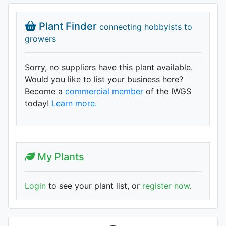
Plant Finder
connecting hobbyists to
growers
Sorry, no suppliers have this plant available.
Would you like to list your business here?
Become a
commercial member
of the IWGS
today!
Learn more.
My Plants
Login
to see your plant list, or
register now
.