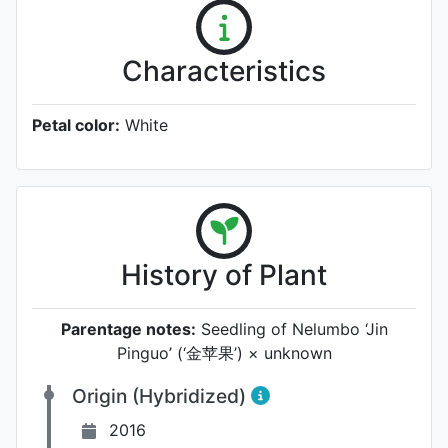
Characteristics
Petal color:
White
History of Plant
Parentage notes:
Seedling of Nelumbo ‘Jin
Pinguo’ (‘金苹果’) × unknown
Origin (Hybridized)
2016