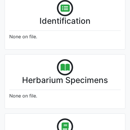
Identification
None on file.
Herbarium Specimens
None on file.