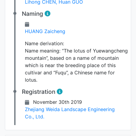
Lihong CHEN
,
Huan GUO
Naming
HUANG Zaicheng
Name derivation:
Name meaning: “The lotus of Yuewangcheng
mountain”, based on a name of mountain
which is near the breeding place of this
cultivar and “Fuqu”, a Chinese name for
lotus.
Registration
November 30th 2019
Zhejiang Weida Landscape Engineering
Co., Ltd.