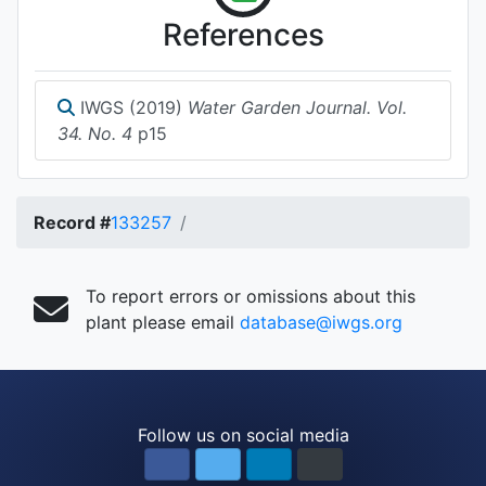
References
IWGS (2019)
Water Garden Journal. Vol.
34. No. 4
p15
Record #
133257
To report errors or omissions about this
plant please email
database@iwgs.org
Follow us on social media