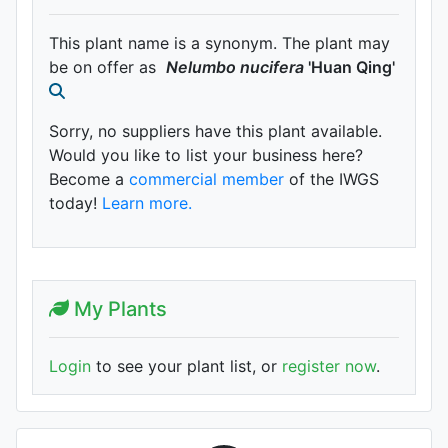
This plant name is a synonym. The plant may
be on offer as
Nelumbo
nucifera
'Huan Qing'
Sorry, no suppliers have this plant available.
Would you like to list your business here?
Become a
commercial member
of the IWGS
today!
Learn more.
My Plants
Login
to see your plant list, or
register now
.