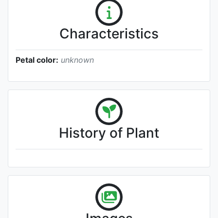
Characteristics
Petal color:
unknown
History of Plant