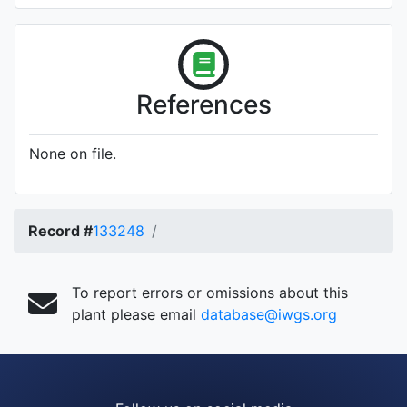
References
None on file.
Record #
133248
To report errors or omissions about this
plant please email
database@iwgs.org