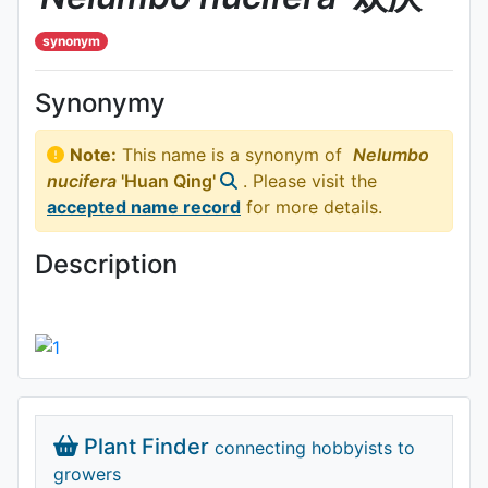
synonym
Synonymy
Note:
This name is a synonym of
Nelumbo
nucifera
'Huan Qing'
. Please visit the
accepted name record
for more details.
Description
Plant Finder
connecting hobbyists to
growers