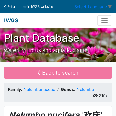
Select Language
▼
Return to main IWGS website
IWGS
Plant Database
Waterlily, Lotus and aquatic plants
Back to search
Family:
Nelumbonaceae
Genus:
Nelumbo
219x
Nelumbo
nucifera
'欢庆'