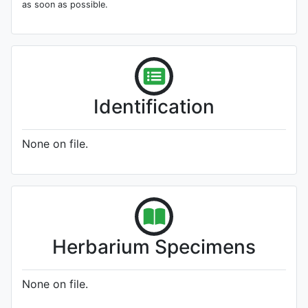
as soon as possible.
Identification
None on file.
Herbarium Specimens
None on file.