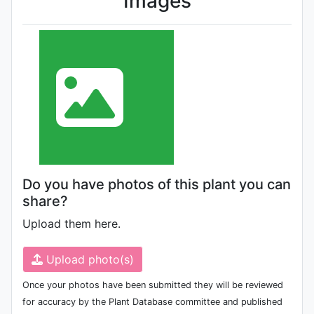
Images
Do you have photos of this plant you can
share?
Upload them here.
Upload photo(s)
Once your photos have been submitted they will be reviewed
for accuracy by the Plant Database committee and published