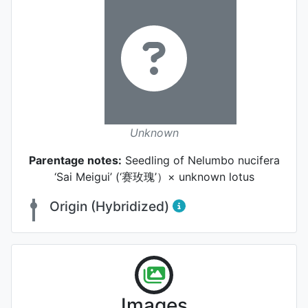
Unknown
Parentage notes:
Seedling of Nelumbo nucifera
‘Sai Meigui’ (‘赛玫瑰’）× unknown lotus
Origin (Hybridized)
Flower
Images
Photo: Kefang Ou