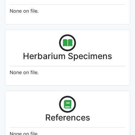
None on file.
Herbarium Specimens
None on file.
References
None on file.