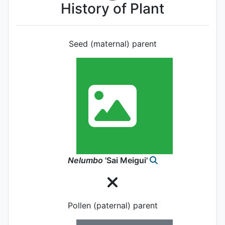
History of Plant
Seed (maternal) parent
Nelumbo
'Sai Meigui'
Pollen (paternal) parent