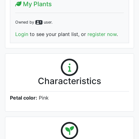
My Plants
Owned by
user
.
1
Login
to see your plant list, or
register now
.
Characteristics
Petal color:
Pink