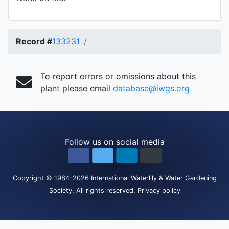
Record #
133231
To report errors or omissions about this
plant please email
database@iwgs.org
Follow us on social media
Copyright
© 1984-2026
International Waterlily & Water Gardening
Society
.
All rights reserved.
Privacy policy