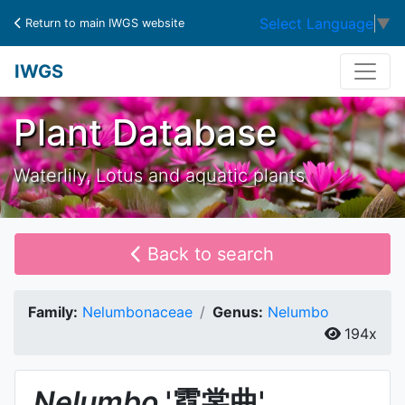
Select Language
▼
Return to main IWGS website
IWGS
Plant Database
Waterlily, Lotus and aquatic plants
Back to search
Family:
Nelumbonaceae
Genus:
Nelumbo
194x
Nelumbo
'霓裳曲'