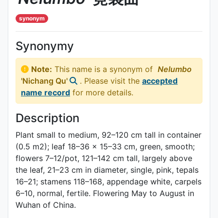
synonym
Synonymy
Note:
This name is a synonym of
Nelumbo
'Nichang Qu'
. Please visit the
accepted
name record
for more details.
Description
Plant small to medium, 92–120 cm tall in container
(0.5 m2); leaf 18–36 × 15–33 cm, green, smooth;
flowers 7–12/pot, 121–142 cm tall, largely above
the leaf, 21–23 cm in diameter, single, pink, tepals
16–21; stamens 118–168, appendage white, carpels
6–10, normal, fertile. Flowering May to August in
Wuhan of China.