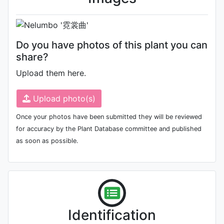
Do you have photos of this plant you can
share?
Upload them here.
Upload photo(s)
Once your photos have been submitted they will be reviewed
for accuracy by the Plant Database committee and published
as soon as possible.
Identification