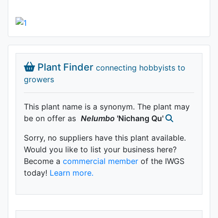
Plant Finder
connecting hobbyists to
growers
This plant name is a synonym. The plant may
be on offer as
Nelumbo
'Nichang Qu'
Sorry, no suppliers have this plant available.
Would you like to list your business here?
Become a
commercial member
of the IWGS
today!
Learn more.