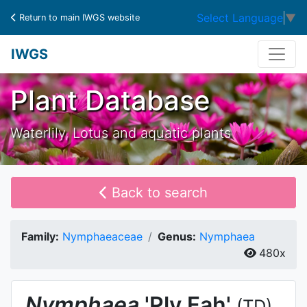
Select Language
▼
Return to main IWGS website
IWGS
Plant Database
Waterlily, Lotus and aquatic plants
Back to search
Family:
Nymphaeaceae
Genus:
Nymphaea
480x
Nymphaea
'Ply Fah'
(TD)