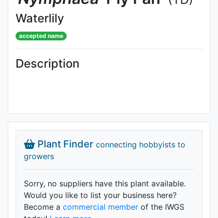
Waterlily
accepted name
Description
Plant Finder
connecting hobbyists to
growers
Sorry, no suppliers have this plant available.
Would you like to list your business here?
Become a
commercial member
of the IWGS