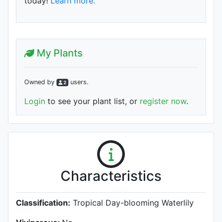
today!
Learn more.
My Plants
Owned by
user
s
.
2
Login
to see your plant list, or
register now
.
Characteristics
Classification:
Tropical Day-blooming Waterlily