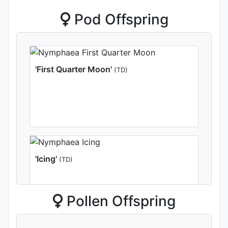
Pod Offspring
'First Quarter Moon'
(TD)
'Icing'
(TD)
Pollen Offspring