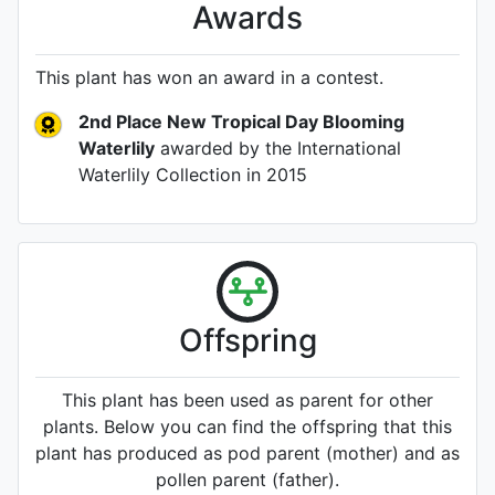
Awards
This plant has won an award in a contest.
2nd Place New Tropical Day Blooming
Waterlily
awarded by the International
Waterlily Collection
in 2015
Offspring
This plant has been used as parent for other
plants. Below you can find the offspring that this
plant has produced as pod parent (mother) and as
pollen parent (father).