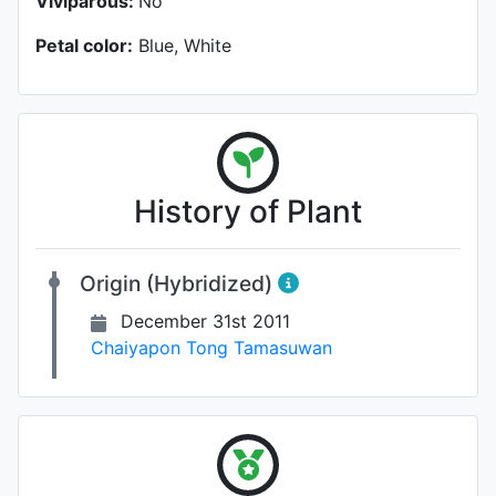
Viviparous:
No
Petal color:
Blue, White
History of Plant
Origin (Hybridized)
December 31st 2011
Chaiyapon Tong Tamasuwan