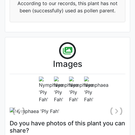
According to our records, this plant has not
been (successfully) used as pollen parent.
'Midsummer Night’s Dream'
(TD)
Images
'Tutankhamun'
(TD)
Flower
Photo: Zijun Li
, Date: June 23rd
2021
'Xinhe Fen'
(TD)
Do you have photos of this plant you can
share?