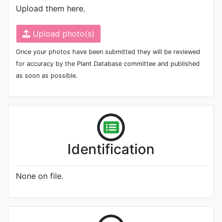
Upload them here.
Upload photo(s)
Once your photos have been submitted they will be reviewed
for accuracy by the Plant Database committee and published
as soon as possible.
Identification
None on file.