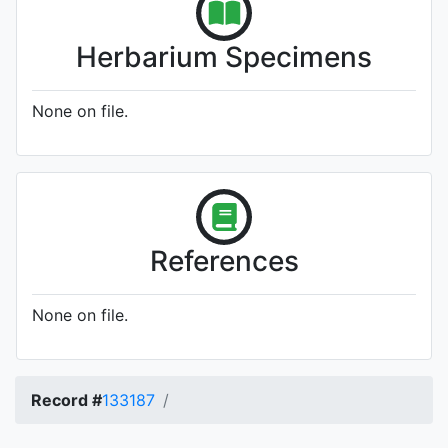
Herbarium Specimens
None on file.
References
None on file.
Record #
133187