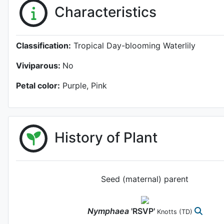
Characteristics
Classification:
Tropical Day-blooming Waterlily
Viviparous:
No
Petal color:
Purple, Pink
History of Plant
Seed (maternal) parent
Nymphaea
'RSVP'
Knotts
(TD)