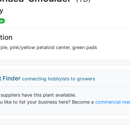
ly
me
tion
le, pink/yellow petaloid center, green pads
t Finder
connecting hobbyists to growers
 suppliers have this plant available.
 like to list your business here? Become a
commercial me