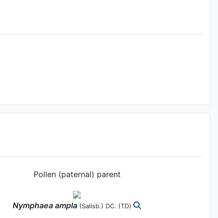
Pollen (paternal) parent
Nymphaea
ampla
(Salisb.) DC.
(TD)