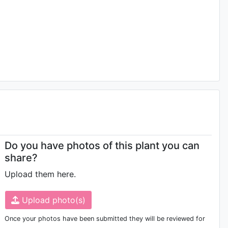
Do you have photos of this plant you can
share?
Upload them here.
Upload photo(s)
Once your photos have been submitted they will be reviewed for