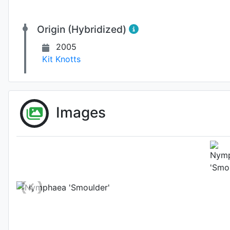
Origin (Hybridized)
2005
Kit Knotts
Images
Habit (w
Photo: Kit Knotts
, 