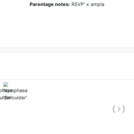
Parentage notes:
RSVP' x ampla
hole plant)
Date: April 12th 2006