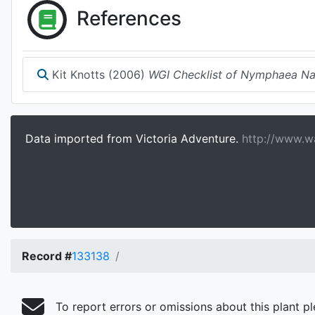
References
Kit Knotts (2006)
WGI Checklist of Nymphaea N
Data imported from Victoria Adventure.
http://www.wa
Record #
133138
To report errors or omissions about this plant p