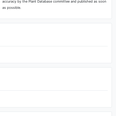
accuracy by the Plant Database committee and published as soon
as possible.