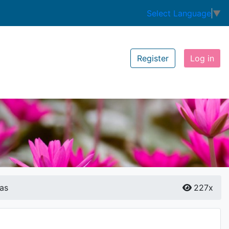
Select Language
▼
Register
Log in
as
227x