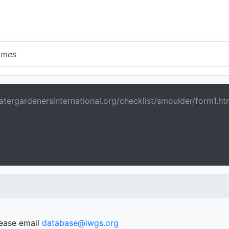
ames
tergardenersinternational.org/checklist/smoulder/form1.h
lease email
database@iwgs.org