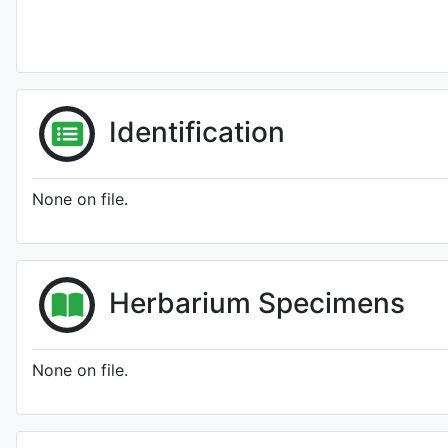
Identification
None on file.
Herbarium Specimens
None on file.