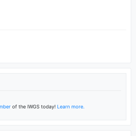
mber
of the IWGS today!
Learn more.