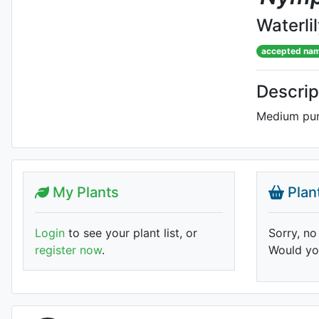
Waterli
accepted na
Descrip
Medium purp
My Plants
Plan
Login
to see your plant list, or
Sorry, no
register now
.
Would you