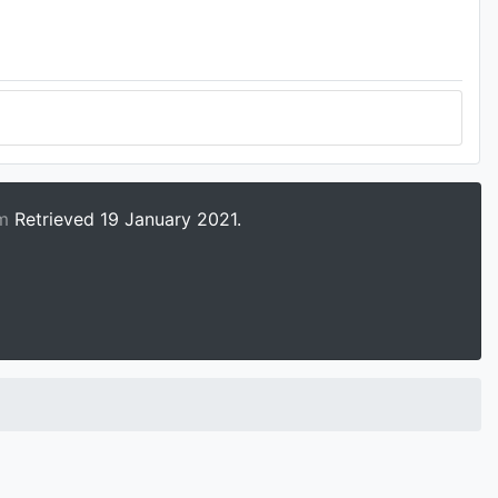
tm
Retrieved 19 January 2021.