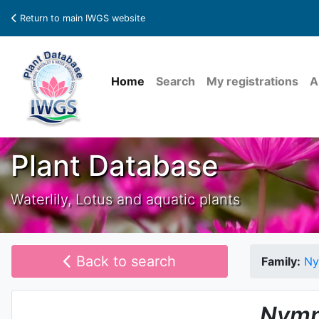
Return to main IWGS website
Home
Search
My registrations
A
Plant Database
Waterlily, Lotus and aquatic plants
Back to search
Family:
Ny
Nymp