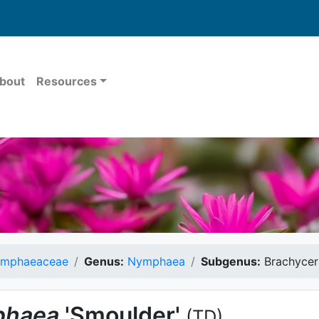
bout
Resources
mphaeaceae
Genus:
Nymphaea
Subgenus:
Brachycer
haea
'Smoulder'
(TD)