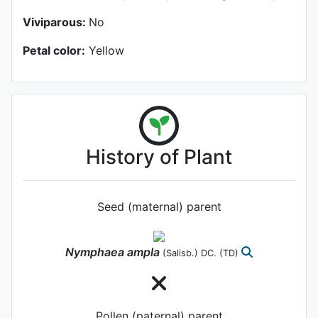
Viviparous:
No
Petal color:
Yellow
History of Plant
Seed (maternal) parent
Nymphaea
ampla
(Salisb.) DC.
(TD)
Pollen (paternal) parent