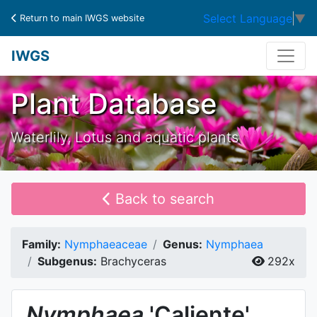
Select Language
▼
Return to main IWGS website
IWGS
Plant Database
Waterlily, Lotus and aquatic plants
Back to search
Family:
Nymphaeaceae
Genus:
Nymphaea
Subgenus:
Brachyceras
292x
Nymphaea
'Caliente'