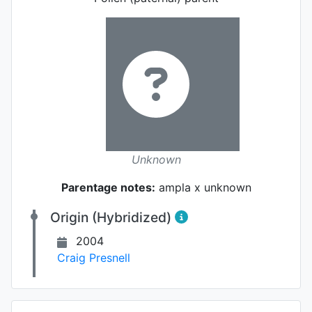
Unknown
Parentage notes:
ampla x unknown
Origin (Hybridized)
2004
Craig Presnell