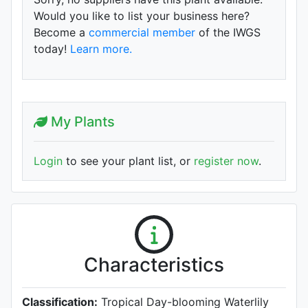
Would you like to list your business here?
Become a
commercial member
of the IWGS
today!
Learn more.
My Plants
Login
to see your plant list, or
register now
.
Characteristics
Classification:
Tropical Day-blooming Waterlily