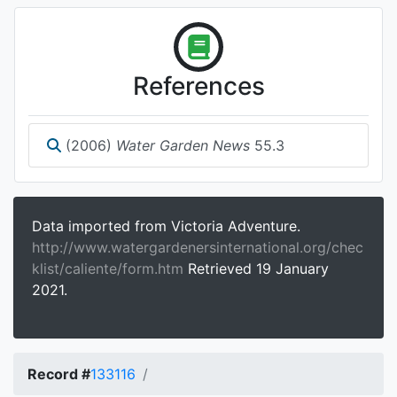
References
(2006)
Water Garden News
55.3
Data imported from Victoria Adventure.
http://www.watergardenersinternational.org/chec
klist/caliente/form.htm
Retrieved 19 January
2021.
Record #
133116