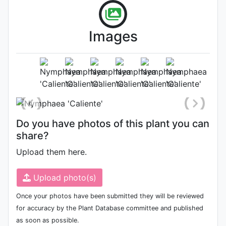
Images
Habit (whole plant)
Photo: Zijun Li
, Date: March 16th
2022
Do you have photos of this plant you can
share?
Upload them here.
Upload photo(s)
Once your photos have been submitted they will be reviewed
for accuracy by the Plant Database committee and published
as soon as possible.