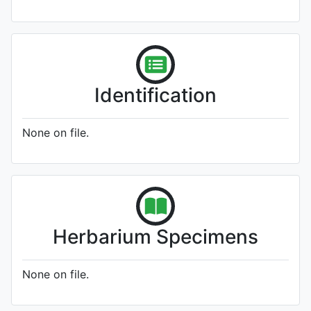
Identification
None on file.
Herbarium Specimens
None on file.