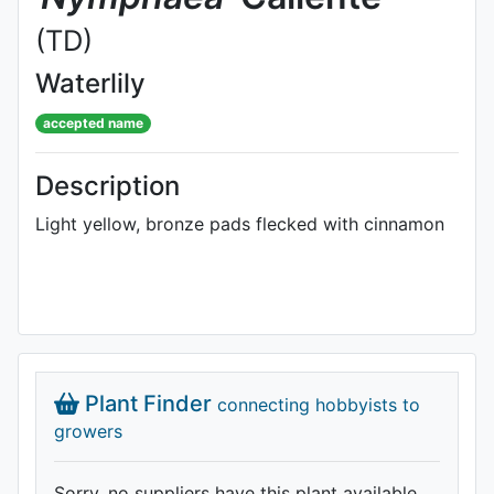
(TD)
Waterlily
accepted name
Description
Light yellow, bronze pads flecked with cinnamon
Plant Finder
connecting hobbyists to
growers
Sorry, no suppliers have this plant available.