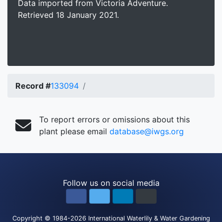
Data imported from Victoria Adventure.
Retrieved 18 January 2021.
Record #
133094
To report errors or omissions about this
plant please email
database@iwgs.org
Follow us on social media
Copyright
© 1984-2026
International Waterlily & Water Gardening