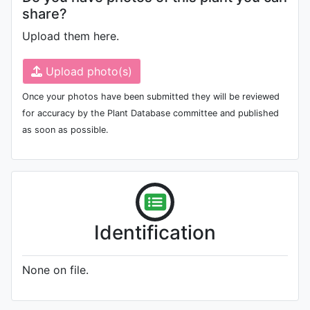
share?
Upload them here.
Upload photo(s)
Once your photos have been submitted they will be reviewed
for accuracy by the Plant Database committee and published
as soon as possible.
Identification
None on file.