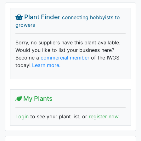
Plant Finder
connecting hobbyists to
growers
Sorry, no suppliers have this plant available.
Would you like to list your business here?
Become a
commercial member
of the IWGS
today!
Learn more.
My Plants
Login
to see your plant list, or
register now
.