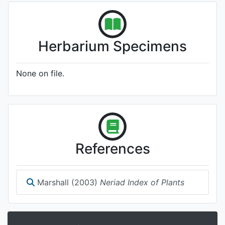
Herbarium Specimens
None on file.
References
Marshall (2003)
Neriad Index of Plants