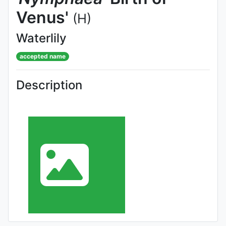
Venus'
(H)
Waterlily
accepted name
Description