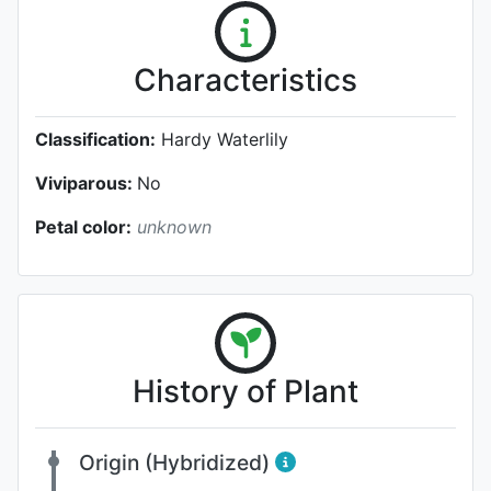
Characteristics
Classification:
Hardy Waterlily
Viviparous:
No
Petal color:
unknown
History of Plant
Origin (Hybridized)