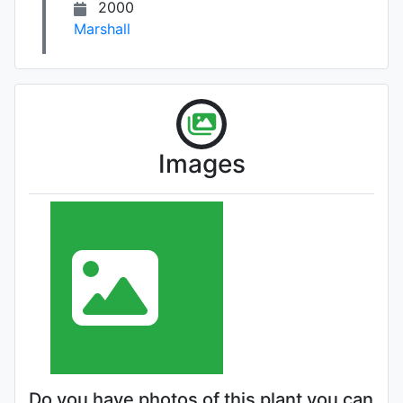
2000
Marshall
Images
Do you have photos of this plant you can