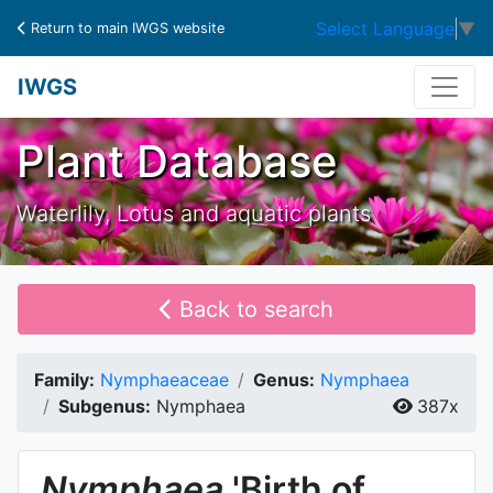
Select Language
▼
Return to main IWGS website
IWGS
Plant Database
Waterlily, Lotus and aquatic plants
Back to search
Family:
Nymphaeaceae
Genus:
Nymphaea
Subgenus:
Nymphaea
387x
Nymphaea
'Birth of