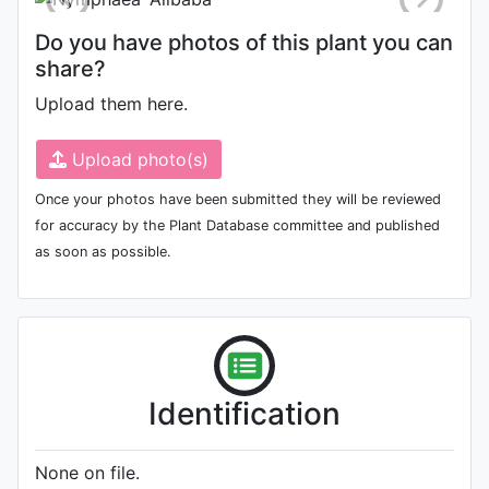
Do you have photos of this plant you can
share?
Upload them here.
Upload photo(s)
Once your photos have been submitted they will be reviewed
for accuracy by the Plant Database committee and published
as soon as possible.
Identification
None on file.