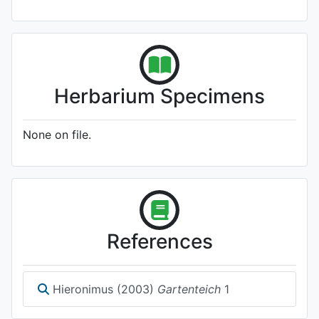
Herbarium Specimens
None on file.
References
Hieronimus (2003)
Gartenteich
1