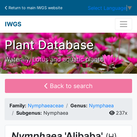
Select Language
▼
Return to main IWGS website
IWGS
Plant Database
Waterlily, Lotus and aquatic plants
Back to search
Family:
Nymphaeaceae
Genus:
Nymphaea
Subgenus:
Nymphaea
237x
Nymphaea
'Alibaba'
(H)