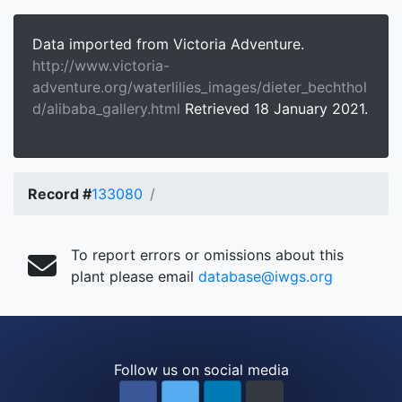
Data imported from Victoria Adventure.
http://www.victoria-
adventure.org/waterlilies_images/dieter_bechthol
d/alibaba_gallery.html
Retrieved 18 January 2021.
Record #
133080
To report errors or omissions about this
plant please email
database@iwgs.org
Follow us on social media