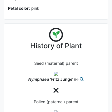
Petal color:
pink
History of Plant
Seed (maternal) parent
Nymphaea
'Fritz Junge'
(H)
Pollen (paternal) parent