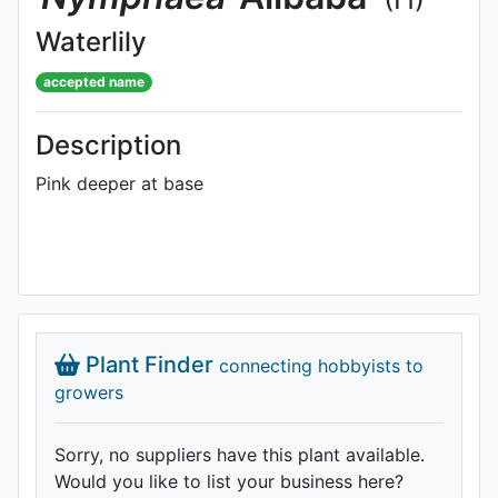
Waterlily
accepted name
Description
Pink deeper at base
Plant Finder
connecting hobbyists to
growers
Sorry, no suppliers have this plant available.
Would you like to list your business here?