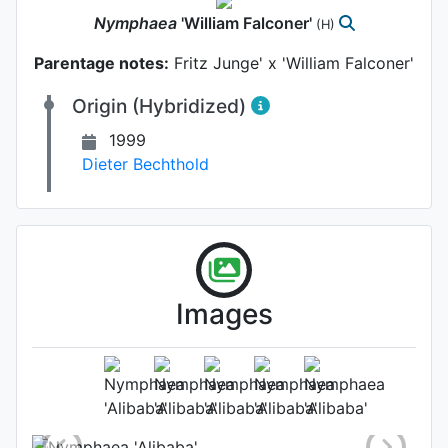
Nymphaea
'William Falconer'
(H)
Parentage notes:
Fritz Junge' x 'William Falconer'
Origin (Hybridized)
1999
Dieter Bechthold
Images
Flower
Photo: Dieter Bechthold