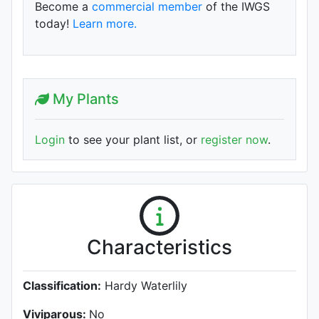
Become a
commercial member
of the IWGS
today!
Learn more.
My Plants
Login
to see your plant list, or
register now
.
Characteristics
Classification:
Hardy Waterlily
Viviparous:
No