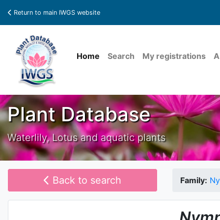
Return to main IWGS website
Home
Search
My registrations
A
Plant Database
Waterlily, Lotus and aquatic plants
Back to search
Family:
Ny
Nymp