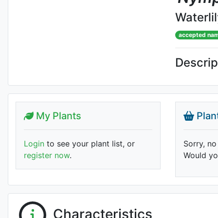
Waterli
accepted na
Descrip
My Plants
Plan
Login
to see your plant list, or
Sorry, no
register now
.
Would you
Characteristics