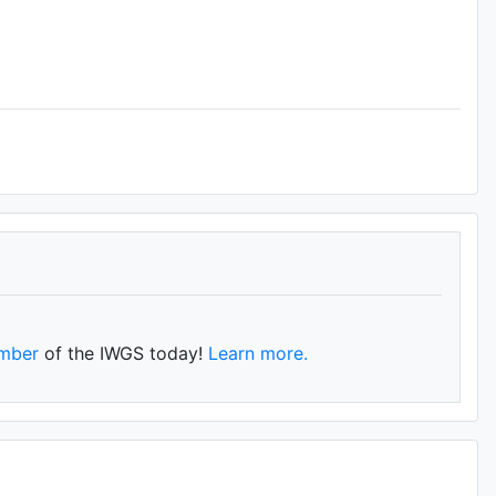
mber
of the IWGS today!
Learn more.