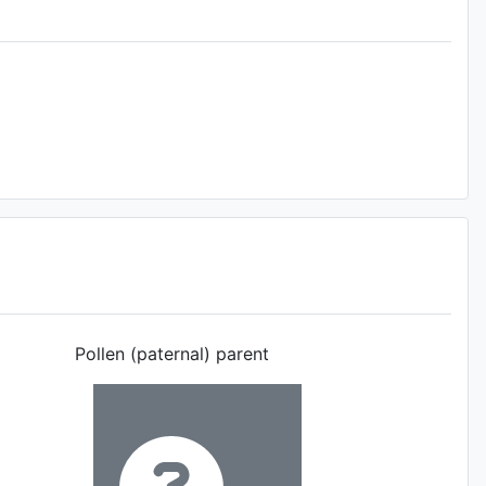
Pollen (paternal) parent