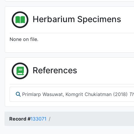
Herbarium Specimens
None on file.
References
Primlarp Wasuwat, Komgrit Chukiatman (2018)
Th
Record #
133071