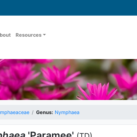
bout
Resources
mphaeaceae
Genus:
Nymphaea
haea
'Paramee'
(TD)