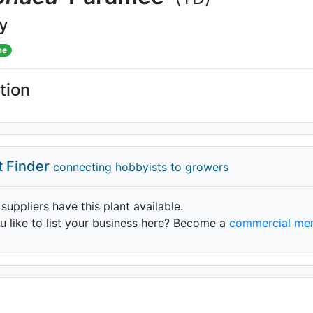
ly
me
tion
t Finder
connecting hobbyists to growers
 suppliers have this plant available.
 like to list your business here? Become a
commercial me