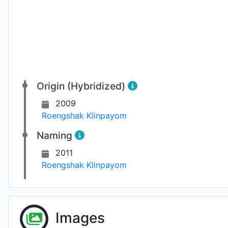
Origin (Hybridized)
2009
Roengshak Klinpayom
Naming
2011
Roengshak Klinpayom
Fl
Images
Photo: Séverine