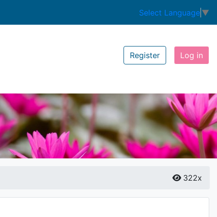
Select Language
▼
Register
Log in
322x