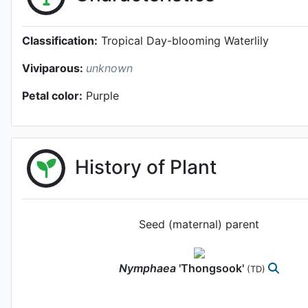
Classification:
Tropical Day-blooming Waterlily
Viviparous:
unknown
Petal color:
Purple
History of Plant
Seed (maternal) parent
Nymphaea
'Thongsook'
(TD)