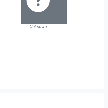
Unknown