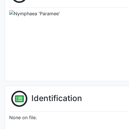
Identification
None on file.