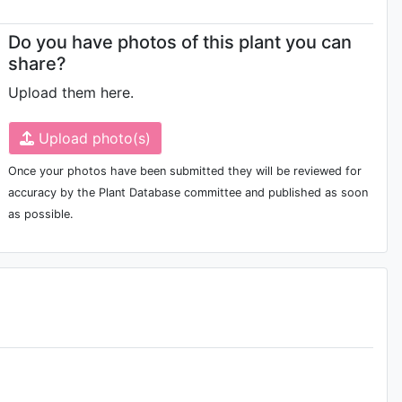
Do you have photos of this plant you can
share?
Upload them here.
Upload photo(s)
Once your photos have been submitted they will be reviewed for
accuracy by the Plant Database committee and published as soon
as possible.