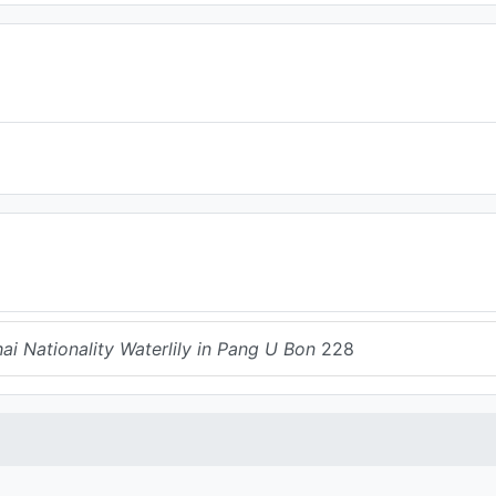
ai Nationality Waterlily in Pang U Bon
228