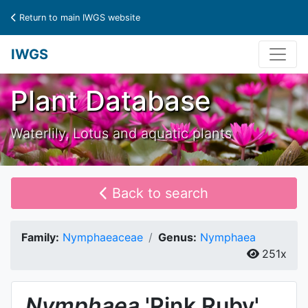
Return to main IWGS website
IWGS
Plant Database
Waterlily, Lotus and aquatic plants
Back to search
Family:
Nymphaeaceae
Genus:
Nymphaea
251x
Nymphaea
'Pink Ruby'