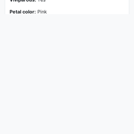
Petal color:
Pink
History of Plant
Origin (Hybridized)
Bouché