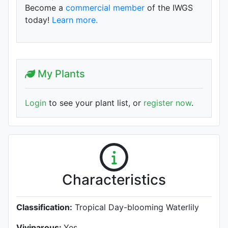
Become a
commercial member
of the IWGS
today!
Learn more.
My Plants
Login
to see your plant list, or
register now
.
Characteristics
Classification:
Tropical Day-blooming Waterlily
Viviparous:
Yes