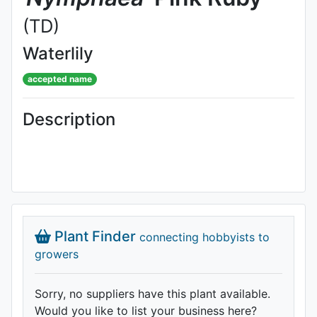
(TD)
Waterlily
accepted name
Description
Plant Finder
connecting hobbyists to
growers
Sorry, no suppliers have this plant available.
Would you like to list your business here?