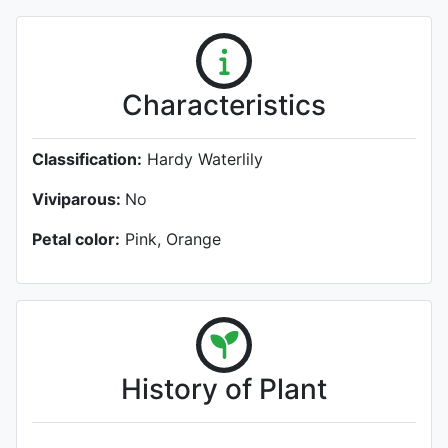
Characteristics
Classification:
Hardy Waterlily
Viviparous:
No
Petal color:
Pink, Orange
History of Plant