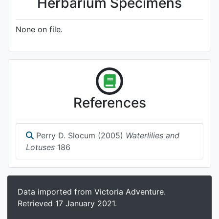
Herbarium Specimens
None on file.
References
Perry D. Slocum (2005)
Waterlilies and
Lotuses
186
Data imported from Victoria Adventure.
Retrieved 17 January 2021.