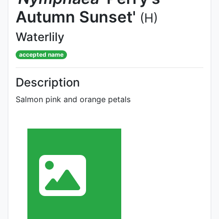
Autumn Sunset'
(H)
Waterlily
accepted name
Description
Salmon pink and orange petals