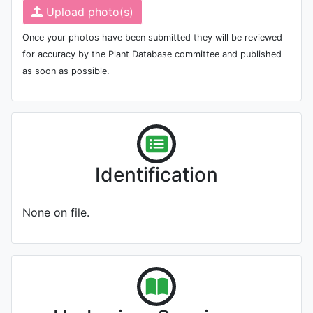
Upload photo(s)
Once your photos have been submitted they will be reviewed
for accuracy by the Plant Database committee and published
as soon as possible.
Identification
None on file.