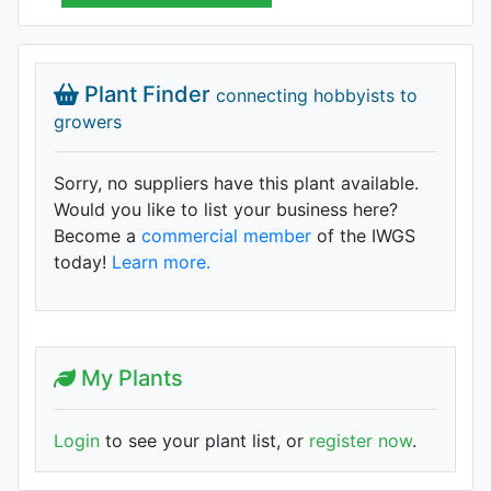
Plant Finder
connecting hobbyists to
growers
Sorry, no suppliers have this plant available.
Would you like to list your business here?
Become a
commercial member
of the IWGS
today!
Learn more.
My Plants
Login
to see your plant list, or
register now
.