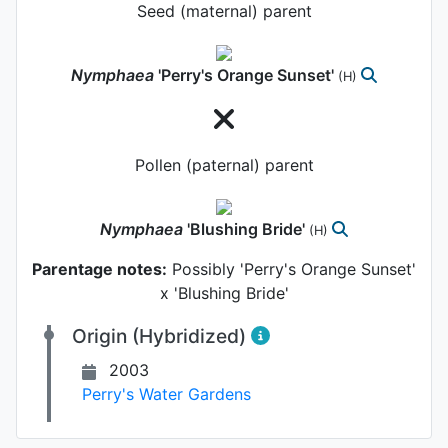
Seed (maternal) parent
Nymphaea
'Perry's Orange Sunset'
(H)
Pollen (paternal) parent
Nymphaea
'Blushing Bride'
(H)
Parentage notes:
Possibly 'Perry's Orange Sunset'
x 'Blushing Bride'
Origin (Hybridized)
2003
Perry's Water Gardens