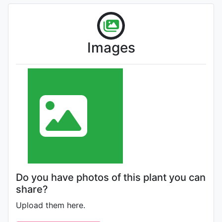
Images
Do you have photos of this plant you can
share?
Upload them here.