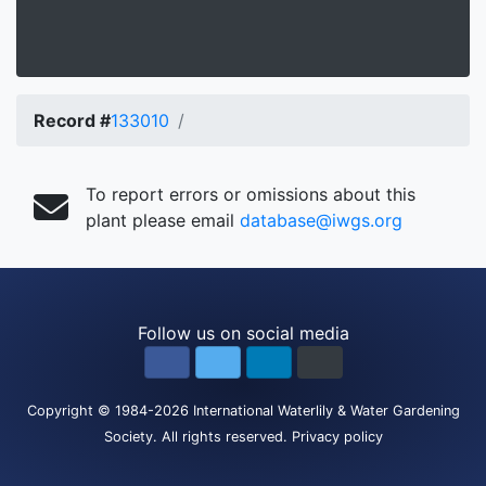
Record #
133010
To report errors or omissions about this
plant please email
database@iwgs.org
Follow us on social media
Copyright
© 1984-2026
International Waterlily & Water Gardening
Society
.
All rights reserved.
Privacy policy