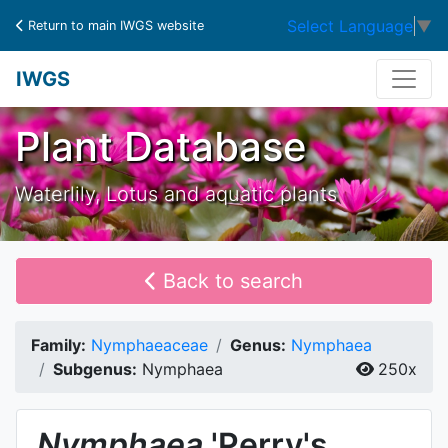
Select Language
▼
Return to main IWGS website
IWGS
Plant Database
Waterlily, Lotus and aquatic plants
Back to search
Family:
Nymphaeaceae
Genus:
Nymphaea
Subgenus:
Nymphaea
250x
Nymphaea
'Perry's